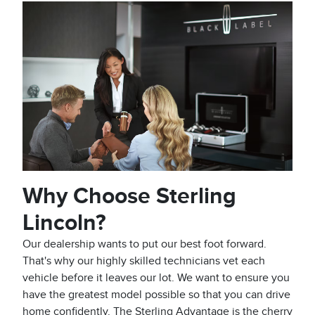
Why Choose Sterling
Lincoln?
Our dealership wants to put our best foot forward.
That's why our highly skilled technicians vet each
vehicle before it leaves our lot. We want to ensure you
have the greatest model possible so that you can drive
home confidently. The Sterling Advantage is the cherry