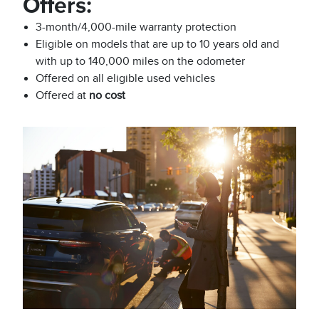
Offers:
3-month/4,000-mile warranty protection
Eligible on models that are up to 10 years old and
with up to 140,000 miles on the odometer
Offered on all eligible used vehicles
Offered at
no cost