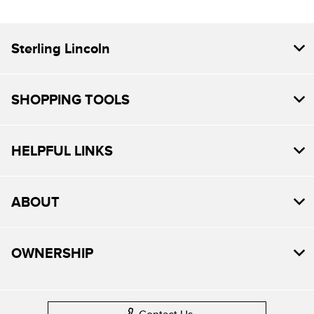
Sterling Lincoln
SHOPPING TOOLS
HELPFUL LINKS
ABOUT
OWNERSHIP