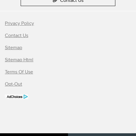
Contact Us
Privacy Policy
Contact Us
Sitemap
Sitemap Html
Terms Of Use
Opt-Out