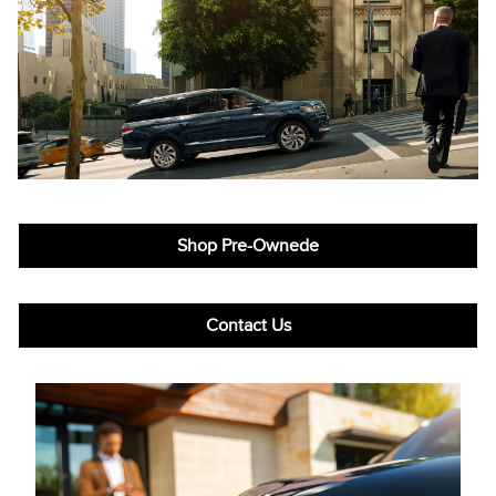
Shop Pre-Ownede
Contact Us