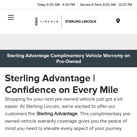
Today 9:00 AM - 4:00 PM
Service & Parts 8:00 AM - 12:00 PM
Menu
Sterling Advantage Complimentary Vehicle Warranty on
Pre-Owned
Sterling Advantage |
Confidence on Every Mile
Shopping for your next pre-owned vehicle just got a lot
easier. At Sterling Lincoln, we're excited to offer our
customers the
Sterling Advantage
. This complimentary pre-
owned vehicle warranty coverage gives you the peace of
mind you need to elevate every aspect of your journey.