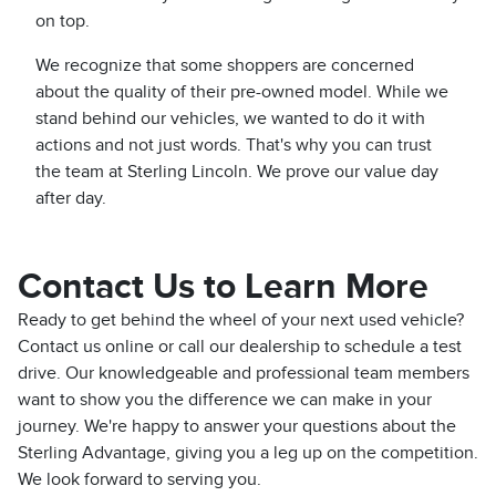
on top.
We recognize that some shoppers are concerned
about the quality of their pre-owned model. While we
stand behind our vehicles, we wanted to do it with
actions and not just words. That's why you can trust
the team at Sterling Lincoln. We prove our value day
after day.
Contact Us to Learn More
Ready to get behind the wheel of your next used vehicle?
Contact us online or call our dealership to schedule a test
drive. Our knowledgeable and professional team members
want to show you the difference we can make in your
journey. We're happy to answer your questions about the
Sterling Advantage, giving you a leg up on the competition.
We look forward to serving you.