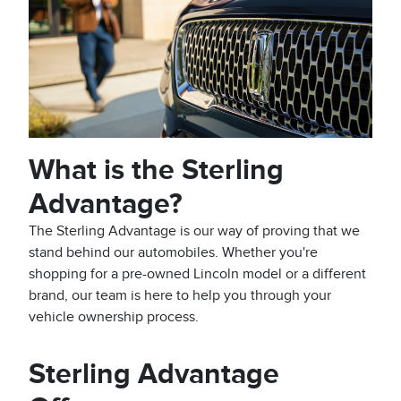
What is the Sterling
Advantage?
The Sterling Advantage is our way of proving that we
stand behind our automobiles. Whether you're
shopping for a pre-owned Lincoln model or a different
brand, our team is here to help you through your
vehicle ownership process.
Sterling Advantage