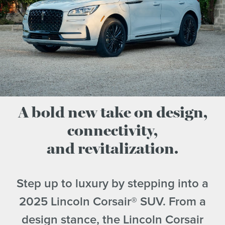
A bold new take on design,
connectivity,
and revitalization.
Step up to luxury by stepping into a
2025 Lincoln Corsair® SUV. From a
design stance, the Lincoln Corsair