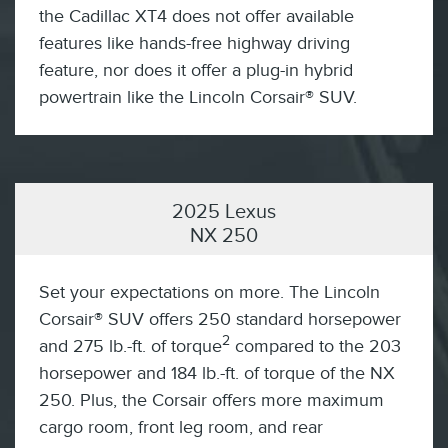
the Cadillac XT4 does not offer available
features like hands-free highway driving
feature, nor does it offer a plug-in hybrid
powertrain like the Lincoln Corsair® SUV.
2025 Lexus
NX 250
Set your expectations on more. The Lincoln
Corsair® SUV offers 250 standard horsepower
2
and 275 lb.-ft. of torque
compared to the 203
horsepower and 184 lb.-ft. of torque of the NX
250. Plus, the Corsair offers more maximum
cargo room, front leg room, and rear