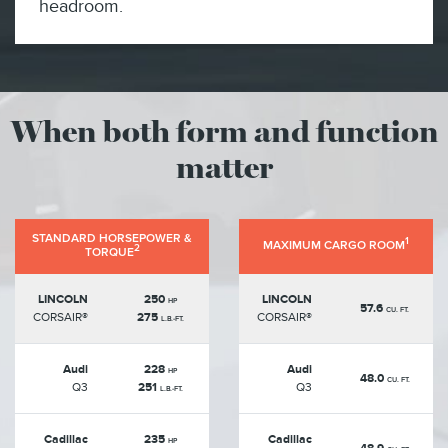
headroom.
When both form and function
matter
STANDARD HORSEPOWER &
1
MAXIMUM CARGO ROOM
2
TORQUE
LINCOLN
250
LINCOLN
HP
57.6
CU. FT.
CORSAIR®
275
CORSAIR®
L.B.-FT.
Audi
228
Audi
HP
48.0
CU. FT.
Q3
251
Q3
L.B.-FT.
Cadillac
235
Cadillac
HP