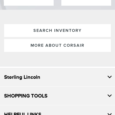
SEARCH INVENTORY
MORE ABOUT CORSAIR
Sterling Lincoln
SHOPPING TOOLS
HELPFUL LINKS