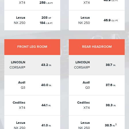
48.9
CU. FT.
XT4
258
XT4
L.B.-FT.
Lexus
203
Lexus
HP
46.9
CU. FT.
NX 250
184
NX 250
L.B.-FT.
FRONT LEG ROOM
REAR HEADROOM
LINCOLN
LINCOLN
43.2
38.7
IN.
IN.
CORSAIR®
CORSAIR®
Audi
Audi
40.0
37.6
IN.
IN.
Q3
Q3
Cadillac
Cadillac
44.1
38.3
IN.
IN.
XT4
XT4
Lexus
Lexus
3
41.0
38.5
IN.
IN.
NX 250
NX 250