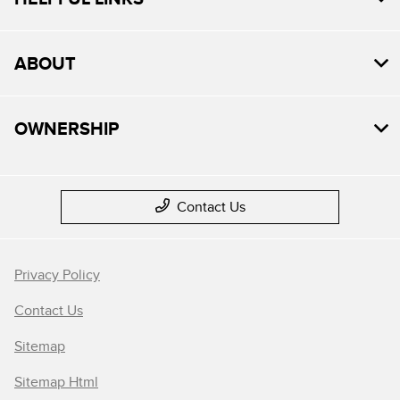
ABOUT
OWNERSHIP
Contact Us
Privacy Policy
Contact Us
Sitemap
Sitemap Html