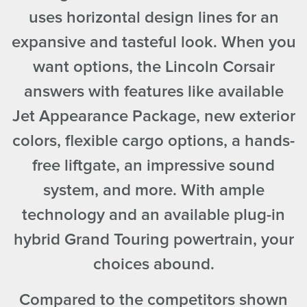
uses horizontal design lines for an
expansive and tasteful look. When you
want options, the Lincoln Corsair
answers with features like available
Jet Appearance Package, new exterior
colors, flexible cargo options, a hands-
free liftgate, an impressive sound
system, and more. With ample
technology and an available plug-in
hybrid Grand Touring powertrain, your
choices abound.
Compared to the competitors shown