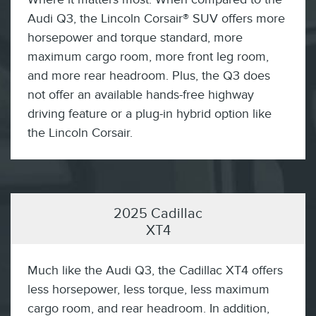
Audi Q3, the Lincoln Corsair® SUV offers more
horsepower and torque standard, more
maximum cargo room, more front leg room,
and more rear headroom. Plus, the Q3 does
not offer an available hands-free highway
driving feature or a plug-in hybrid option like
the Lincoln Corsair.
2025 Cadillac
XT4
Much like the Audi Q3, the Cadillac XT4 offers
less horsepower, less torque, less maximum
cargo room, and rear headroom. In addition,