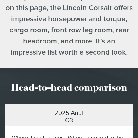
on this page, the Lincoln Corsair offers
impressive horsepower and torque,
cargo room, front row leg room, rear
headroom, and more. It’s an
impressive list worth a second look.
Head-to-head comparison
2025 Audi
Q3
Where it matters most. When compared to the