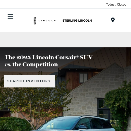
Today : Closed
Menu
The 2025 Lincoln Corsair® SUV
vs.
the Competition
SEARCH INVENTORY