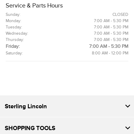
Service & Parts Hours
Sunday:
CLOSED
Monday:
7:00 AM - 5:30 PM
Tuesday:
7:00 AM - 5:30 PM
Wednesday:
7:00 AM - 5:30 PM
Thursday:
7:00 AM - 5:30 PM
Friday:
7:00 AM - 5:30 PM
Saturday:
8:00 AM - 12:00 PM
Sterling Lincoln
SHOPPING TOOLS