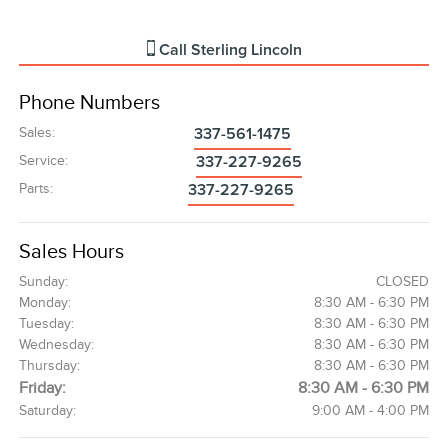
Call
Sterling Lincoln
Phone Numbers
Sales
:
337-561-1475
Service
:
337-227-9265
Parts
:
337-227-9265
Sales Hours
Sunday:
CLOSED
Monday:
8:30 AM - 6:30 PM
Tuesday:
8:30 AM - 6:30 PM
Wednesday:
8:30 AM - 6:30 PM
Thursday:
8:30 AM - 6:30 PM
Friday:
8:30 AM - 6:30 PM
Saturday:
9:00 AM - 4:00 PM