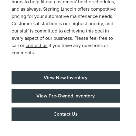
hours to help fit our customers' hectic schedules,
and as always, Sterling Lincoln offers competitive
pricing for your automotive maintenance needs.
Customer satisfaction is our highest priority, and
our staff is committed to achieving this goal in
every aspect of our business. Please feel free to
call or
contact us
if you have any questions or
comments.
View New Inventory
View Pre-Owned Inventory
Contact Us