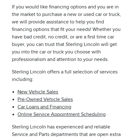
If you would like financing options and you are in
the market to purchase a new or used car or truck,
we will provide assistance to help you find
financing options that fit your needs! Whether you
have bad credit, no credit, or are a first time car
buyer, you can trust that Sterling Lincoln will get
you into the car or truck you choose with
professionalism and attention to your needs.
Sterling Lincoln offers a full selection of services
including:
New Vehicle Sales
Pre-Owned Vehicle Sales
Car Loans and Financing
Online Service Appointment Scheduling
Sterling Lincoln has experienced and reliable
Service and Parts departments that are open extra