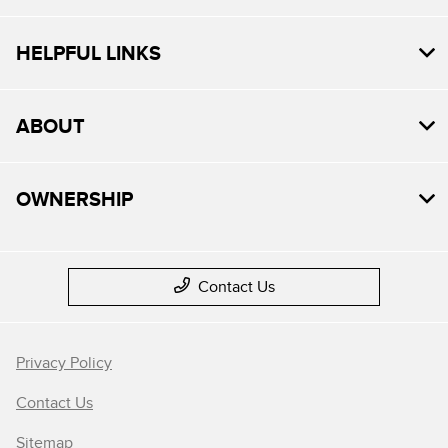
HELPFUL LINKS
ABOUT
OWNERSHIP
Contact Us
Privacy Policy
Contact Us
Sitemap