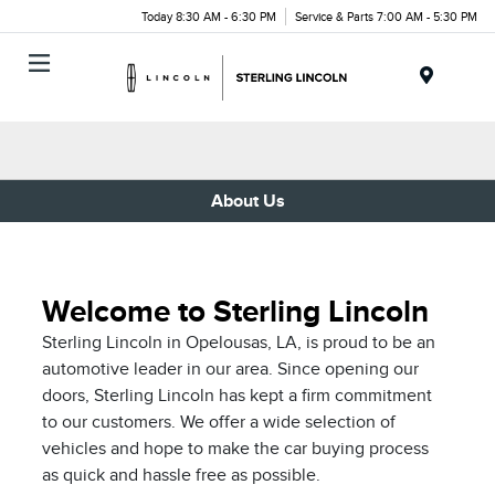
Today 8:30 AM - 6:30 PM
Service & Parts 7:00 AM - 5:30 PM
Menu
About Us
Welcome to Sterling Lincoln
Sterling Lincoln in Opelousas, LA, is proud to be an
automotive leader in our area. Since opening our
doors, Sterling Lincoln has kept a firm commitment
to our customers. We offer a wide selection of
vehicles and hope to make the car buying process
as quick and hassle free as possible.