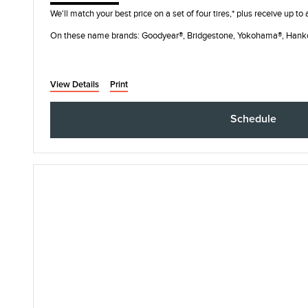
We'll match your best price on a set of four tires,* plus receive up to
On these name brands: Goodyear®, Bridgestone, Yokohama®, Hank
View Details
Print
Schedule