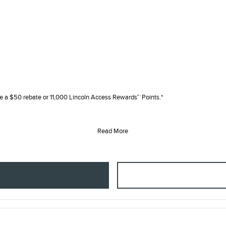
e a $50 rebate or 11,000 Lincoln Access Rewards™ Points.*
Read More