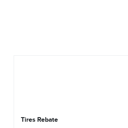
Tires Rebate