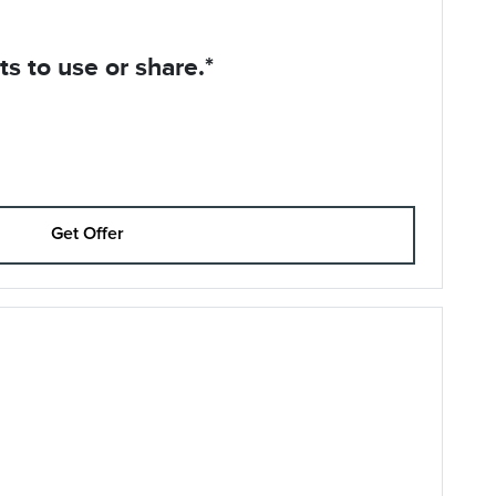
s to use or share.*
Get Offer