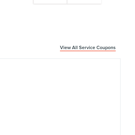
View All Service Coupons