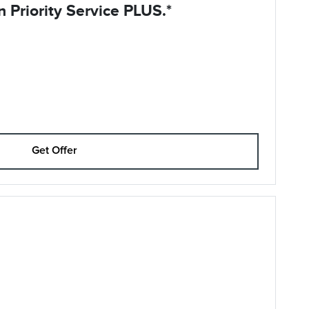
 Priority Service PLUS.*
Get Offer