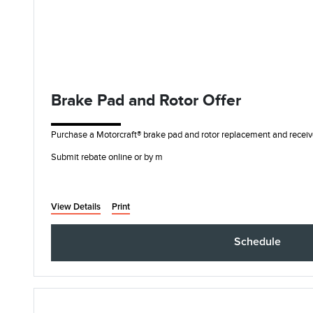
Brake Pad and Rotor Offer
Purchase a Motorcraft® brake pad and rotor replacement and receiv
Submit rebate online or by m
View Details
Print
Schedule