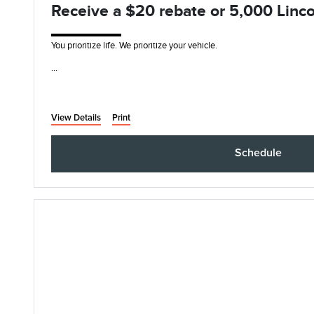
Receive a $20 rebate or 5,000 Linco
You prioritize life. We prioritize your vehicle.
• Synthetic Blend Oil and Filter Change
• Rotate, Inspect, and Pressure Check Tires
• I
View Details
Print
Schedule