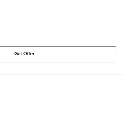
Get Offer