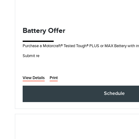
Battery Offer
Purchase a Motorcraft® Tested Tough® PLUS or MAX Battery with ins
Submit re
View Details
Print
Schedule