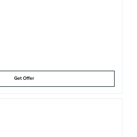
Get Offer