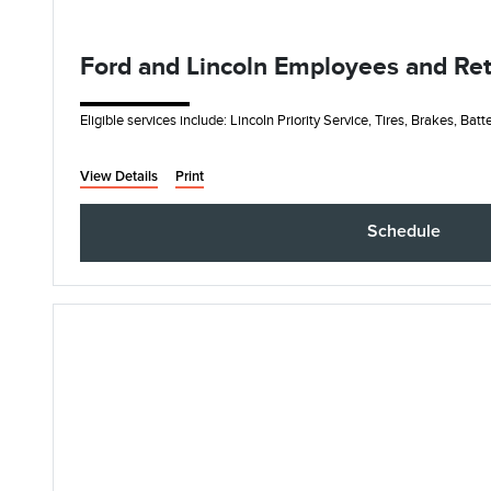
Ford and Lincoln Employees and Retir
Eligible services include: Lincoln Priority Service, Tires, Brakes, Bat
View Details
Print
Schedule