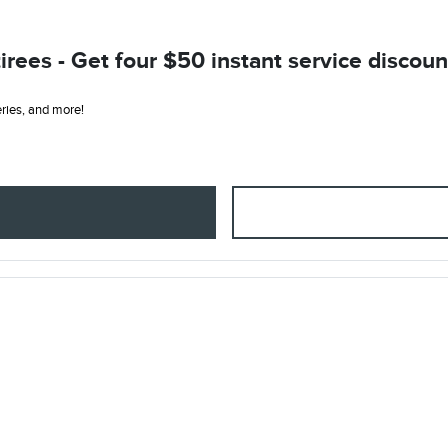
ees - Get four $50 instant service discount
teries, and more!