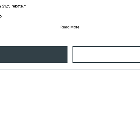
 a $125 rebate.**
o
Read More