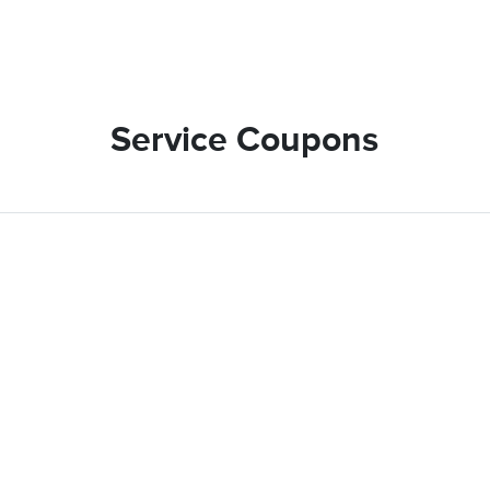
Service Coupons