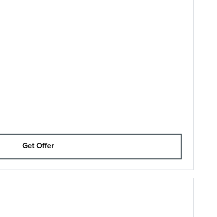
Get Offer