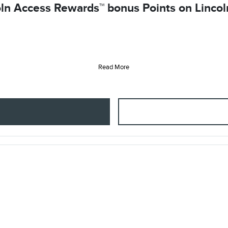
ln Access Rewards™ bonus Points on Lincoln
Read More