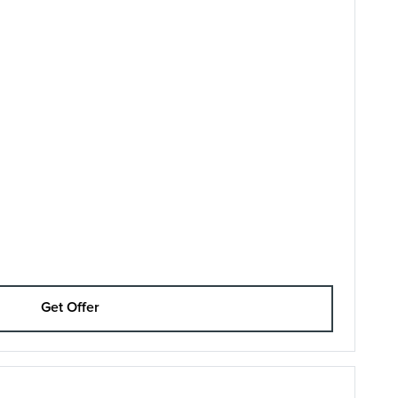
Get Offer