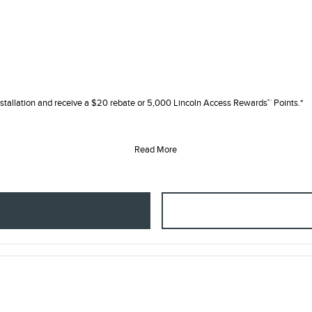
tallation and receive a $20 rebate or 5,000 Lincoln Access Rewards™ Points.*
Read More