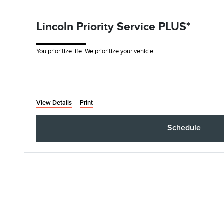
Lincoln Priority Service PLUS*
You prioritize life. We prioritize your vehicle.
• Synthetic Blend Oil and Filter Change
• Rotate, Inspect, and Pressure Check Tires
• I
View Details
Print
Schedule