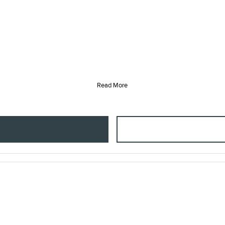
Read More