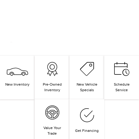
New Inventory
Pre-Owned
New Vehicle
Schedule
Inventory
Specials
Service
Value Your
Get Financing
Trade