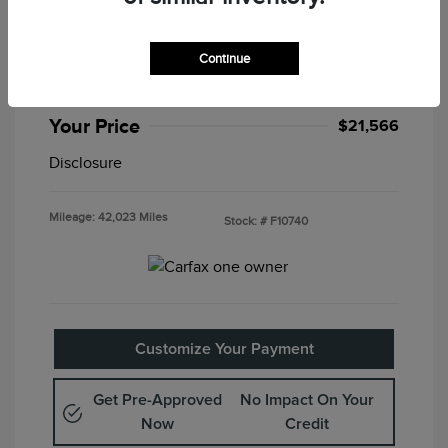
2025 Nissan Altima SV
Special Sterling Price
$21,082
Continue
Doc & Processing Fees
+$484
Your Price
$21,566
Disclosure
Mileage: 42,023 Miles
Stock: #
F10740
Customize Your Payment
Get Pre-Approved
No Impact On Your
Now
Credit