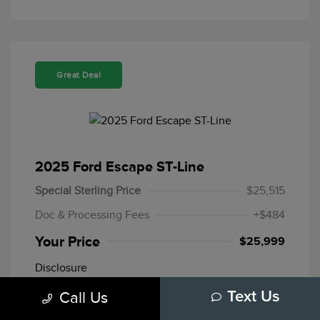
Great Deal
2025 Ford Escape ST-Line
Special Sterling Price
$25,515
Doc & Processing Fees
+$484
Your Price
$25,999
Disclosure
Call Us
Text Us
Mileage: 20,109 Miles
Stock: #
F10772