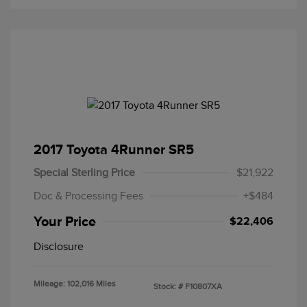
2017 Toyota 4Runner SR5
Special Sterling Price
$21,922
Doc & Processing Fees
+$484
Your Price
$22,406
Disclosure
Mileage: 102,016 Miles
Stock: #
F10807XA