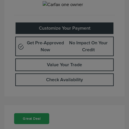
Customize Your Payment
Get Pre-Approved
No Impact On Your
Now
Credit
Value Your Trade
Check Availability
Great Deal