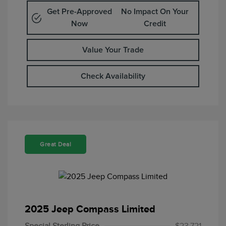
Get Pre-Approved
No Impact On Your
Now
Credit
Value Your Trade
Check Availability
Great Deal
2025 Jeep Compass Limited