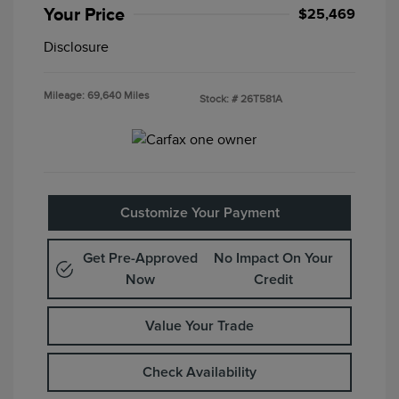
Your Price
$25,469
Disclosure
Mileage: 69,640 Miles
Stock: #
26T581A
Customize Your Payment
Get Pre-Approved
No Impact On Your
Now
Credit
Value Your Trade
Check Availability