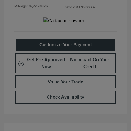
Mileage: 87,725 Miles
Stock: #
F10699XA
Customize Your Payment
Get Pre-Approved
No Impact On Your
Now
Credit
Value Your Trade
Check Availability