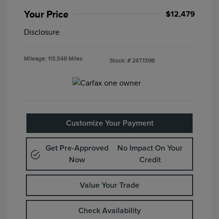
Your Price
$12,479
Disclosure
Mileage: 113,548 Miles
Stock: #
26T139B
Customize Your Payment
Get Pre-Approved
No Impact On Your
Now
Credit
Value Your Trade
Check Availability