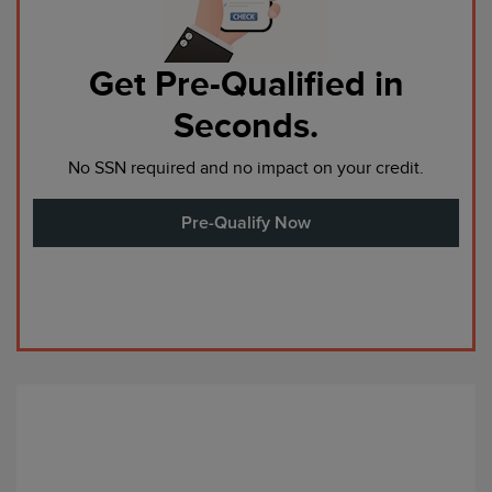
Get Pre-Qualified in
Seconds.
No SSN required and no impact on your credit.
Pre-Qualify Now