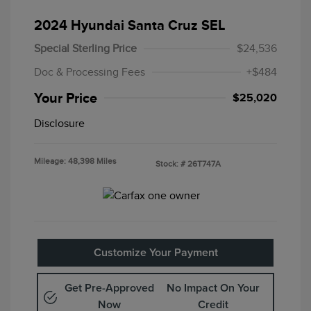
2024 Hyundai Santa Cruz SEL
Special Sterling Price
$24,536
Doc & Processing Fees
+$484
Your Price
$25,020
Disclosure
Mileage: 48,398 Miles
Stock: #
26T747A
Customize Your Payment
Get Pre-Approved
No Impact On Your
Now
Credit