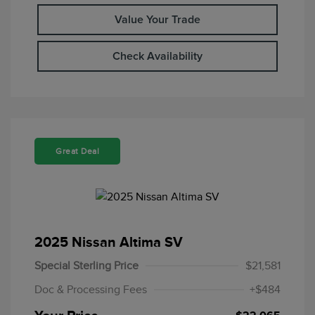
Value Your Trade
Check Availability
Great Deal
2025 Nissan Altima SV
Special Sterling Price
$21,581
Doc & Processing Fees
+$484