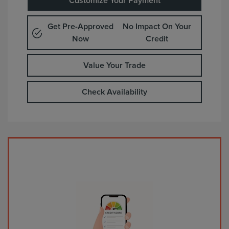
Customize Your Payment
Get Pre-Approved
No Impact On Your
Now
Credit
Value Your Trade
Check Availability