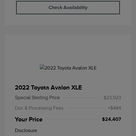
Check Availability
2022 Toyota Avalon XLE
Special Sterling Price
$23,923
Doc & Processing Fees
+$484
Your Price
$24,407
Disclosure