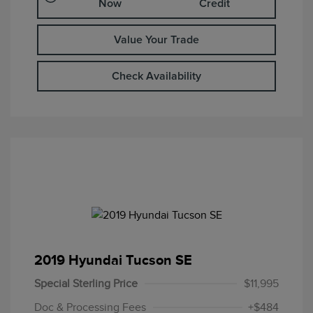
Now
Credit
Value Your Trade
Check Availability
2019 Hyundai Tucson SE
Special Sterling Price
$11,995
Doc & Processing Fees
+$484