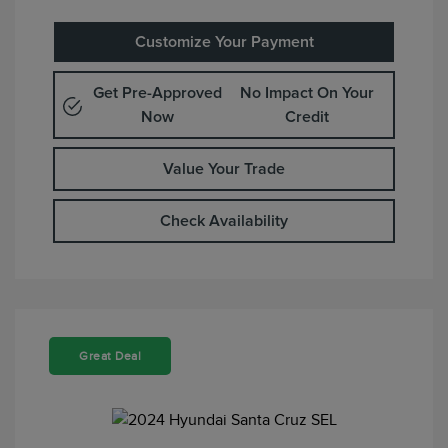
Customize Your Payment
Get Pre-Approved
No Impact On Your
Now
Credit
Value Your Trade
Check Availability
Great Deal