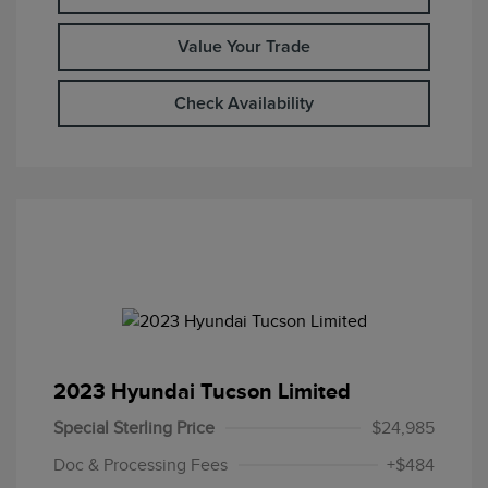
Value Your Trade
Check Availability
2023 Hyundai Tucson Limited
Special Sterling Price
$24,985
Doc & Processing Fees
+$484