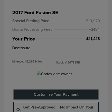
2017 Ford Fusion SE
Special Sterling Price
$10,929
Doc & Processing Fees
+$484
Your Price
$11,413
Disclosure
Mileage: 115,268 Miles
Stock: #
26T885B
Customize Your Payment
Get Pre-Approved
No Impact On Your