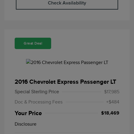
Check Availability
Great Deal
2016 Chevrolet Express Passenger LT
Special Sterling Price
$17,985
Doc & Processing Fees
+$484
Your Price
$18,469
Disclosure