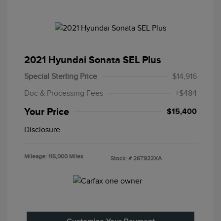
2021 Hyundai Sonata SEL Plus
Special Sterling Price
$14,916
Doc & Processing Fees
+$484
Your Price
$15,400
Disclosure
Mileage: 116,000 Miles
Stock: #
26T922XA