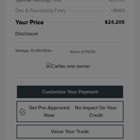
Special Sterling Price
$23,721
Doc & Processing Fees
+$484
Your Price
$24,205
Disclosure
Mileage: 41,490 Miles
Stock: #
F10731
Customize Your Payment
Get Pre-Approved
No Impact On Your
Now
Credit
Value Your Trade