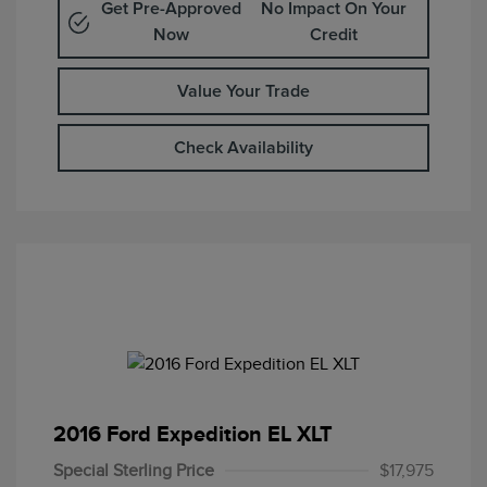
Get Pre-Approved
No Impact On Your
Now
Credit
Value Your Trade
Check Availability
2016 Ford Expedition EL XLT
Special Sterling Price
$17,975