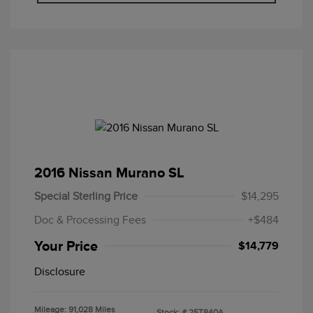
2016 Nissan Murano SL
Special Sterling Price
$14,295
Doc & Processing Fees
+$484
Your Price
$14,779
Disclosure
Mileage: 91,028 Miles
Stock: #
25T840A