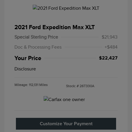
2021 Ford Expedition Max XLT
Special Sterling Price
$21,943
Doc & Processing Fees
+$484
Your Price
$22,427
Disclosure
Mileage: 112,131 Miles
Stock: #
26T330A
Customize Your Payment