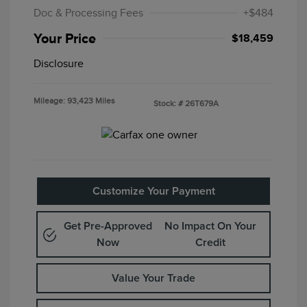
Doc & Processing Fees
+$484
Your Price
$18,459
Disclosure
Mileage: 93,423 Miles
Stock: #
26T679A
Customize Your Payment
Get Pre-Approved
No Impact On Your
Now
Credit
Value Your Trade