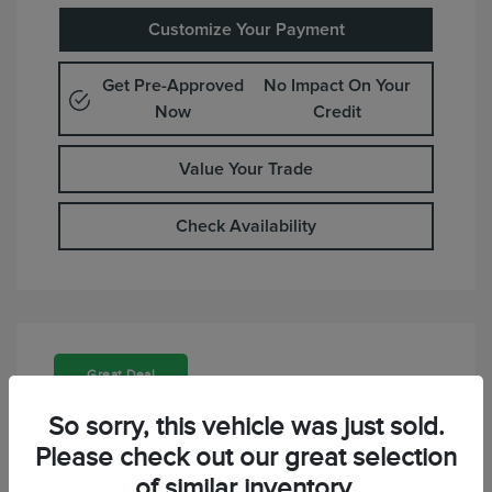
Customize Your Payment
Get Pre-Approved
No Impact On Your
Now
Credit
Value Your Trade
Check Availability
Great Deal
So sorry, this vehicle was just sold.
Please check out our great selection
of similar inventory.