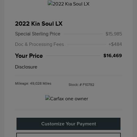
2022 Kia Soul LX
Special Sterling Price
$15,985
Doc & Processing Fees
+$484
Your Price
$16,469
Disclosure
Mileage: 49,028 Miles
Stock: #
F10792
Customize Your Payment