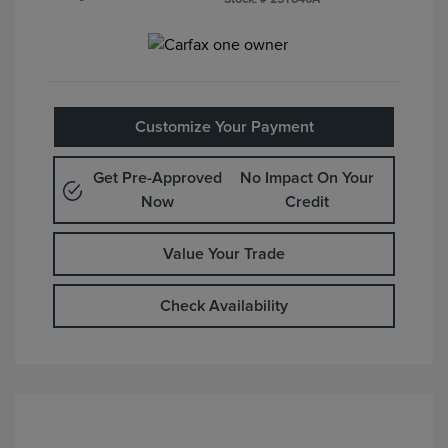
Customize Your Payment
Get Pre-Approved
No Impact On Your
Now
Credit
Value Your Trade
Check Availability