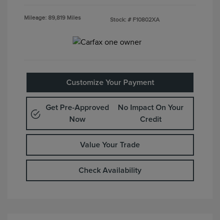
Mileage: 89,819 Miles
Stock: #
F10802XA
Customize Your Payment
Get Pre-Approved
No Impact On Your
Now
Credit
Value Your Trade
Check Availability