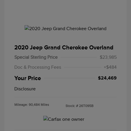
2020 Jeep Grand Cherokee Overland
Special Sterling Price
$23,985
Doc & Processing Fees
+$484
Your Price
$24,469
Disclosure
Mileage: 90,484 Miles
Stock: #
26T095B