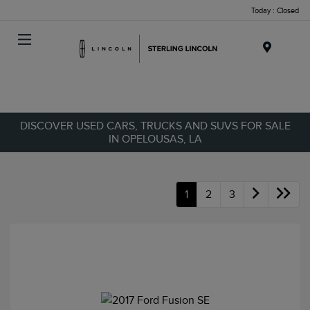
Today : Closed
Menu
DISCOVER USED CARS, TRUCKS AND SUVS FOR SALE
IN OPELOUSAS, LA
1
2
3