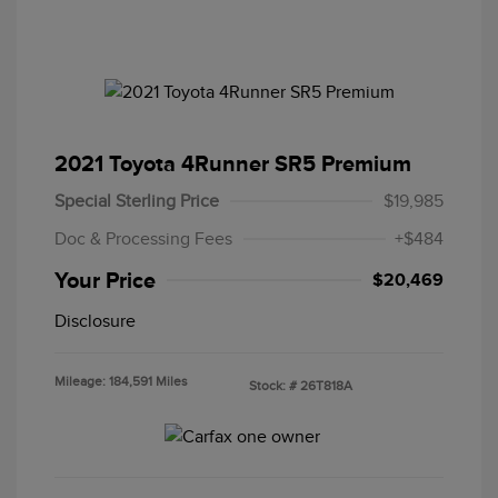
2021 Toyota 4Runner SR5 Premium
Special Sterling Price
$19,985
Doc & Processing Fees
+$484
Your Price
$20,469
Disclosure
Mileage: 184,591 Miles
Stock: #
26T818A