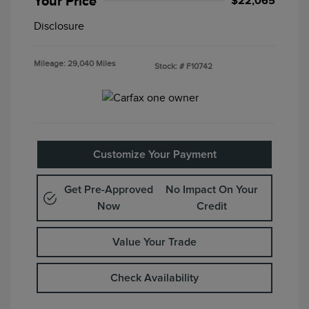
Your Price
$22,065
Disclosure
Mileage: 29,040 Miles
Stock: #
F10742
Customize Your Payment
Get Pre-Approved
No Impact On Your
Now
Credit
Value Your Trade
Check Availability