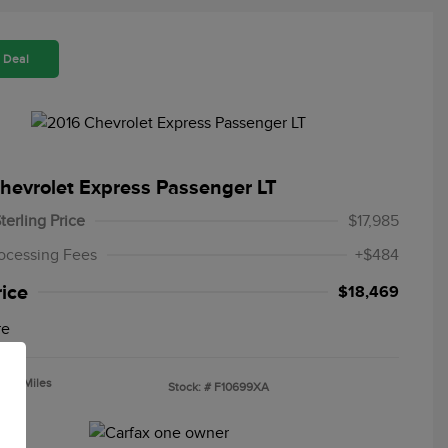
 Deal
hevrolet Express Passenger LT
terling Price
$17,985
ocessing Fees
+$484
rice
$18,469
re
,725 Miles
Stock: #
F10699XA