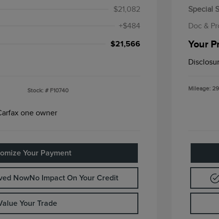
$21,082
Special S
+$484
Doc & Pr
Your P
$21,566
Disclosu
Mileage: 29
Stock: #
F10740
omize Your Payment
oved Now
No Impact On Your Credit
Value Your Trade