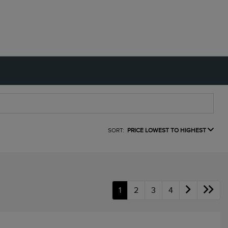
SORT:
PRICE LOWEST TO HIGHEST
1
2
3
4