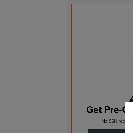
Get Pre-Qu
No SSN require