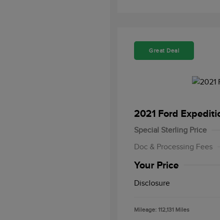
Great Deal
2021 Ford Expedit
Special Sterling Price
Doc & Processing Fees
Your Price
Disclosure
Mileage: 112,131 Miles