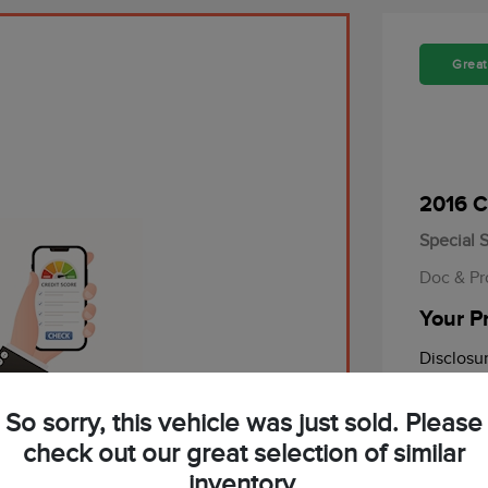
Great
2016 C
Special S
Doc & Pr
Your P
Disclosu
alified in Seconds.
So sorry, this vehicle was just sold. Please
Mileage: 87
d and no impact on your credit.
check out our great selection of similar
inventory.