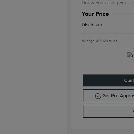
Doc & Processing Fees
Your Price
Disclosure
Mileage: 49,028 Miles
Cust
Get Pre-Appr