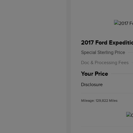
2017 Ford Expediti
Special Sterling Price
Doc & Processing Fees
Your Price
Disclosure
Mileage: 129,822 Miles