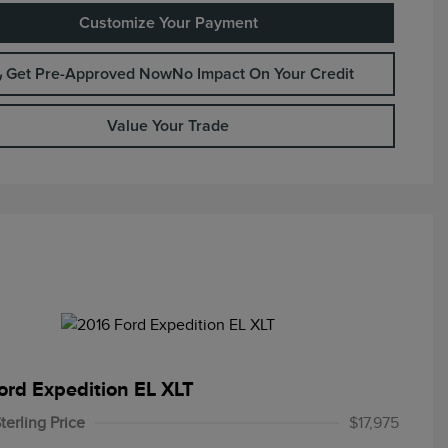
Customize Your Payment
Get Pre-Approved Now
No Impact On Your Credit
Value Your Trade
ord Expedition EL XLT
terling Price
$17,975