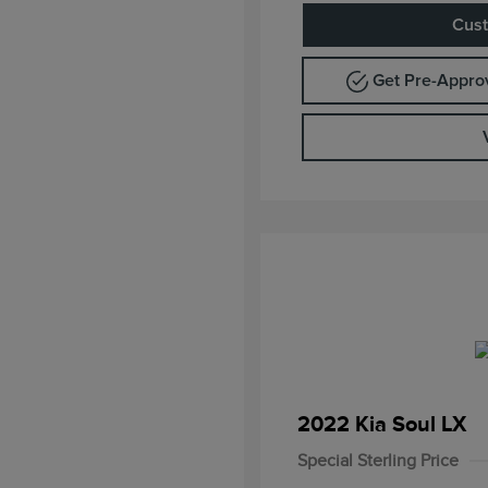
Cust
Get Pre-Appr
2022 Kia Soul LX
Special Sterling Price