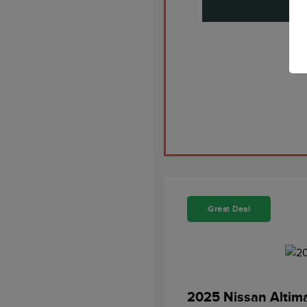
Great Deal
2025 Nissan Altim