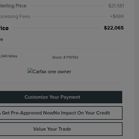
terling Price
$21,581
ocessing Fees
+$484
rice
$22,065
re
,040 Miles
Stock: #
F10742
Customize Your Payment
Get Pre-Approved Now
No Impact On Your Credit
Value Your Trade