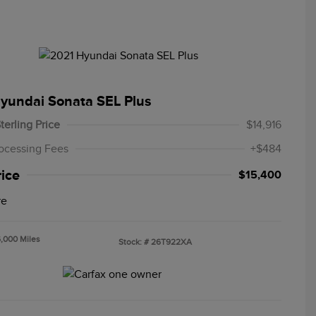
yundai Sonata SEL Plus
terling Price
$14,916
ocessing Fees
+$484
rice
$15,400
re
6,000 Miles
Stock: #
26T922XA