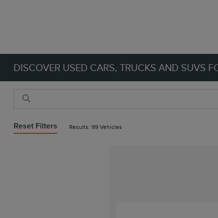
DISCOVER USED CARS, TRUCKS AND SUVS FO
Reset Filters
Results: 99 Vehicles