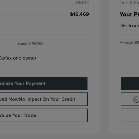
+$484
Doc & Pr
Your P
$16,469
Disclosu
Mileage: 93
Stock: #
F10792
omize Your Payment
oved Now
No Impact On Your Credit
Value Your Trade