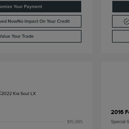
omize Your Payment
oved Now
No Impact On Your Credit
Value Your Trade
2016 F
$15,985
Special S