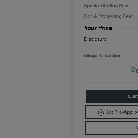
Special Sterling Price
Doc & Processing Fees
Your Price
Disclosure
Mileage: 42,023 Miles
Cust
Get Pre-Appr