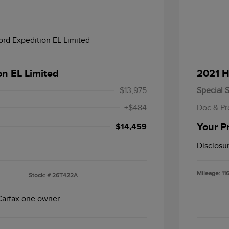
on EL Limited
2021 H
$13,975
Special S
+$484
Doc & Pr
Your P
$14,459
Disclosu
Mileage: 11
Stock: #
26T422A