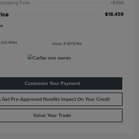
ocessing Fees
+$484
rice
$18,459
re
,423 Miles
Stock: #
26T679A
Customize Your Payment
Get Pre-Approved Now
No Impact On Your Credit
Value Your Trade