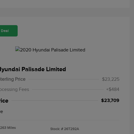
 Deal
yundai Palisade Limited
terling Price
$23,225
ocessing Fees
+$484
rice
$23,709
re
,263 Miles
Stock: #
26T292A