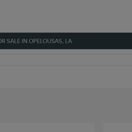
R SALE IN OPELOUSAS, LA