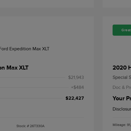
Great
ion Max XLT
2020 H
$21,943
Special S
+$484
Doc & Pr
Your P
$22,427
Disclosu
Mileage: 91
Stock: #
26T330A