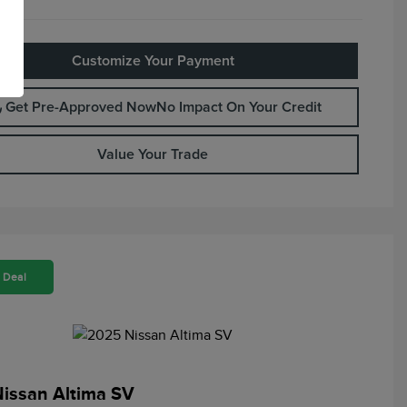
Customize Your Payment
Get Pre-Approved Now
No Impact On Your Credit
Value Your Trade
 Deal
issan Altima SV