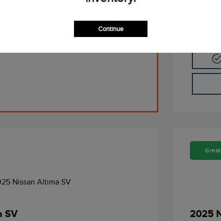
Pre-Qualify Now
Continue
Great
a SV
2025 N