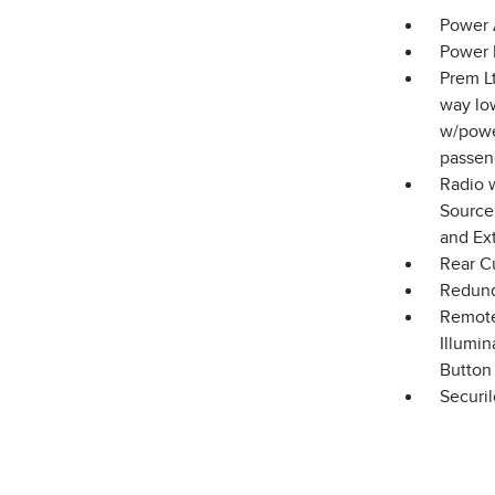
Power 
Power 
Prem Lt
way low
w/powe
passen
Radio 
Source
and Ex
Rear C
Redund
Remote
Illumin
Button
Securil