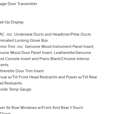
age Door Transmitter
d-Up Display
C -inc: Underseat Ducts and Headliner/Pillar Ducts
uminated Locking Glove Box
erior Trim -inc: Genuine Wood Instrument Panel Insert,
uine Wood Door Panel Insert, Leatherette/Genuine
d Console Insert and Piano Black/Chrome Interior
cents
therette Door Trim Insert
ual w/Tilt Front Head Restraints and Power w/Tilt Rear
d Restraints
tside Temp Gauge
er 1st Row Windows w/Front And Rear 1-Touch
/Down