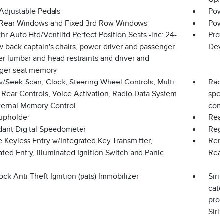
Adjustable Pedals
Pow
Rear Windows and Fixed 3rd Row Windows
Pow
hr Auto Htd/Ventiltd Perfect Position Seats -inc: 24-
Pro
 back captain's chairs, power driver and passenger
Dev
r lumbar and head restraints and driver and
ger seat memory
w/Seek-Scan, Clock, Steering Wheel Controls, Multi-
Rad
 Rear Controls, Voice Activation, Radio Data System
spe
ternal Memory Control
com
upholder
Rea
ant Digital Speedometer
Reg
 Keyless Entry w/Integrated Key Transmitter,
Rem
ated Entry, Illuminated Ignition Switch and Panic
Re
ock Anti-Theft Ignition (pats) Immobilizer
Sir
cat
pro
Sir