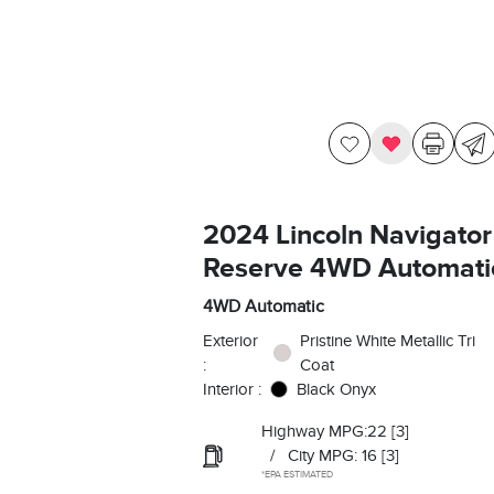
2024 Lincoln Navigator
Reserve 4WD Automati
4WD Automatic
Exterior
Pristine White Metallic Tri
:
Coat
Interior :
Black Onyx
Highway MPG:22
[3]
/
City MPG: 16
[3]
*EPA ESTIMATED