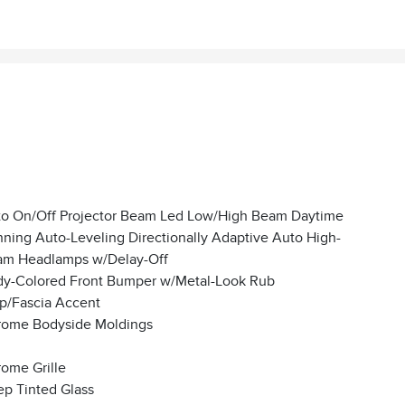
o On/Off Projector Beam Led Low/High Beam Daytime
ning Auto-Leveling Directionally Adaptive Auto High-
m Headlamps w/Delay-Off
y-Colored Front Bumper w/Metal-Look Rub
ip/Fascia Accent
ome Bodyside Moldings
ome Grille
p Tinted Glass