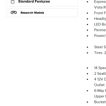
Standard Features
Expres
Vista 
Research Models
Front 
Headli
LED Br
Perime
Power/
Steel 
Tires:
14 Spe
2 Seat
4 12V 
Outlet
6-Way 
Upper 
Bucket