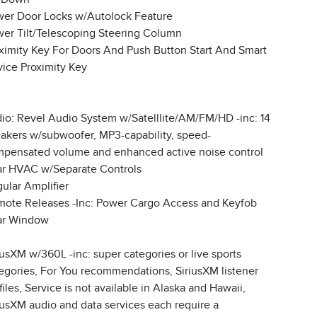
er Door Locks w/Autolock Feature
er Tilt/Telescoping Steering Column
ximity Key For Doors And Push Button Start And Smart
ice Proximity Key
io: Revel Audio System w/Satelllite/AM/FM/HD -inc: 14
akers w/subwoofer, MP3-capability, speed-
pensated volume and enhanced active noise control
r HVAC w/Separate Controls
ular Amplifier
ote Releases -Inc: Power Cargo Access and Keyfob
ar Window
iusXM w/360L -inc: super categories or live sports
egories, For You recommendations, SiriusXM listener
files, Service is not available in Alaska and Hawaii,
iusXM audio and data services each require a