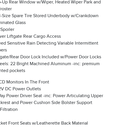
p-Up Rear Window w/Wiper, Heated Wiper Park and
roster
l-Size Spare Tire Stored Underbody w/Crankdown
inated Glass
 Spoiler
er Liftgate Rear Cargo Access
ed Sensitive Rain Detecting Variable Intermittent
ers
lgate/Rear Door Lock Included w/Power Door Locks
els: 22 Bright Machined Aluminum -inc: premium
nted pockets
CD Monitors In The Front
2V DC Power Outlets
ay Power Driver Seat -inc: Power Articulating Upper
krest and Power Cushion Side Bolster Support
 Filtration
ket Front Seats w/Leatherette Back Material