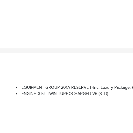
EQUIPMENT GROUP 201A RESERVE I -inc: Luxury Package, Perfect Position Seats (30-Way) W/Active Motion, Power Thigh Ext
ENGINE: 3.5L TWIN-TURBOCHARGED V6 (STD)