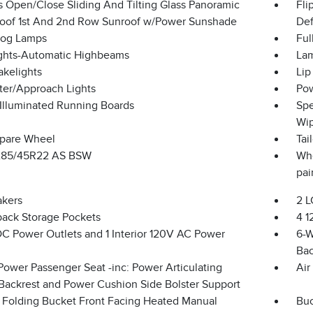
s Open/Close Sliding And Tilting Glass Panoramic
Fli
Roof 1st And 2nd Row Sunroof w/Power Sunshade
Def
Fog Lamps
Ful
ghts-Automatic Highbeams
Lam
akelights
Lip
ter/Approach Lights
Pow
Illuminated Running Boards
Spe
Wip
Spare Wheel
Tai
 285/45R22 AS BSW
Whe
pai
akers
2 L
back Storage Pockets
4 1
DC Power Outlets and 1 Interior 120V AC Power
6-W
Bac
Power Passenger Seat -inc: Power Articulating
Air
Backrest and Power Cushion Side Bolster Support
 Folding Bucket Front Facing Heated Manual
Buc