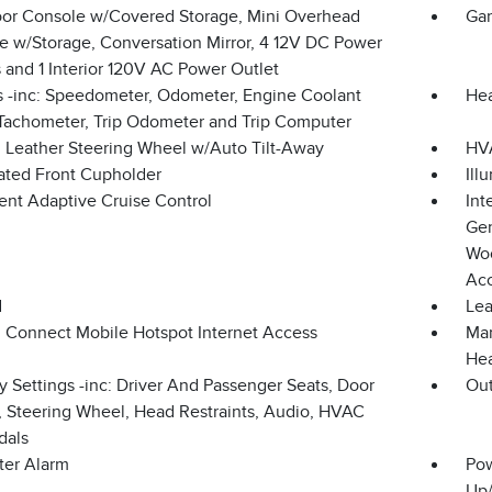
loor Console w/Covered Storage, Mini Overhead
Gar
e w/Storage, Conversation Mirror, 4 12V DC Power
 and 1 Interior 120V AC Power Outlet
 -inc: Speedometer, Odometer, Engine Coolant
Hea
Tachometer, Trip Odometer and Trip Computer
 Leather Steering Wheel w/Auto Tilt-Away
HVA
nated Front Cupholder
Ill
gent Adaptive Cruise Control
Int
Gen
Woo
Ac
d
Lea
n Connect Mobile Hotspot Internet Access
Man
Hea
 Settings -inc: Driver And Passenger Seats, Door
Ou
s, Steering Wheel, Head Restraints, Audio, HVAC
dals
ter Alarm
Pow
Up