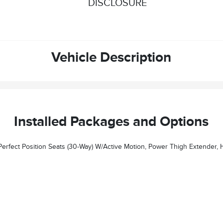
DISCLOSURE
Vehicle Description
Installed Packages and Options
ender, Head Restraints And Auto Heated/ventilated W/memory, Illuminated 1st & 2nd Row Seat Belts, Ambient Lighting W/LED, Lincoln Lit Star I