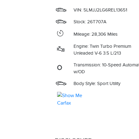
VIN:
5LMJJ2LG6REL13651
Stock: 26T707A
Mileage: 28,306 Miles
Engine: Twin Turbo Premium
Unleaded V-6 3.5 L/213
Transmission: 10-Speed Automat
w/OD
Body Style: Sport Utility