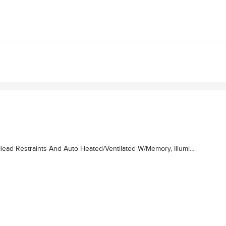
n Grille, Radio: Revel Ultima 3D Audio System W/28 Speakers, Subwoofer (featuring QuantumLogic 3D Surround Technology)