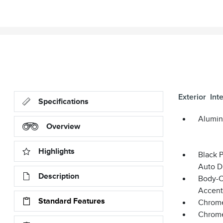
Exterior
Inte
Specifications
Alumin
Overview
Highlights
Black 
Auto D
Description
Body-C
Accent
Standard Features
Chrome
Chrome