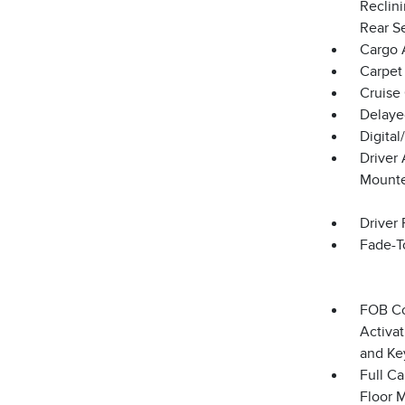
Reclin
Rear S
Cargo 
Carpet 
Cruise
Delaye
Digita
Driver
Mounte
Driver 
Fade-To
FOB Co
Activat
and Ke
Full Ca
Floor 