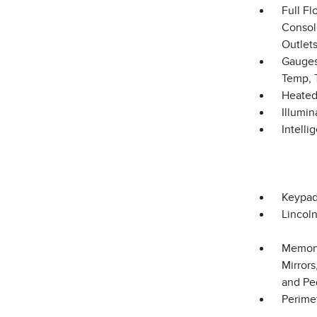
Full F
Consol
Outlets
Gauges
Temp, 
Heated
Illumi
Intelli
Keypa
Lincol
Memory
Mirror
and Pe
Perime