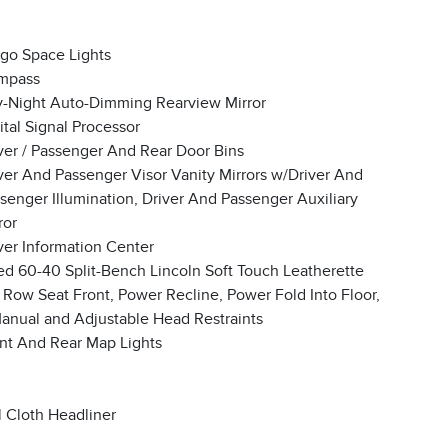
go Space Lights
mpass
-Night Auto-Dimming Rearview Mirror
ital Signal Processor
ver / Passenger And Rear Door Bins
ver And Passenger Visor Vanity Mirrors w/Driver And
senger Illumination, Driver And Passenger Auxiliary
ror
ver Information Center
ed 60-40 Split-Bench Lincoln Soft Touch Leatherette
 Row Seat Front, Power Recline, Power Fold Into Floor,
anual and Adjustable Head Restraints
nt And Rear Map Lights
l Cloth Headliner