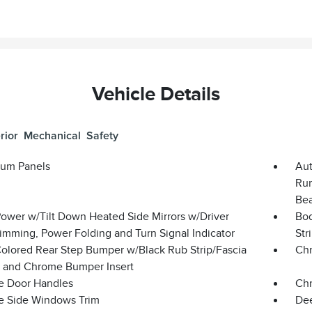
Vehicle Details
rior
Mechanical
Safety
um Panels
Aut
Run
Bea
Power w/Tilt Down Heated Side Mirrors w/Driver
Bod
imming, Power Folding and Turn Signal Indicator
Str
olored Rear Step Bumper w/Black Rub Strip/Fascia
Chr
 and Chrome Bumper Insert
 Door Handles
Chr
 Side Windows Trim
Dee