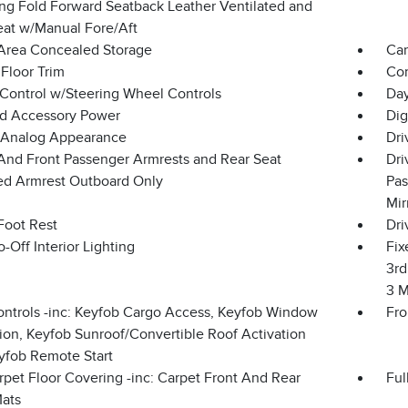
ing Fold Forward Seatback Leather Ventilated and
eat w/Manual Fore/Aft
Area Concealed Storage
Car
Floor Trim
Co
 Control w/Steering Wheel Controls
Day
d Accessory Power
Dig
l/Analog Appearance
Dri
 And Front Passenger Armrests and Rear Seat
Dri
d Armrest Outboard Only
Pas
Mir
Foot Rest
Dri
-Off Interior Lighting
Fix
3rd
3 M
ntrols -inc: Keyfob Cargo Access, Keyfob Window
Fro
ion, Keyfob Sunroof/Convertible Roof Activation
yfob Remote Start
rpet Floor Covering -inc: Carpet Front And Rear
Ful
Mats