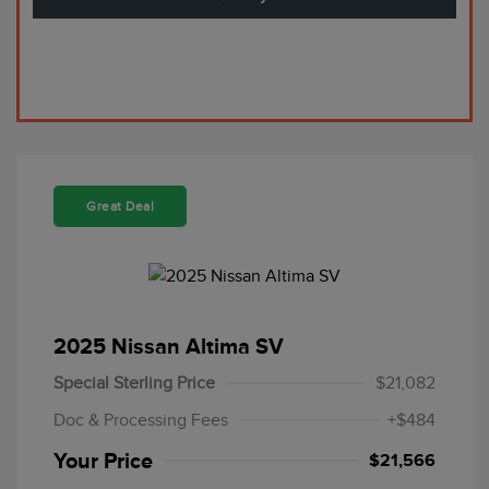
Great Deal
2025 Nissan Altima SV
Special Sterling Price
$21,082
Doc & Processing Fees
+$484
Your Price
$21,566