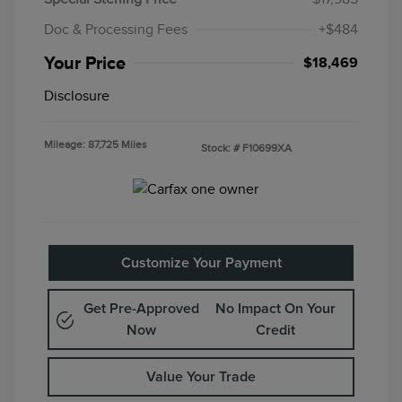
Doc & Processing Fees
+$484
Your Price
$18,469
Disclosure
Mileage: 87,725 Miles
Stock: #
F10699XA
Customize Your Payment
Get Pre-Approved
No Impact On Your
Now
Credit
Value Your Trade