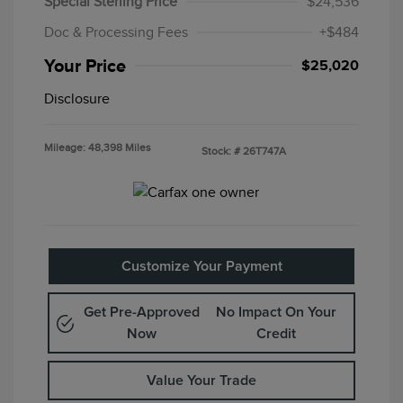
Special Sterling Price
$24,536
Doc & Processing Fees
+$484
Your Price
$25,020
Disclosure
Mileage: 48,398 Miles
Stock: #
26T747A
Customize Your Payment
Get Pre-Approved
No Impact On Your
Now
Credit
Value Your Trade