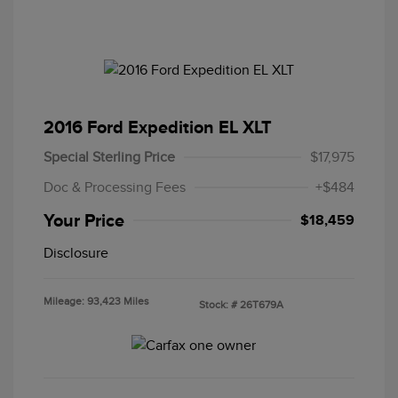
2016 Ford Expedition EL XLT
Special Sterling Price
$17,975
Doc & Processing Fees
+$484
Your Price
$18,459
Disclosure
Mileage: 93,423 Miles
Stock: #
26T679A