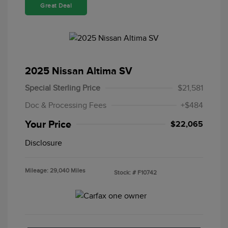
Great Deal
2025 Nissan Altima SV
Special Sterling Price
$21,581
Doc & Processing Fees
+$484
Your Price
$22,065
Disclosure
Mileage: 29,040 Miles
Stock: #
F10742