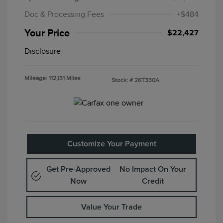
Doc & Processing Fees
+$484
Your Price
$22,427
Disclosure
Mileage: 112,131 Miles
Stock: #
26T330A
Customize Your Payment
Get Pre-Approved
No Impact On Your
Now
Credit
Value Your Trade