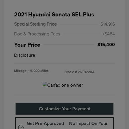
2021 Hyundai Sonata SEL Plus
Special Sterling Price
$14,916
Doc & Processing Fees
+$484
Your Price
$15,400
Disclosure
Mileage: 116,000 Miles
Stock: #
26T922XA
Customize Your Payment
Get Pre-Approved
No Impact On Your