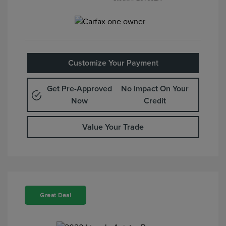
Customize Your Payment
Get Pre-Approved
No Impact On Your
Now
Credit
Value Your Trade
Great Deal