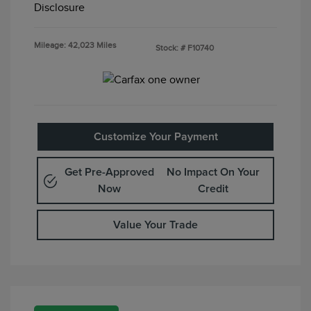
Disclosure
Mileage: 42,023 Miles
Stock: #
F10740
Customize Your Payment
Get Pre-Approved
No Impact On Your
Now
Credit
Value Your Trade