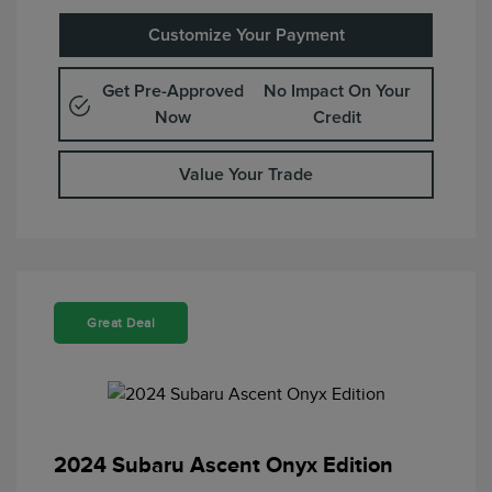
Customize Your Payment
Get Pre-Approved
No Impact On Your
Now
Credit
Value Your Trade
Great Deal
2024 Subaru Ascent Onyx Edition