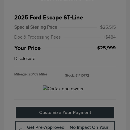
2025 Ford Escape ST-Line
Special Sterling Price
$25,515
Doc & Processing Fees
+$484
Your Price
$25,999
Disclosure
Mileage: 20,109 Miles
Stock: #
F10772
Customize Your Payment
Get Pre-Approved
No Impact On Your