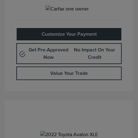
Customize Your Payment
Get Pre-Approved
No Impact On Your
Now
Credit
Value Your Trade