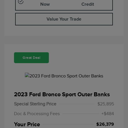
Now
Credit
Value Your Trade
Great Deal
2023 Ford Bronco Sport Outer Banks
Special Sterling Price
$25,895
Doc & Processing Fees
+$484
Your Price
$26,379