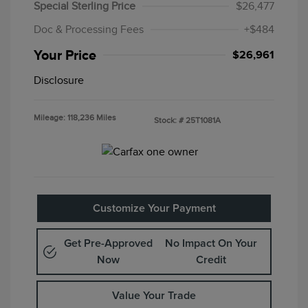
Special Sterling Price
$26,477
Doc & Processing Fees
+$484
Your Price
$26,961
Disclosure
Mileage: 118,236 Miles
Stock: #
25T1081A
Customize Your Payment
Get Pre-Approved
No Impact On Your
Now
Credit
Value Your Trade