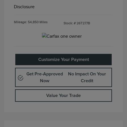
Disclosure
Mileage: 54,850 Miles
Stock: #
26T277B
Customize Your Payment
Get Pre-Approved
No Impact On Your
Now
Credit
Value Your Trade