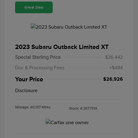
Great Deal
2023 Subaru Outback Limited XT
Special Sterling Price
$26,442
Doc & Processing Fees
+$484
Your Price
$26,926
Disclosure
Mileage: 60,017 Miles
Stock: #
26T731A