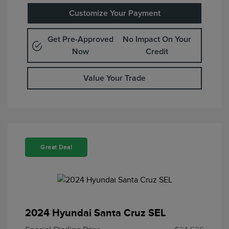
Customize Your Payment
Get Pre-Approved
No Impact On Your
Now
Credit
Value Your Trade
Great Deal
2024 Hyundai Santa Cruz SEL