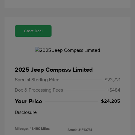
Great Deal
2025 Jeep Compass Limited
Special Sterling Price
$23,721
Doc & Processing Fees
+$484
Your Price
$24,205
Disclosure
Mileage: 41,490 Miles
Stock: #
F10731