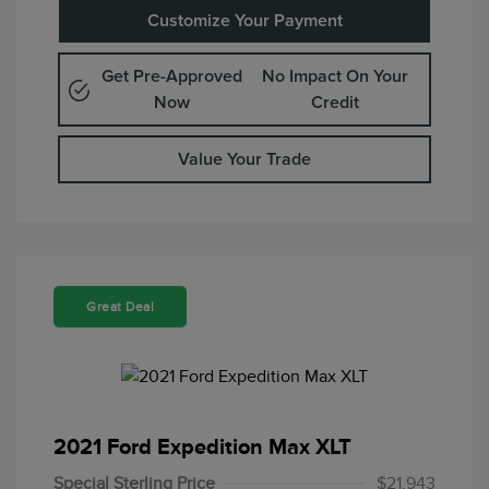
Customize Your Payment
Get Pre-Approved
No Impact On Your
Now
Credit
Value Your Trade
Great Deal
2021 Ford Expedition Max XLT
Special Sterling Price
$21,943