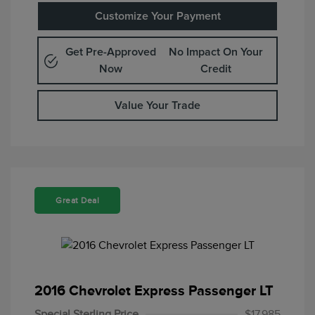
Customize Your Payment
Get Pre-Approved
No Impact On Your
Now
Credit
Value Your Trade
Great Deal
2016 Chevrolet Express Passenger LT
Special Sterling Price
$17,985