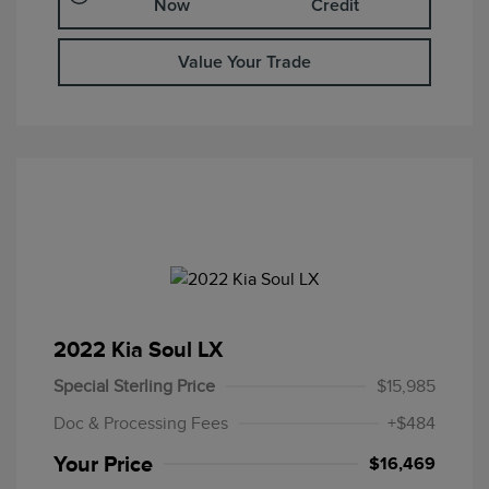
Now
Credit
Value Your Trade
2022 Kia Soul LX
Special Sterling Price
$15,985
Doc & Processing Fees
+$484
Your Price
$16,469