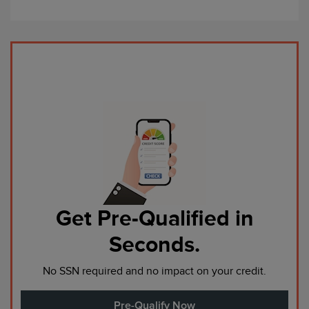
Get Pre-Qualified in
Seconds.
No SSN required and no impact on your credit.
Pre-Qualify Now