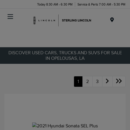
Today 8:30 AM - 6:30 PM
Service & Parts 7:00 AM - 5:30 PM
Menu
DISCOVER USED CARS, TRUCKS AND SUVS FOR SALE
IN OPELOUSAS, LA
1
2
3