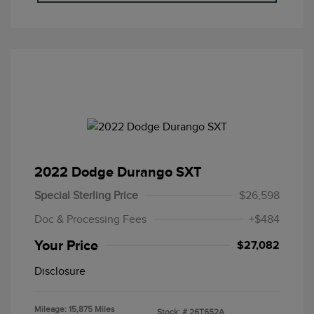
2022 Dodge Durango SXT
Special Sterling Price
$26,598
Doc & Processing Fees
+$484
Your Price
$27,082
Disclosure
Mileage: 15,875 Miles
Stock: #
26T652A