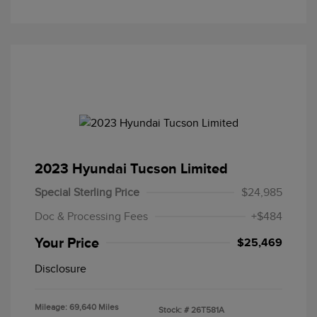
2023 Hyundai Tucson Limited
Special Sterling Price
$24,985
Doc & Processing Fees
+$484
Your Price
$25,469
Disclosure
Mileage: 69,640 Miles
Stock: #
26T581A