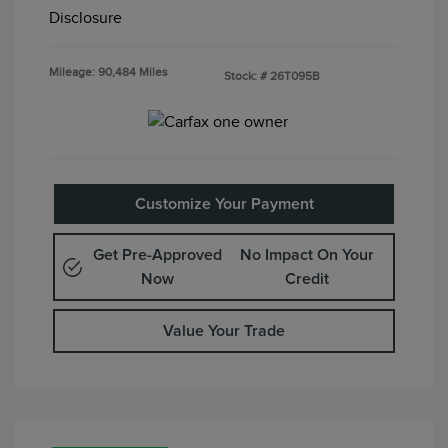
Disclosure
Mileage: 90,484 Miles
Stock: #
26T095B
Customize Your Payment
Get Pre-Approved
No Impact On Your
Now
Credit
Value Your Trade