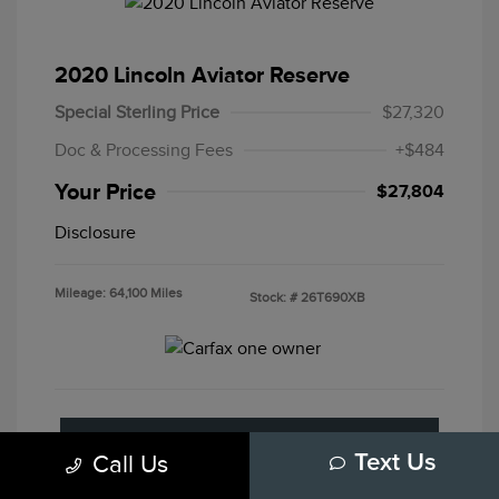
2020 Lincoln Aviator Reserve
Special Sterling Price
$27,320
Doc & Processing Fees
+$484
Your Price
$27,804
Disclosure
Mileage: 64,100 Miles
Stock: #
26T690XB
Customize Your Payment
Call Us
Text Us
Get Pre-Approved
No Impact On Your