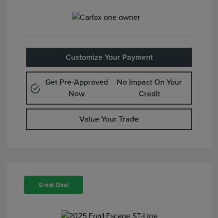
Customize Your Payment
Get Pre-Approved
No Impact On Your
Now
Credit
Value Your Trade
Great Deal