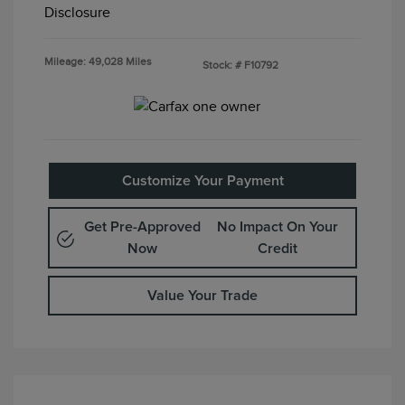
Disclosure
Mileage: 49,028 Miles
Stock: #
F10792
Customize Your Payment
Get Pre-Approved
No Impact On Your
Now
Credit
Value Your Trade