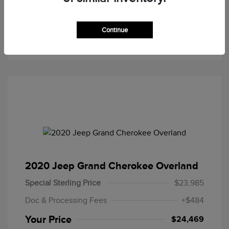
Now
Credit
Continue
Value Your Trade
2020 Jeep Grand Cherokee Overland
Special Sterling Price
$23,985
Doc & Processing Fees
+$484
Your Price
$24,469