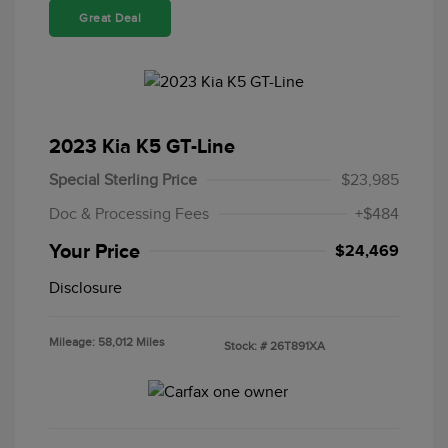
Great Deal
2023 Kia K5 GT-Line
Special Sterling Price
$23,985
Doc & Processing Fees
+$484
Your Price
$24,469
Disclosure
Mileage: 58,012 Miles
Stock: #
26T891XA