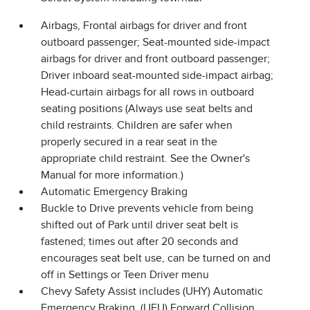
Airbags, Frontal airbags for driver and front
outboard passenger; Seat-mounted side-impact
airbags for driver and front outboard passenger;
Driver inboard seat-mounted side-impact airbag;
Head-curtain airbags for all rows in outboard
seating positions (Always use seat belts and
child restraints. Children are safer when
properly secured in a rear seat in the
appropriate child restraint. See the Owner's
Manual for more information.)
Automatic Emergency Braking
Buckle to Drive prevents vehicle from being
shifted out of Park until driver seat belt is
fastened; times out after 20 seconds and
encourages seat belt use, can be turned on and
off in Settings or Teen Driver menu
Chevy Safety Assist includes (UHY) Automatic
Emergency Braking, (UEU) Forward Collision