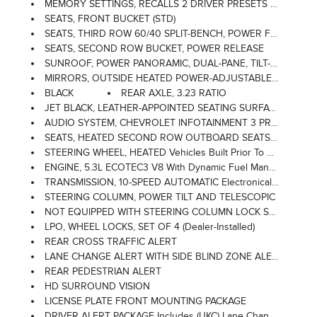
MEMORY SETTINGS, RECALLS 2 DRIVER PRESETS FOR POWER DRIVER SEAT, OUTSIDE REARVIEW MIRRORS AND POWER AND TILT AND TELESCOPIC STEERING COLUMN
SEATS, FRONT BUCKET (STD)
SEATS, THIRD ROW 60/40 SPLIT-BENCH, POWER FOLDING
SEATS, SECOND ROW BUCKET, POWER RELEASE
SUNROOF, POWER PANORAMIC, DUAL-PANE, TILT-SLIDING With Express-Open And Close And Power Sunshade
MIRRORS, OUTSIDE HEATED POWER-ADJUSTABLE, POWER-FOLDING, DRIVER-SIDE AUTO-DIMMING Integrated Turn Signal Indicators And Puddle Lighting
BLACK
REAR AXLE, 3.23 RATIO
JET BLACK, LEATHER-APPOINTED SEATING SURFACES 1ST AND 2ND ROW
AUDIO SYSTEM, CHEVROLET INFOTAINMENT 3 PREMIUM SYSTEM WITH GOOGLE BUILT-IN 10.2 Diagonal HD Color Touchscreen, Includes Multi-Touch Display, AM/FM Stereo, Bluetooth Streaming Audio For Music And Most Phones; Featuring Wireless Android Auto And Apple CarPlay Capability For Compatible Phones, Advanced Voice Recognition, In-Vehicle Apps, Personalized Profiles For Infotainment And Vehicle Settings (STD)
SEATS, HEATED SECOND ROW OUTBOARD SEATS (Included And Only Available With (WPL) Luxury Package On Vehicles Built Prior To March 14, 2022 And After April 17, 2022. Certain Vehicles Built On Or After March 14, 2022 Through April 17, 2022 Will Be Forced To Include (00R) Not Equipped With Heated Rear Outboard Seats, Which Removes Heated Rear Outboard Seats. See Dealer For Details Or The Window Label For The Features On A Specific Vehicle. Feature Will Not Function On Certain Models Without Later Dealer Retrofit, See Dealer For Details.)
STEERING WHEEL, HEATED Vehicles Built Prior To December 6, 2021 And After March 27, 2022, Include Heated Steering Wheel. Certain Vehicles Built On Or After December 6, 2021 Through March 27, 2022, Will Be Forced To Include (00G) Not Equipped With Heated Steering Wheel, Which Removes Heated Steering Wheel. See Dealer For Details Or The Window Label For The Features On A Specific Vehicle.)
ENGINE, 5.3L ECOTEC3 V8 With Dynamic Fuel Management, Direct Injection And Variable Valve Timing, Includes Aluminum Block Construction (355 Hp [265 KW]
TRANSMISSION, 10-SPEED AUTOMATIC Electronically Controlled With Overdrive, Includes Traction Select System Including Tow/haul (STD)
STEERING COLUMN, POWER TILT AND TELESCOPIC
NOT EQUIPPED WITH STEERING COLUMN LOCK See Dealer For Details (Beginning With Start Of Regular Production, October 2021, All Vehicles Will Be Forced To Include (R7N) Not Equipped With Steering Column Lock, Which Removes Steering Column Lock.)
LPO, WHEEL LOCKS, SET OF 4 (dealer-Installed)
REAR CROSS TRAFFIC ALERT
LANE CHANGE ALERT WITH SIDE BLIND ZONE ALERT
REAR PEDESTRIAN ALERT
HD SURROUND VISION
LICENSE PLATE FRONT MOUNTING PACKAGE
DRIVER ALERT PACKAGE Includes (UKC) Lane Change Alert With Side Blind Zone Alert And (UFG) Rear Cross Traffic Alert