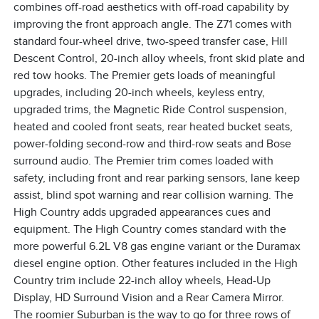
combines off-road aesthetics with off-road capability by
improving the front approach angle. The Z71 comes with
standard four-wheel drive, two-speed transfer case, Hill
Descent Control, 20-inch alloy wheels, front skid plate and
red tow hooks. The Premier gets loads of meaningful
upgrades, including 20-inch wheels, keyless entry,
upgraded trims, the Magnetic Ride Control suspension,
heated and cooled front seats, rear heated bucket seats,
power-folding second-row and third-row seats and Bose
surround audio. The Premier trim comes loaded with
safety, including front and rear parking sensors, lane keep
assist, blind spot warning and rear collision warning. The
High Country adds upgraded appearances cues and
equipment. The High Country comes standard with the
more powerful 6.2L V8 gas engine variant or the Duramax
diesel engine option. Other features included in the High
Country trim include 22-inch alloy wheels, Head-Up
Display, HD Surround Vision and a Rear Camera Mirror.
The roomier Suburban is the way to go for three rows of