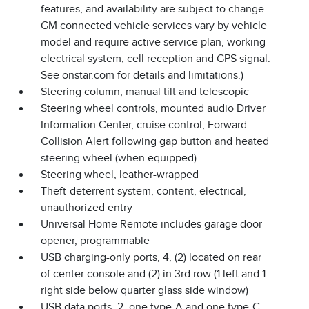
features, and availability are subject to change.
GM connected vehicle services vary by vehicle
model and require active service plan, working
electrical system, cell reception and GPS signal.
See onstar.com for details and limitations.)
Steering column, manual tilt and telescopic
Steering wheel controls, mounted audio Driver
Information Center, cruise control, Forward
Collision Alert following gap button and heated
steering wheel (when equipped)
Steering wheel, leather-wrapped
Theft-deterrent system, content, electrical,
unauthorized entry
Universal Home Remote includes garage door
opener, programmable
USB charging-only ports, 4, (2) located on rear
of center console and (2) in 3rd row (1 left and 1
right side below quarter glass side window)
USB data ports, 2, one type-A and one type-C,