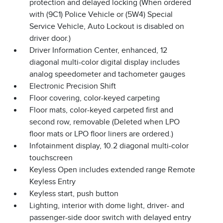
protection and delayed locking (When ordered
with (9C1) Police Vehicle or (5W4) Special
Service Vehicle, Auto Lockout is disabled on
driver door.)
Driver Information Center, enhanced, 12
diagonal multi-color digital display includes
analog speedometer and tachometer gauges
Electronic Precision Shift
Floor covering, color-keyed carpeting
Floor mats, color-keyed carpeted first and
second row, removable (Deleted when LPO
floor mats or LPO floor liners are ordered.)
Infotainment display, 10.2 diagonal multi-color
touchscreen
Keyless Open includes extended range Remote
Keyless Entry
Keyless start, push button
Lighting, interior with dome light, driver- and
passenger-side door switch with delayed entry