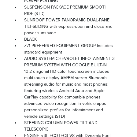
POWER FOLDING
SUSPENSION PACKAGE PREMIUM SMOOTH
RIDE (STD)
SUNROOF POWER PANORAMIC DUAL-PANE
TILT-SLIDING with express-open and close and
power sunshade
BLACK
Z71 PREFERRED EQUIPMENT GROUP includes
standard equipment
AUDIO SYSTEM CHEVROLET INFOTAINMENT 3
PREMIUM SYSTEM WITH GOOGLE BUILT-IN
10.2 diagonal HD color touchscreen includes
multi-touch display AM/FM stereo Bluetooth
streaming audio for music and most phones;
featuring wireless Android Auto and Apple
CarPlay capability for compatible phones
advanced voice recognition in-vehicle apps
personalized profiles for infotainment and
vehicle settings (STD)
STEERING COLUMN POWER TILT AND
TELESCOPIC
ENGINE 5.3L ECOTEC3 V8 with Dynamic Fuel