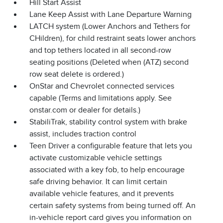
Hill Start Assist
Lane Keep Assist with Lane Departure Warning
LATCH system (Lower Anchors and Tethers for
CHildren), for child restraint seats lower anchors
and top tethers located in all second-row
seating positions (Deleted when (ATZ) second
row seat delete is ordered.)
OnStar and Chevrolet connected services
capable (Terms and limitations apply. See
onstar.com or dealer for details.)
StabiliTrak, stability control system with brake
assist, includes traction control
Teen Driver a configurable feature that lets you
activate customizable vehicle settings
associated with a key fob, to help encourage
safe driving behavior. It can limit certain
available vehicle features, and it prevents
certain safety systems from being turned off. An
in-vehicle report card gives you information on