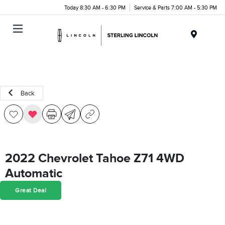
Today 8:30 AM - 6:30 PM
Service & Parts 7:00 AM - 5:30 PM
Menu
Back
2022 Chevrolet Tahoe Z71 4WD
Automatic
Great Deal