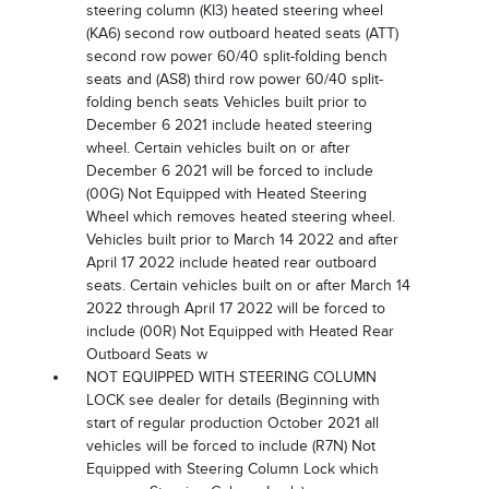
steering column (KI3) heated steering wheel
(KA6) second row outboard heated seats (ATT)
second row power 60/40 split-folding bench
seats and (AS8) third row power 60/40 split-
folding bench seats Vehicles built prior to
December 6 2021 include heated steering
wheel. Certain vehicles built on or after
December 6 2021 will be forced to include
(00G) Not Equipped with Heated Steering
Wheel which removes heated steering wheel.
Vehicles built prior to March 14 2022 and after
April 17 2022 include heated rear outboard
seats. Certain vehicles built on or after March 14
2022 through April 17 2022 will be forced to
include (00R) Not Equipped with Heated Rear
Outboard Seats w
NOT EQUIPPED WITH STEERING COLUMN
LOCK see dealer for details (Beginning with
start of regular production October 2021 all
vehicles will be forced to include (R7N) Not
Equipped with Steering Column Lock which