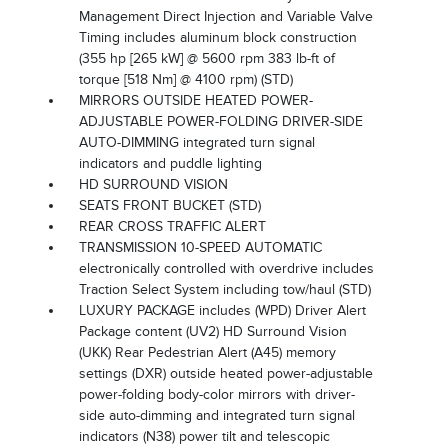
Management Direct Injection and Variable Valve
Timing includes aluminum block construction
(355 hp [265 kW] @ 5600 rpm 383 lb-ft of
torque [518 Nm] @ 4100 rpm) (STD)
MIRRORS OUTSIDE HEATED POWER-
ADJUSTABLE POWER-FOLDING DRIVER-SIDE
AUTO-DIMMING integrated turn signal
indicators and puddle lighting
HD SURROUND VISION
SEATS FRONT BUCKET (STD)
REAR CROSS TRAFFIC ALERT
TRANSMISSION 10-SPEED AUTOMATIC
electronically controlled with overdrive includes
Traction Select System including tow/haul (STD)
LUXURY PACKAGE includes (WPD) Driver Alert
Package content (UV2) HD Surround Vision
(UKK) Rear Pedestrian Alert (A45) memory
settings (DXR) outside heated power-adjustable
power-folding body-color mirrors with driver-
side auto-dimming and integrated turn signal
indicators (N38) power tilt and telescopic