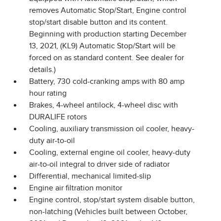
removes Automatic Stop/Start, Engine control
stop/start disable button and its content.
Beginning with production starting December
13, 2021, (KL9) Automatic Stop/Start will be
forced on as standard content. See dealer for
details.)
Battery, 730 cold-cranking amps with 80 amp
hour rating
Brakes, 4-wheel antilock, 4-wheel disc with
DURALIFE rotors
Cooling, auxiliary transmission oil cooler, heavy-
duty air-to-oil
Cooling, external engine oil cooler, heavy-duty
air-to-oil integral to driver side of radiator
Differential, mechanical limited-slip
Engine air filtration monitor
Engine control, stop/start system disable button,
non-latching (Vehicles built between October,