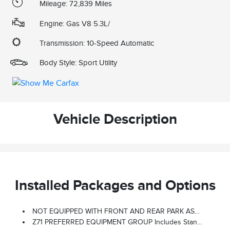
Mileage: 72,839 Miles
Engine: Gas V8 5.3L/
Transmission: 10-Speed Automatic
Body Style: Sport Utility
Vehicle Description
Installed Packages and Options
NOT EQUIPPED WITH FRONT AND REAR PARK ASSIST, SEE DEALER FOR DETAILS (Vehicles Built Prior To January 24, 2022, Include Front And Rear Park Assist. Certain Vehicles Built On Or After January 24, 2022, Will Be Forced To Include (00Z) Not Equipped With Front And Rear Park Assist, Which Removes Front And Rear Park Assist. See The Window Label For The Features On A Specific Vehicle.)
Z71 PREFERRED EQUIPMENT GROUP Includes Standard Equipment