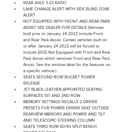
REAR AXLE 3.23 RATIO
LANE CHANGE ALERT WITH SIDE BLIND ZONE
ALERT
NOT EQUIPPED WITH FRONT AND REAR PARK
ASSIST SEE DEALER FOR DETAILS (Vehicles
built prior to January 24 2022 include Front
and Rear Park Assist. Certain vehicles built on
or after January 24 2022 will be forced to
include (00Z) Not Equipped with Front and Rear
Park Assist which removes Front and Rear Park
Assist. See the window label for the features on
a specific vehicle.)
SEATS SECOND ROW BUCKET POWER
RELEASE
JET BLACK LEATHER-APPOINTED SEATING
SURFACES 1ST AND 2ND ROW
MEMORY SETTINGS RECALLS 2 DRIVER
PRESETS FOR POWER DRIVER SEAT OUTSIDE
REARVIEW MIRRORS AND POWER AND TILT
AND TELESCOPIC STEERING COLUMN
SEATS THIRD ROW 60/40 SPLIT-BENCH