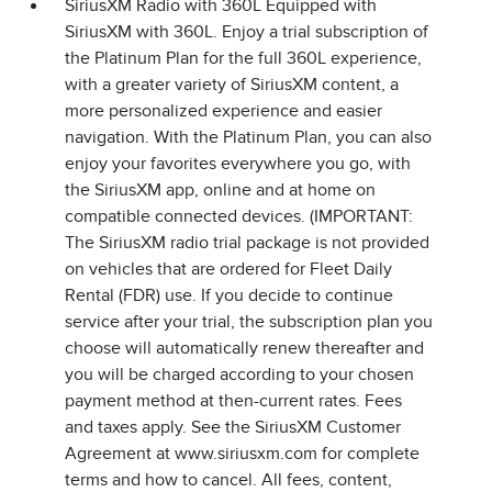
SiriusXM Radio with 360L Equipped with
SiriusXM with 360L. Enjoy a trial subscription of
the Platinum Plan for the full 360L experience,
with a greater variety of SiriusXM content, a
more personalized experience and easier
navigation. With the Platinum Plan, you can also
enjoy your favorites everywhere you go, with
the SiriusXM app, online and at home on
compatible connected devices. (IMPORTANT:
The SiriusXM radio trial package is not provided
on vehicles that are ordered for Fleet Daily
Rental (FDR) use. If you decide to continue
service after your trial, the subscription plan you
choose will automatically renew thereafter and
you will be charged according to your chosen
payment method at then-current rates. Fees
and taxes apply. See the SiriusXM Customer
Agreement at www.siriusxm.com for complete
terms and how to cancel. All fees, content,