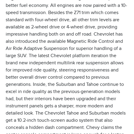
better fuel economy. All engines are now paired with a 10-
speed transmission. Besides the Z71 trim which comes
standard with four-wheel drive, all other trim levels are
available as 2-wheel drive or 4-wheel drive, providing
impressive handling both on and off road. Chevrolet has
also introduced the available Magnetic Ride Control and
Air Ride Adaptive Suspension for superior handling of a
large SUV. The latest Chevrolet platform iteration the
brand new independent multilink rear suspension allows
for improved ride quality, steering responsiveness and
better overall driver control compared to previous
generations. Inside, the Suburban and Tahoe continue to
excel in ride quality as the previous-generation models
had, but their interiors have been upgraded and their
instrument panels gets a sharper, more modern and
detailed look. The Chevrolet Tahoe and Suburban models
get a 10.2-inch touch-screen audio system that also
conceals a hidden dash compartment. Chevy claims the