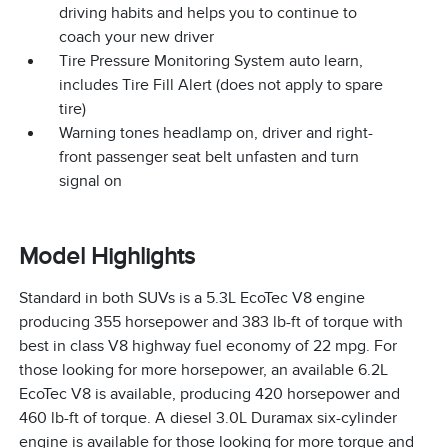
driving habits and helps you to continue to
coach your new driver
Tire Pressure Monitoring System auto learn,
includes Tire Fill Alert (does not apply to spare
tire)
Warning tones headlamp on, driver and right-
front passenger seat belt unfasten and turn
signal on
Model Highlights
Standard in both SUVs is a 5.3L EcoTec V8 engine
producing 355 horsepower and 383 lb-ft of torque with
best in class V8 highway fuel economy of 22 mpg. For
those looking for more horsepower, an available 6.2L
EcoTec V8 is available, producing 420 horsepower and
460 lb-ft of torque. A diesel 3.0L Duramax six-cylinder
engine is available for those looking for more torque and