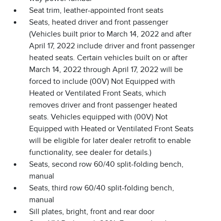
Seat trim, leather-appointed front seats
Seats, heated driver and front passenger
(Vehicles built prior to March 14, 2022 and after
April 17, 2022 include driver and front passenger
heated seats. Certain vehicles built on or after
March 14, 2022 through April 17, 2022 will be
forced to include (00V) Not Equipped with
Heated or Ventilated Front Seats, which
removes driver and front passenger heated
seats. Vehicles equipped with (00V) Not
Equipped with Heated or Ventilated Front Seats
will be eligible for later dealer retrofit to enable
functionality, see dealer for details.)
Seats, second row 60/40 split-folding bench,
manual
Seats, third row 60/40 split-folding bench,
manual
Sill plates, bright, front and rear door