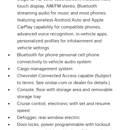
touch display, AM/FM stereo, Bluetooth
streaming audio for music and most phones;
featuring wireless Android Auto and Apple
CarPlay capability for compatible phones,
advanced voice recognition, in-vehicle apps,
personalized profiles for infotainment and
vehicle settings
Bluetooth for phone personal cell phone
connectivity to vehicle audio system
Cargo management system
Chevrolet Connected Access capable (Subject
to terms. See onstar.com or dealer for details.)
Console, floor with storage area and removable
storage tray
Cruise control, electronic with set and resume
speed
Defogger, rear-window electric
Door locks, power programmable with lockout