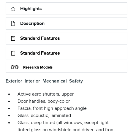
Highlights
Description
Standard Features
Standard Features
Research Models
Exterior
Interior
Mechanical
Safety
Active aero shutters, upper
Door handles, body-color
Fascia, front high-approach angle
Glass, acoustic, laminated
Glass, deep-tinted (all windows, except light-
tinted glass on windshield and driver- and front