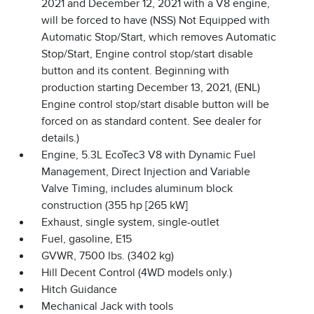
2021 and December 12, 2021 with a V8 engine,
will be forced to have (NSS) Not Equipped with
Automatic Stop/Start, which removes Automatic
Stop/Start, Engine control stop/start disable
button and its content. Beginning with
production starting December 13, 2021, (ENL)
Engine control stop/start disable button will be
forced on as standard content. See dealer for
details.)
Engine, 5.3L EcoTec3 V8 with Dynamic Fuel
Management, Direct Injection and Variable
Valve Timing, includes aluminum block
construction (355 hp [265 kW]
Exhaust, single system, single-outlet
Fuel, gasoline, E15
GVWR, 7500 lbs. (3402 kg)
Hill Decent Control (4WD models only.)
Hitch Guidance
Mechanical Jack with tools