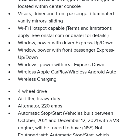
located within center console
Visors, driver and front passenger illuminated
vanity mirrors, sliding
Wi-Fi Hotspot capable (Terms and limitations
apply. See onstar.com or dealer for details.)
Window, power with driver Express-Up/Down
Window, power with front passenger Express-
Up/Down
Windows, power with rear Express-Down
Wireless Apple CarPlay/Wireless Android Auto
Wireless Charging
4-wheel drive
Air filter, heavy-duty
Alternator, 220 amps
Automatic Stop/Start (Vehicles built between
October, 2021 and December 12, 2021 with a V8
engine, will be forced to have (NSS) Not
Equipped with Automatic Stop/Start, which