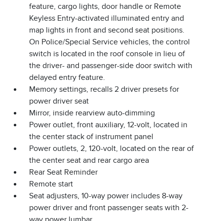
feature, cargo lights, door handle or Remote
Keyless Entry-activated illuminated entry and
map lights in front and second seat positions.
On Police/Special Service vehicles, the control
switch is located in the roof console in lieu of
the driver- and passenger-side door switch with
delayed entry feature.
Memory settings, recalls 2 driver presets for
power driver seat
Mirror, inside rearview auto-dimming
Power outlet, front auxiliary, 12-volt, located in
the center stack of instrument panel
Power outlets, 2, 120-volt, located on the rear of
the center seat and rear cargo area
Rear Seat Reminder
Remote start
Seat adjusters, 10-way power includes 8-way
power driver and front passenger seats with 2-
way power lumbar