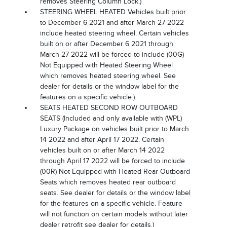
removes Steering Column Lock.)
STEERING WHEEL HEATED Vehicles built prior
to December 6 2021 and after March 27 2022
include heated steering wheel. Certain vehicles
built on or after December 6 2021 through
March 27 2022 will be forced to include (00G)
Not Equipped with Heated Steering Wheel
which removes heated steering wheel. See
dealer for details or the window label for the
features on a specific vehicle.)
SEATS HEATED SECOND ROW OUTBOARD
SEATS (Included and only available with (WPL)
Luxury Package on vehicles built prior to March
14 2022 and after April 17 2022. Certain
vehicles built on or after March 14 2022
through April 17 2022 will be forced to include
(00R) Not Equipped with Heated Rear Outboard
Seats which removes heated rear outboard
seats. See dealer for details or the window label
for the features on a specific vehicle. Feature
will not function on certain models without later
dealer retrofit see dealer for details.)