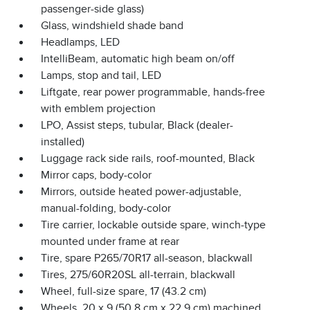
passenger-side glass)
Glass, windshield shade band
Headlamps, LED
IntelliBeam, automatic high beam on/off
Lamps, stop and tail, LED
Liftgate, rear power programmable, hands-free
with emblem projection
LPO, Assist steps, tubular, Black (dealer-
installed)
Luggage rack side rails, roof-mounted, Black
Mirror caps, body-color
Mirrors, outside heated power-adjustable,
manual-folding, body-color
Tire carrier, lockable outside spare, winch-type
mounted under frame at rear
Tire, spare P265/70R17 all-season, blackwall
Tires, 275/60R20SL all-terrain, blackwall
Wheel, full-size spare, 17 (43.2 cm)
Wheels, 20 x 9 (50.8 cm x 22.9 cm) machined