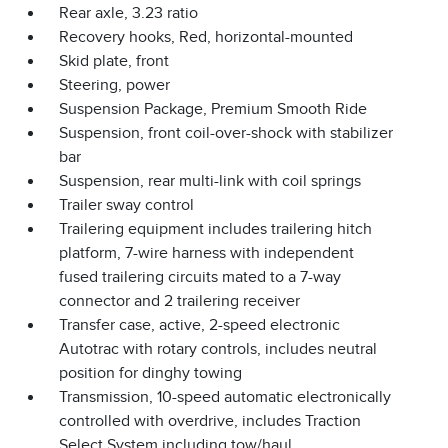
Rear axle, 3.23 ratio
Recovery hooks, Red, horizontal-mounted
Skid plate, front
Steering, power
Suspension Package, Premium Smooth Ride
Suspension, front coil-over-shock with stabilizer
bar
Suspension, rear multi-link with coil springs
Trailer sway control
Trailering equipment includes trailering hitch
platform, 7-wire harness with independent
fused trailering circuits mated to a 7-way
connector and 2 trailering receiver
Transfer case, active, 2-speed electronic
Autotrac with rotary controls, includes neutral
position for dinghy towing
Transmission, 10-speed automatic electronically
controlled with overdrive, includes Traction
Select System including tow/haul