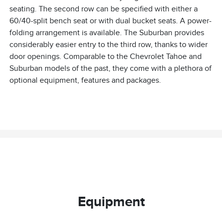
seating. The second row can be specified with either a
60/40-split bench seat or with dual bucket seats. A power-
folding arrangement is available. The Suburban provides
considerably easier entry to the third row, thanks to wider
door openings. Comparable to the Chevrolet Tahoe and
Suburban models of the past, they come with a plethora of
optional equipment, features and packages.
Equipment