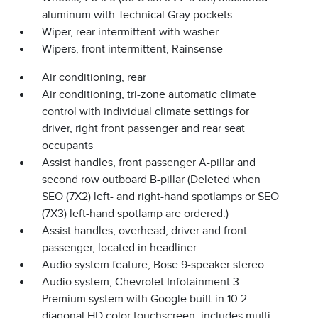
aluminum with Technical Gray pockets
Wiper, rear intermittent with washer
Wipers, front intermittent, Rainsense
Air conditioning, rear
Air conditioning, tri-zone automatic climate
control with individual climate settings for
driver, right front passenger and rear seat
occupants
Assist handles, front passenger A-pillar and
second row outboard B-pillar (Deleted when
SEO (7X2) left- and right-hand spotlamps or SEO
(7X3) left-hand spotlamp are ordered.)
Assist handles, overhead, driver and front
passenger, located in headliner
Audio system feature, Bose 9-speaker stereo
Audio system, Chevrolet Infotainment 3
Premium system with Google built-in 10.2
diagonal HD color touchscreen, includes multi-