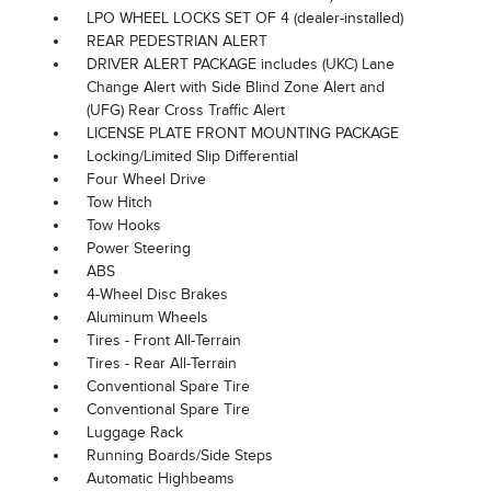
LPO WHEEL LOCKS SET OF 4 (dealer-installed)
REAR PEDESTRIAN ALERT
DRIVER ALERT PACKAGE includes (UKC) Lane
Change Alert with Side Blind Zone Alert and
(UFG) Rear Cross Traffic Alert
LICENSE PLATE FRONT MOUNTING PACKAGE
Locking/Limited Slip Differential
Four Wheel Drive
Tow Hitch
Tow Hooks
Power Steering
ABS
4-Wheel Disc Brakes
Aluminum Wheels
Tires - Front All-Terrain
Tires - Rear All-Terrain
Conventional Spare Tire
Conventional Spare Tire
Luggage Rack
Running Boards/Side Steps
Automatic Highbeams