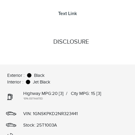
Text Link
DISCLOSURE
Exterior :
Black
Interior :
Jet Black
Highway MPG:20
[3]
/
City MPG: 15
[3]
*EPA ESTIMATED
VIN:
1GNSKPKD2NR323441
Stock: 25T1003A