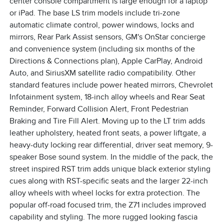
center console compartment is large enough for a laptop
or iPad. The base LS trim models include tri-zone
automatic climate control, power windows, locks and
mirrors, Rear Park Assist sensors, GM's OnStar concierge
and convenience system (including six months of the
Directions & Connections plan), Apple CarPlay, Android
Auto, and SiriusXM satellite radio compatibility. Other
standard features include power heated mirrors, Chevrolet
Infotainment system, 18-inch alloy wheels and Rear Seat
Reminder, Forward Collision Alert, Front Pedestrian
Braking and Tire Fill Alert. Moving up to the LT trim adds
leather upholstery, heated front seats, a power liftgate, a
heavy-duty locking rear differential, driver seat memory, 9-
speaker Bose sound system. In the middle of the pack, the
street inspired RST trim adds unique black exterior styling
cues along with RST-specific seats and the larger 22-inch
alloy wheels with wheel locks for extra protection. The
popular off-road focused trim, the Z71 includes improved
capability and styling. The more rugged looking fascia