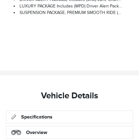
LUXURY PACKAGE Includes (WPD) Driver Alert Package Content, (UV2) HD Surround Vision, (UKK) Rear Pedestrian Alert, (A45) Memory Settings, (DXR) Outside Heated Power-Adjustable, Power-Folding, Body-Color Mirrors With Driver-Side Auto-Dimming And Integrated Turn Signal Indicators, (N38) Power Tilt And Telescopic Steering Column, (KI3) Heated Steering Wheel, (KA6) Second Row Outboard Heated Seats, (ATT) Second Row Power 60/40 Split-Folding Bench Seats And (AS8) Third Row Power 60/40 Split-Folding Bench Seats Vehicles Built Prior To December 6, 2021, Include Heated Steering Wheel. Certain Vehicles Built On Or After December 6, 2021, Will Be Forced To Include (00G) Not Equipped With Heated Steering Wheel, Which Removes Heated Steering Wheel. Vehicles Built Prior To March 14, 2022 And After April 17, 2022 Include Heated Rear Outboard Seats. Certain Vehicles Built On Or After March 14, 2022 Through April 17, 2022 Will Be Forced To Include (00R) Not Equipped With Heated Rear Outboard Seats, W
SUSPENSION PACKAGE, PREMIUM SMOOTH RIDE (STD)
Vehicle Details
Specifications
Overview