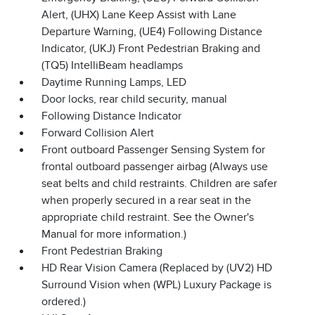
Alert, (UHX) Lane Keep Assist with Lane
Departure Warning, (UE4) Following Distance
Indicator, (UKJ) Front Pedestrian Braking and
(TQ5) IntelliBeam headlamps
Daytime Running Lamps, LED
Door locks, rear child security, manual
Following Distance Indicator
Forward Collision Alert
Front outboard Passenger Sensing System for
frontal outboard passenger airbag (Always use
seat belts and child restraints. Children are safer
when properly secured in a rear seat in the
appropriate child restraint. See the Owner's
Manual for more information.)
Front Pedestrian Braking
HD Rear Vision Camera (Replaced by (UV2) HD
Surround Vision when (WPL) Luxury Package is
ordered.)