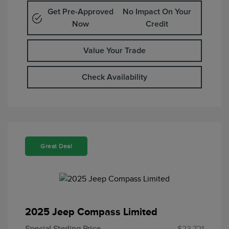
Get Pre-Approved
No Impact On Your
Now
Credit
Value Your Trade
Check Availability
Great Deal
2025 Jeep Compass Limited