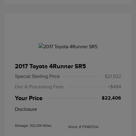
2017 Toyota 4Runner SR5
Special Sterling Price
$21,922
Doc & Processing Fees
+$484
Your Price
$22,406
Disclosure
Mileage: 102,016 Miles
Stock: #
F10807XA