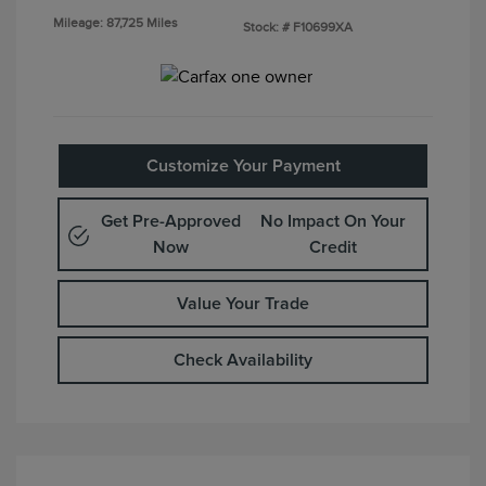
Mileage: 87,725 Miles
Stock: #
F10699XA
Customize Your Payment
Get Pre-Approved
No Impact On Your
Now
Credit
Value Your Trade
Check Availability