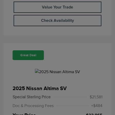
Value Your Trade
Check Availability
Great Deal
2025 Nissan Altima SV
Special Sterling Price
$21,581
Doc & Processing Fees
+$484