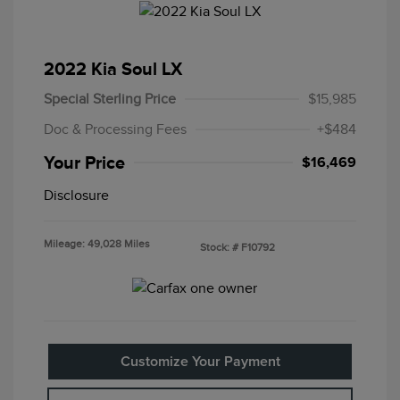
2022 Kia Soul LX
Special Sterling Price
$15,985
Doc & Processing Fees
+$484
Your Price
$16,469
Disclosure
Mileage: 49,028 Miles
Stock: #
F10792
Customize Your Payment