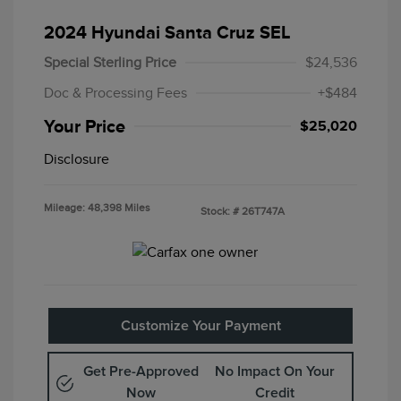
2024 Hyundai Santa Cruz SEL
Special Sterling Price
$24,536
Doc & Processing Fees
+$484
Your Price
$25,020
Disclosure
Mileage: 48,398 Miles
Stock: #
26T747A
Customize Your Payment
Get Pre-Approved
No Impact On Your
Now
Credit