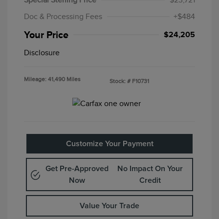
Special Sterling Price
$23,721
Doc & Processing Fees
+$484
Your Price
$24,205
Disclosure
Mileage: 41,490 Miles
Stock: #
F10731
Customize Your Payment
Get Pre-Approved
No Impact On Your
Now
Credit
Value Your Trade