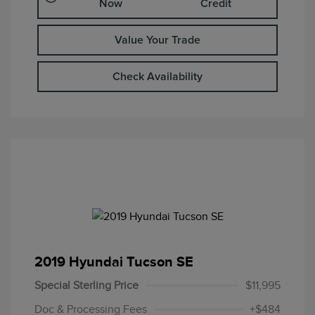
Now
Credit
Value Your Trade
Check Availability
2019 Hyundai Tucson SE
Special Sterling Price
$11,995
Doc & Processing Fees
+$484