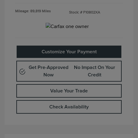
Mileage: 89,819 Miles
Stock: #
F10802XA
Customize Your Payment
Get Pre-Approved
No Impact On Your
Now
Credit
Value Your Trade
Check Availability