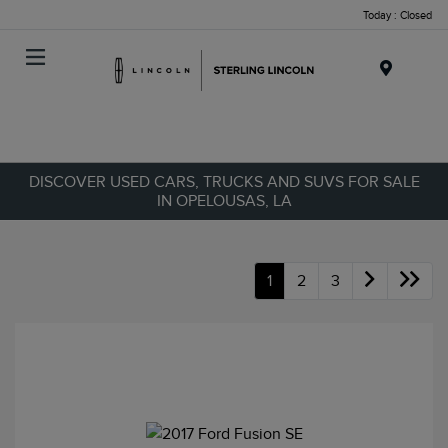
Today : Closed
Menu
DISCOVER USED CARS, TRUCKS AND SUVS FOR SALE
IN OPELOUSAS, LA
1
2
3