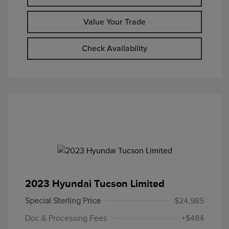
Value Your Trade
Check Availability
2023 Hyundai Tucson Limited
Special Sterling Price
$24,985
Doc & Processing Fees
+$484