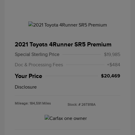
2021 Toyota 4Runner SR5 Premium
Special Sterling Price
$19,985
Doc & Processing Fees
+$484
Your Price
$20,469
Disclosure
Mileage: 184,591 Miles
Stock: #
26T818A