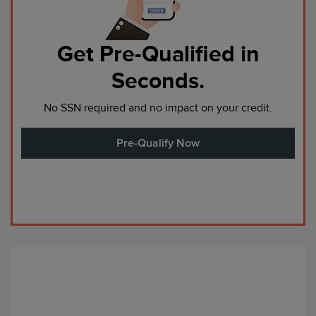
Get Pre-Qualified in
Seconds.
No SSN required and no impact on your credit.
Pre-Qualify Now