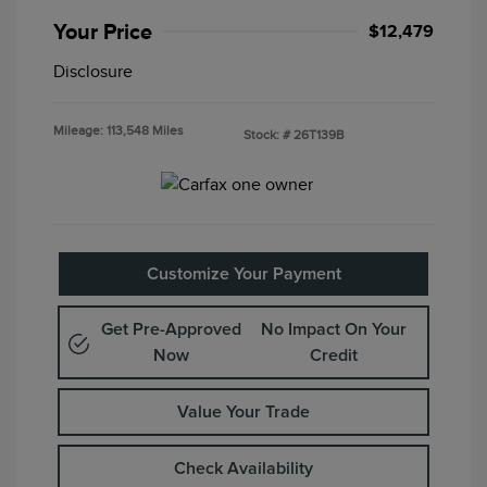
Your Price
$12,479
Disclosure
Mileage: 113,548 Miles
Stock: #
26T139B
Customize Your Payment
Get Pre-Approved
No Impact On Your
Now
Credit
Value Your Trade
Check Availability