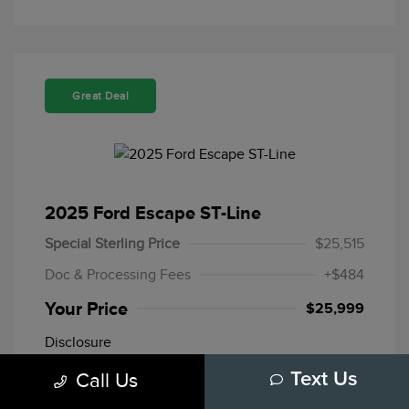
Great Deal
2025 Ford Escape ST-Line
Special Sterling Price
$25,515
Doc & Processing Fees
+$484
Your Price
$25,999
Disclosure
Call Us
Text Us
Mileage: 20,109 Miles
Stock: #
F10772