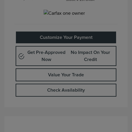
Customize Your Payment
Get Pre-Approved
No Impact On Your
Now
Credit
Value Your Trade
Check Availability