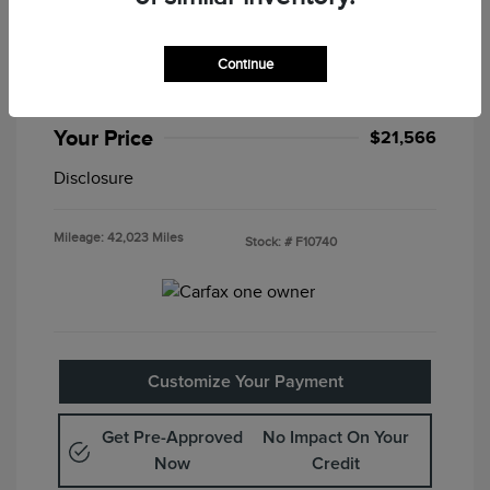
2025 Nissan Altima SV
Special Sterling Price
$21,082
Continue
Doc & Processing Fees
+$484
Your Price
$21,566
Disclosure
Mileage: 42,023 Miles
Stock: #
F10740
Customize Your Payment
Get Pre-Approved
No Impact On Your
Now
Credit