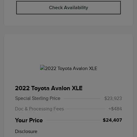
Check Availability
2022 Toyota Avalon XLE
Special Sterling Price
$23,923
Doc & Processing Fees
+$484
Your Price
$24,407
Disclosure