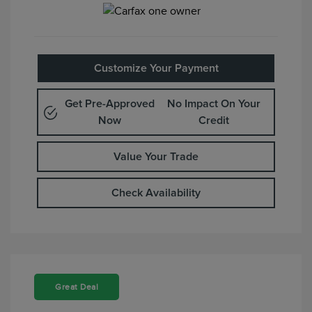
Customize Your Payment
Get Pre-Approved
No Impact On Your
Now
Credit
Value Your Trade
Check Availability
Great Deal