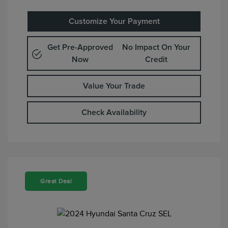
Customize Your Payment
Get Pre-Approved
No Impact On Your
Now
Credit
Value Your Trade
Check Availability
Great Deal