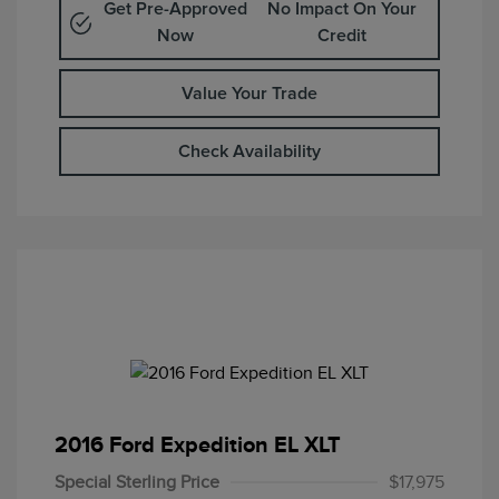
Get Pre-Approved
No Impact On Your
Now
Credit
Value Your Trade
Check Availability
2016 Ford Expedition EL XLT
Special Sterling Price
$17,975