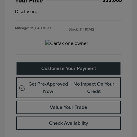
Your Price
$22,065
Disclosure
Mileage: 29,040 Miles
Stock: #
F10742
Customize Your Payment
Get Pre-Approved
No Impact On Your
Now
Credit
Value Your Trade
Check Availability