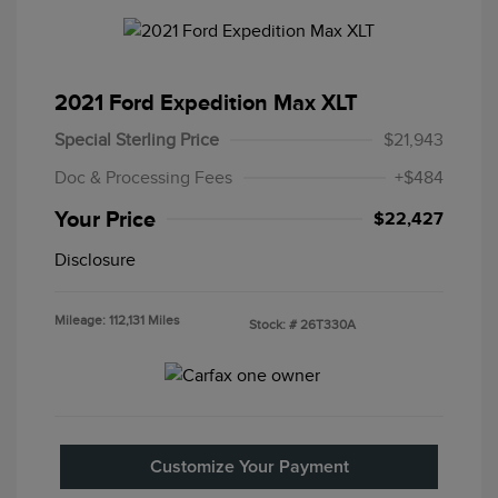
2021 Ford Expedition Max XLT
Special Sterling Price
$21,943
Doc & Processing Fees
+$484
Your Price
$22,427
Disclosure
Mileage: 112,131 Miles
Stock: #
26T330A
Customize Your Payment