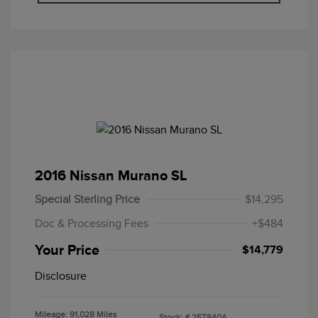
2016 Nissan Murano SL
Special Sterling Price
$14,295
Doc & Processing Fees
+$484
Your Price
$14,779
Disclosure
Mileage: 91,028 Miles
Stock: #
25T840A