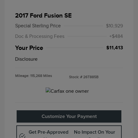
2017 Ford Fusion SE
Special Sterling Price
$10,929
Doc & Processing Fees
+$484
Your Price
$11,413
Disclosure
Mileage: 115,268 Miles
Stock: #
26T885B
Customize Your Payment
Get Pre-Approved
No Impact On Your