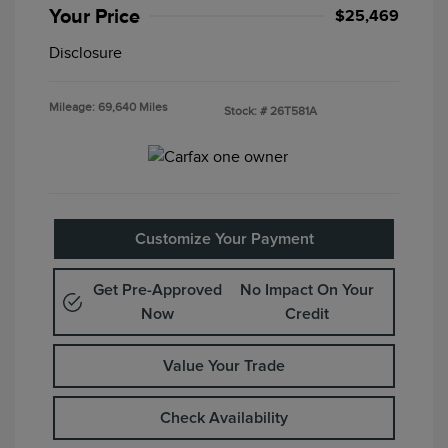
Your Price
$25,469
Disclosure
Mileage: 69,640 Miles
Stock: #
26T581A
Customize Your Payment
Get Pre-Approved
No Impact On Your
Now
Credit
Value Your Trade
Check Availability