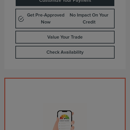
Customize Your Payment
Get Pre-Approved
No Impact On Your
Now
Credit
Value Your Trade
Check Availability