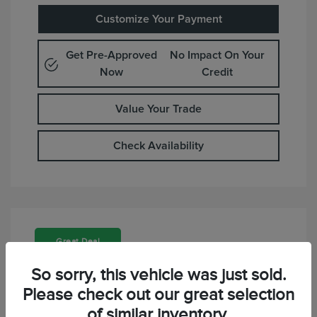
Customize Your Payment
Get Pre-Approved
No Impact On Your
Now
Credit
Value Your Trade
Check Availability
Great Deal
So sorry, this vehicle was just sold.
Please check out our great selection
of similar inventory.