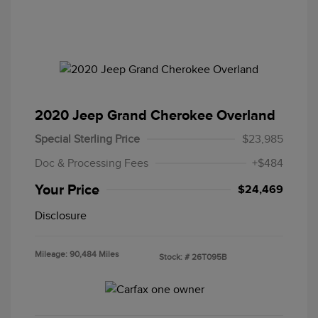
2020 Jeep Grand Cherokee Overland
Special Sterling Price
$23,985
Doc & Processing Fees
+$484
Your Price
$24,469
Disclosure
Mileage: 90,484 Miles
Stock: #
26T095B