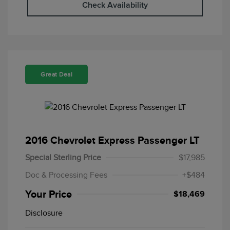
Check Availability
Great Deal
2016 Chevrolet Express Passenger LT
Special Sterling Price
$17,985
Doc & Processing Fees
+$484
Your Price
$18,469
Disclosure