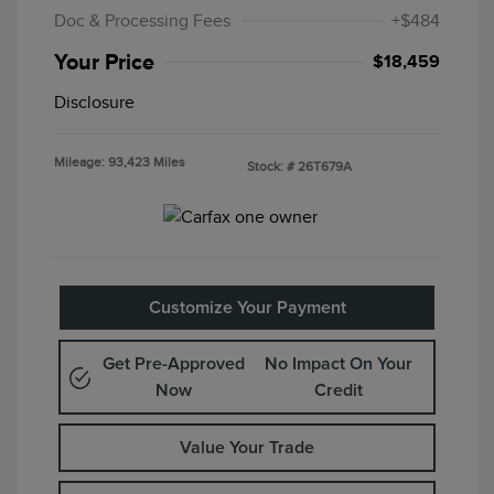
Doc & Processing Fees
+$484
Your Price
$18,459
Disclosure
Mileage: 93,423 Miles
Stock: #
26T679A
Customize Your Payment
Get Pre-Approved
No Impact On Your
Now
Credit
Value Your Trade