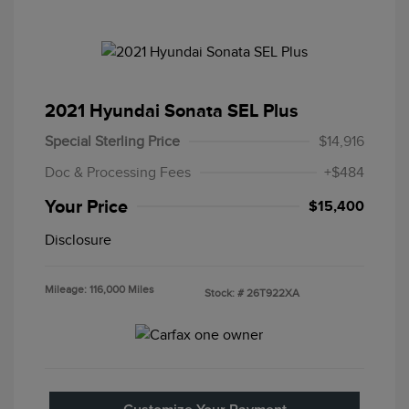
2021 Hyundai Sonata SEL Plus
Special Sterling Price
$14,916
Doc & Processing Fees
+$484
Your Price
$15,400
Disclosure
Mileage: 116,000 Miles
Stock: #
26T922XA