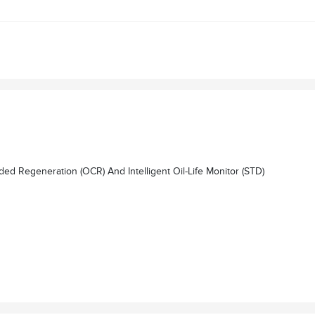
egeneration (OCR) And Intelligent Oil-Life Monitor (STD)