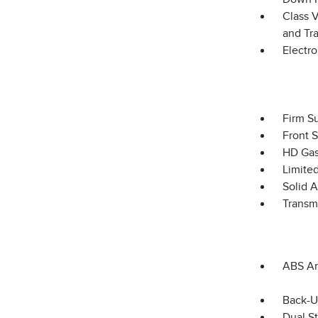
Class V
and Tra
Electro
Firm S
Front 
HD Gas
Limited
Solid 
Transm
ABS An
Back-U
Dual S