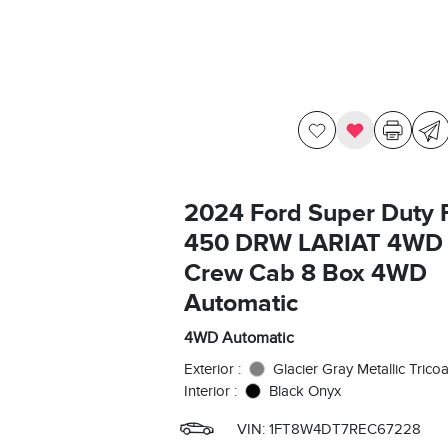
2024 Ford Super Duty 
450 DRW LARIAT 4WD
Crew Cab 8 Box 4WD
Automatic
4WD Automatic
Exterior :
Glacier Gray Metallic Tricoa
Interior :
Black Onyx
VIN:
1FT8W4DT7REC67228