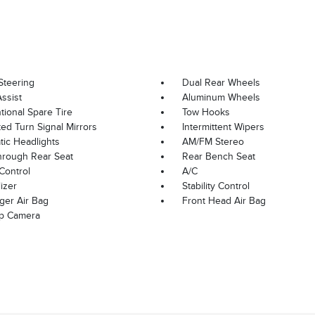
Steering
Dual Rear Wheels
ssist
Aluminum Wheels
ional Spare Tire
Tow Hooks
ted Turn Signal Mirrors
Intermittent Wipers
ic Headlights
AM/FM Stereo
hrough Rear Seat
Rear Bench Seat
Control
A/C
izer
Stability Control
ger Air Bag
Front Head Air Bag
p Camera