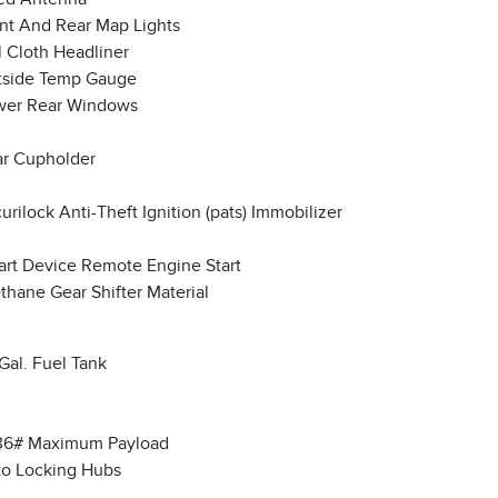
nt And Rear Map Lights
l Cloth Headliner
tside Temp Gauge
wer Rear Windows
r Cupholder
urilock Anti-Theft Ignition (pats) Immobilizer
rt Device Remote Engine Start
thane Gear Shifter Material
Gal. Fuel Tank
36# Maximum Payload
o Locking Hubs