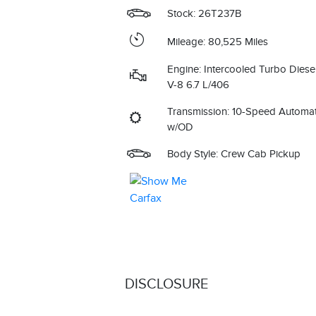
Stock: 26T237B
Mileage: 80,525 Miles
Engine: Intercooled Turbo Diese
V-8 6.7 L/406
Transmission: 10-Speed Automat
w/OD
Body Style: Crew Cab Pickup
DISCLOSURE