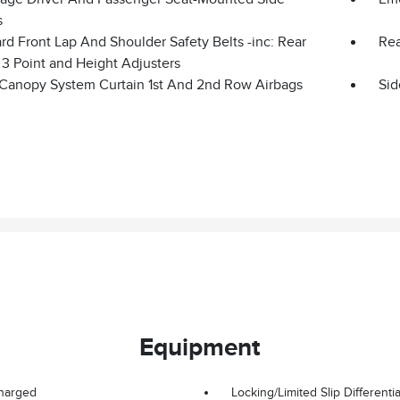
s
d Front Lap And Shoulder Safety Belts -inc: Rear
Rea
 3 Point and Height Adjusters
 Canopy System Curtain 1st And 2nd Row Airbags
Sid
Equipment
harged
Locking/Limited Slip Differentia