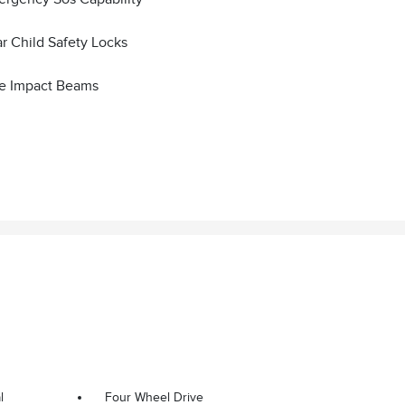
r Child Safety Locks
e Impact Beams
l
Four Wheel Drive