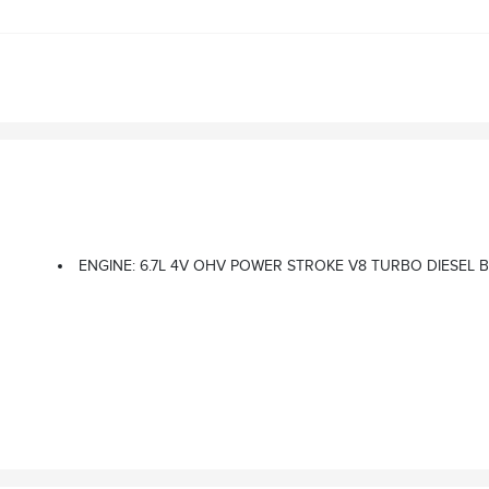
ENGINE: 6.7L 4V OHV POWER STROKE V8 TURBO DIESEL B20 -i