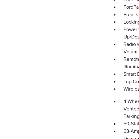
FordPa
Front 
Lockin
Power 
Up/Do
Radio 
Volume
Remote
Illumin
Smart 
Trip C
Wirele
4-Whee
Vented 
Parkin
50-Sta
68-Amp
Down P