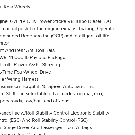
l Rear Wheels
ine: 6.7L 4V OHV Power Stroke V8 Turbo Diesel B20 -
: manual push-button engine-exhaust braking, Operator
manded Regeneration (OCR) and intelligent oil-life
itor
nt And Rear Anti-Roll Bars
R: 14,000 lb Payload Package
raulic Power-Assist Steering
t-Time Four-Wheel Drive
iler Wiring Harness
nsmission: TorqShift 10-Speed Automatic -inc:
ectShift and selectable drive modes: normal, eco,
ppery roads, tow/haul and off-road
anceTrac w/Roll Stability Control Electronic Stability
trol (ESC) And Roll Stability Control (RSC)
l Stage Driver And Passenger Front Airbags
rgency Sos Capability