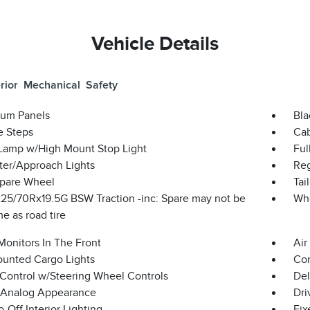
Vehicle Details
rior
Mechanical
Safety
um Panels
Bla
e Steps
Cab
Lamp w/High Mount Stop Light
Ful
ter/Approach Lights
Reg
Spare Wheel
Tai
 225/70Rx19.5G BSW Traction -inc: Spare may not be
Wh
e as road tire
Monitors In The Front
Air
unted Cargo Lights
Co
 Control w/Steering Wheel Controls
Del
l/Analog Appearance
Dri
-Off Interior Lighting
Fix