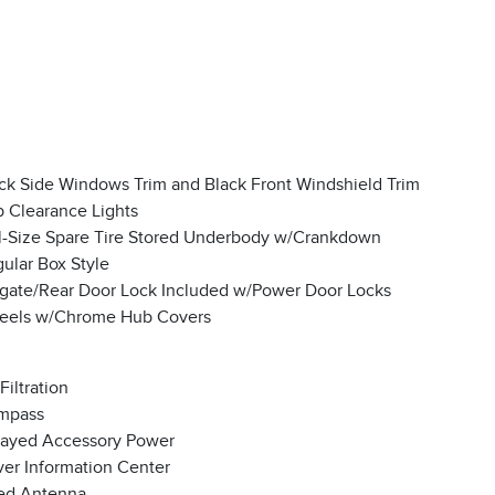
ck Side Windows Trim and Black Front Windshield Trim
 Clearance Lights
l-Size Spare Tire Stored Underbody w/Crankdown
ular Box Style
lgate/Rear Door Lock Included w/Power Door Locks
eels w/Chrome Hub Covers
 Filtration
mpass
ayed Accessory Power
ver Information Center
ed Antenna