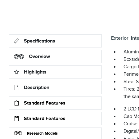
Exterior
Inte
Specifications
Alumin
Overview
Boxsid
Cargo 
Highlights
Perime
Steel 
Description
Tires:
the sam
Standard Features
2 LCD 
Cab Mo
Standard Features
Cruise
Digita
Research Models
Fade-To