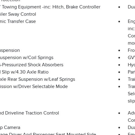
 Towing Equipment -inc: Hitch, Brake Controller
Dua
iler Sway Control
nic Transfer Case
Eng
inc
Com
mon
uspension
Fro
Suspension w/Coil Springs
GVW
-Pressurized Shock Absorbers
Hyd
 Slip w/4.30 Axle Ratio
Par
Axle Rear Suspension w/Leaf Springs
Tra
ission w/Driver Selectable Mode
Tra
Sel
sli
d Driveline Traction Control
Adv
Con
p Camera
Dua
tage Driver And Passenger Seat-Mounted Side
Eme