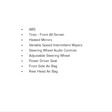
ABS
Tires - Front All-Terrain
Heated Mirrors
Variable Speed Intermittent Wipers
Steering Wheel Audio Controls
Adjustable Steering Wheel
Power Driver Seat
Front Side Air Bag
Rear Head Air Bag