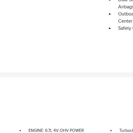
Airbag
Outboar
Center
Safety
ENGINE: 6.7L 4V OHV POWER
Turboc