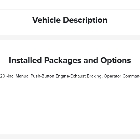
Vehicle Description
Installed Packages and Options
nc: Manual Push-Button Engine-Exhaust Braking, Operator Commanded R