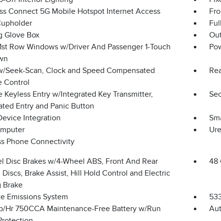
ss Connect 5G Mobile Hotspot Internet Access
Fro
Cupholder
Ful
g Glove Box
Ou
1st Row Windows w/Driver And Passenger 1-Touch
Po
wn
w/Seek-Scan, Clock and Speed Compensated
Rea
 Control
 Keyless Entry w/Integrated Key Transmitter,
Sec
ated Entry and Panic Button
Device Integration
Sma
omputer
Ure
ss Phone Connectivity
l Disc Brakes w/4-Wheel ABS, Front And Rear
48 
Discs, Brake Assist, Hill Hold Control and Electric
g Brake
te Emissions System
53
/Hr 750CCA Maintenance-Free Battery w/Run
Aut
rotection