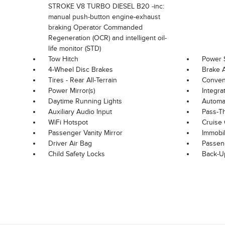
STROKE V8 TURBO DIESEL B20 -inc:
manual push-button engine-exhaust
braking Operator Commanded
Regeneration (OCR) and intelligent oil-
life monitor (STD)
Tow Hitch
Power 
4-Wheel Disc Brakes
Brake A
Tires - Rear All-Terrain
Convent
Power Mirror(s)
Integra
Daytime Running Lights
Automat
Auxiliary Audio Input
Pass-T
WiFi Hotspot
Cruise 
Passenger Vanity Mirror
Immobil
Driver Air Bag
Passen
Child Safety Locks
Back-U