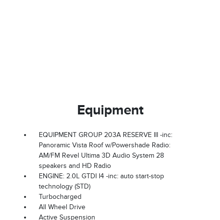
Equipment
EQUIPMENT GROUP 203A RESERVE III -inc:
Panoramic Vista Roof w/Powershade Radio:
AM/FM Revel Ultima 3D Audio System 28
speakers and HD Radio
ENGINE: 2.0L GTDI I4 -inc: auto start-stop
technology (STD)
Turbocharged
All Wheel Drive
Active Suspension