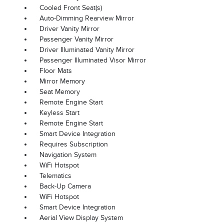
Cooled Front Seat(s)
Auto-Dimming Rearview Mirror
Driver Vanity Mirror
Passenger Vanity Mirror
Driver Illuminated Vanity Mirror
Passenger Illuminated Visor Mirror
Floor Mats
Mirror Memory
Seat Memory
Remote Engine Start
Keyless Start
Remote Engine Start
Smart Device Integration
Requires Subscription
Navigation System
WiFi Hotspot
Telematics
Back-Up Camera
WiFi Hotspot
Smart Device Integration
Aerial View Display System