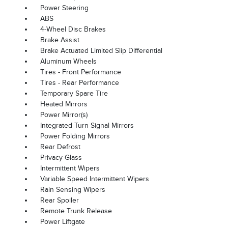
Power Steering
ABS
4-Wheel Disc Brakes
Brake Assist
Brake Actuated Limited Slip Differential
Aluminum Wheels
Tires - Front Performance
Tires - Rear Performance
Temporary Spare Tire
Heated Mirrors
Power Mirror(s)
Integrated Turn Signal Mirrors
Power Folding Mirrors
Rear Defrost
Privacy Glass
Intermittent Wipers
Variable Speed Intermittent Wipers
Rain Sensing Wipers
Rear Spoiler
Remote Trunk Release
Power Liftgate