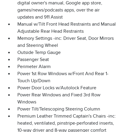
digital owner's manual, Google app store,
games/news/podcasts apps, over the air
updates and 911 Assist
Manual w/Tilt Front Head Restraints and Manual
Adjustable Rear Head Restraints
Memory Settings -inc: Driver Seat, Door Mirrors
and Steering Wheel
Outside Temp Gauge
Passenger Seat
Perimeter Alarm
Power 1st Row Windows w/Front And Rear 1-
Touch Up/Down
Power Door Locks w/Autolock Feature
Power Rear Windows and Fixed 3rd Row
Windows
Power Tilt/Telescoping Steering Column
Premium Leather Trimmed Captain's Chairs -inc:
heated, ventilated, pinstripe-perforated inserts,
10-way driver and 8-way passenger comfort