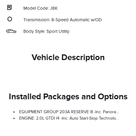
Model Code: J8K
Transmission: 8-Speed Automatic w/OD
Body Style: Sport Utility
Vehicle Description
Installed Packages and Options
EQUIPMENT GROUP 203A RESERVE III -inc: Panoramic Vista Roof W/Powershade, Radio: AM/FM Revel Ultima 3D Audio System, 28 Speakers And HD Radio
ENGINE: 2.0L GTDI I4 -inc: Auto Start-Stop Technology (STD)