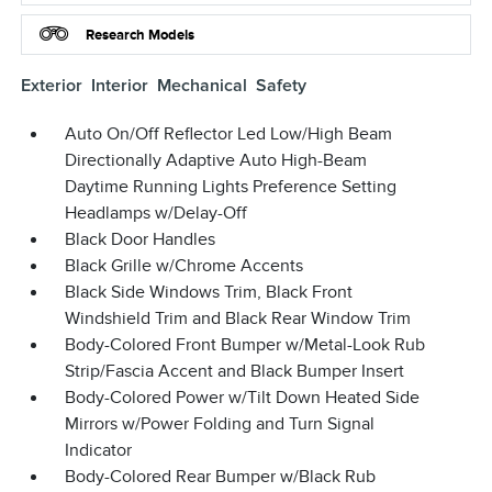
Research Models
Exterior
Interior
Mechanical
Safety
Auto On/Off Reflector Led Low/High Beam
Directionally Adaptive Auto High-Beam
Daytime Running Lights Preference Setting
Headlamps w/Delay-Off
Black Door Handles
Black Grille w/Chrome Accents
Black Side Windows Trim, Black Front
Windshield Trim and Black Rear Window Trim
Body-Colored Front Bumper w/Metal-Look Rub
Strip/Fascia Accent and Black Bumper Insert
Body-Colored Power w/Tilt Down Heated Side
Mirrors w/Power Folding and Turn Signal
Indicator
Body-Colored Rear Bumper w/Black Rub