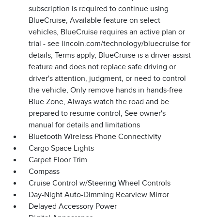
subscription is required to continue using
BlueCruise, Available feature on select
vehicles, BlueCruise requires an active plan or
trial - see lincoln.com/technology/bluecruise for
details, Terms apply, BlueCruise is a driver-assist
feature and does not replace safe driving or
driver's attention, judgment, or need to control
the vehicle, Only remove hands in hands-free
Blue Zone, Always watch the road and be
prepared to resume control, See owner's
manual for details and limitations
Bluetooth Wireless Phone Connectivity
Cargo Space Lights
Carpet Floor Trim
Compass
Cruise Control w/Steering Wheel Controls
Day-Night Auto-Dimming Rearview Mirror
Delayed Accessory Power