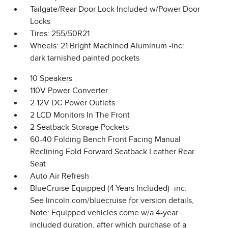
Tailgate/Rear Door Lock Included w/Power Door
Locks
Tires: 255/50R21
Wheels: 21 Bright Machined Aluminum -inc:
dark tarnished painted pockets
10 Speakers
110V Power Converter
2 12V DC Power Outlets
2 LCD Monitors In The Front
2 Seatback Storage Pockets
60-40 Folding Bench Front Facing Manual
Reclining Fold Forward Seatback Leather Rear
Seat
Auto Air Refresh
BlueCruise Equipped (4-Years Included) -inc:
See lincoln.com/bluecruise for version details,
Note: Equipped vehicles come w/a 4-year
included duration, after which purchase of a