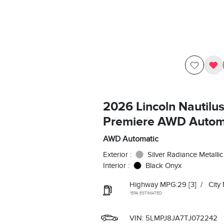
2026 Lincoln Nautilu
Premiere AWD Autom
AWD Automatic
Exterior :
Silver Radiance Metallic
Interior :
Black Onyx
Highway MPG:29
[3]
/
City
*EPA ESTIMATED
VIN:
5LMPJ8JA7TJ072242