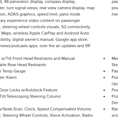
l), 48 panoramic display, compass display,
pas
r, turn signal views, rear view camera display, map
pow
tion, ADAS graphics, speed limit, pano mode
me
onary experience video content on passenger
, steering wheel controls visuals, 5G connectivity,
 Maps, wireless Apple CarPlay and Android Auto
bility, digital owner's manual, Google app store,
news/podcasts apps, over the air updates and 911
 w/Tilt Front Head Restraints and Manual
Mem
able Rear Head Restraints
Ste
e Temp Gauge
Pas
ter Alarm
Pow
Up
Door Locks w/Autolock Feature
Pow
Tilt/Telescoping Steering Column
Pro
Dev
w/Seek-Scan, Clock, Speed Compensated Volume
Rad
, Steering Wheel Controls, Voice Activation, Radio
w/