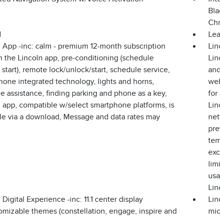
Bla
Chr
d
Lea
 App -inc: calm - premium 12-month subscription
Lin
 the Lincoln app, pre-conditioning (schedule
Lin
start), remote lock/unlock/start, schedule service,
and
one integrated technology, lights and horns,
web
e assistance, finding parking and phone as a key,
for
 app, compatible w/select smartphone platforms, is
Lin
ble via a download, Message and data rates may
net
pre
tem
exc
lim
usa
Lin
 Digital Experience -inc: 11.1 center display
Lin
omizable themes (constellation, engage, inspire and
mic