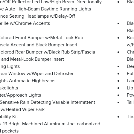
n/Off Reflector Led Low/High Beam Directionally
Bla
ve Auto High-Beam Daytime Running Lights
ence Setting Headlamps w/Delay-Off
Grille w/Chrome Accents
Bla
Bla
olored Front Bumper w/Metal-Look Rub
Bod
Fascia Accent and Black Bumper Insert
w/P
olored Rear Bumper w/Black Rub Strip/Fascia
Chr
 and Metal-Look Bumper Insert
Bla
ing Lights
Dee
Rear Window w/Wiper and Defroster
Ful
ghts-Automatic Highbeams
Lam
akelights
Lip
ter/Approach Lights
Pow
ensitive Rain Detecting Variable Intermittent
Tai
 w/Heated Wiper Park
bility Kit
Tir
: 19 Bright Machined Aluminum -inc: carbonized
d pockets