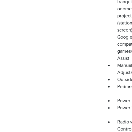
tranqui
odomete
projec
(stati
screen)
Google
compati
games/
Assist
Manual
Adjust
Outsid
Perime
Power 
Power 
Radio 
Control