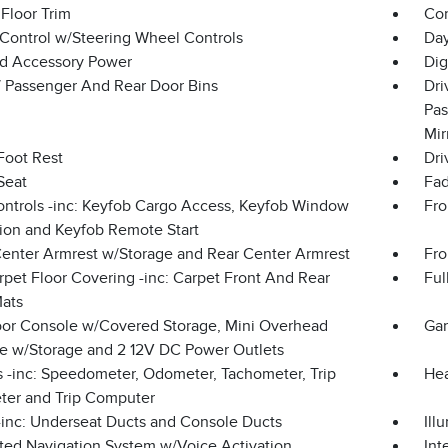
Floor Trim
Co
 Control w/Steering Wheel Controls
Day
d Accessory Power
Dig
 / Passenger And Rear Door Bins
Dri
Pas
Mir
Foot Rest
Dri
Seat
Fad
ntrols -inc: Keyfob Cargo Access, Keyfob Window
Fro
tion and Keyfob Remote Start
Center Armrest w/Storage and Rear Center Armrest
Fro
rpet Floor Covering -inc: Carpet Front And Rear
Ful
Mats
loor Console w/Covered Storage, Mini Overhead
Gar
e w/Storage and 2 12V DC Power Outlets
 -inc: Speedometer, Odometer, Tachometer, Trip
Hea
er and Trip Computer
inc: Underseat Ducts and Console Ducts
Ill
ated Navigation System w/Voice Activation
Int