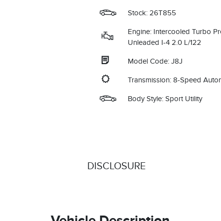
Stock: 26T855
Engine: Intercooled Turbo P
Unleaded I-4 2.0 L/122
Model Code: J8J
Transmission: 8-Speed Auto
Body Style: Sport Utility
DISCLOSURE
Vehicle Description