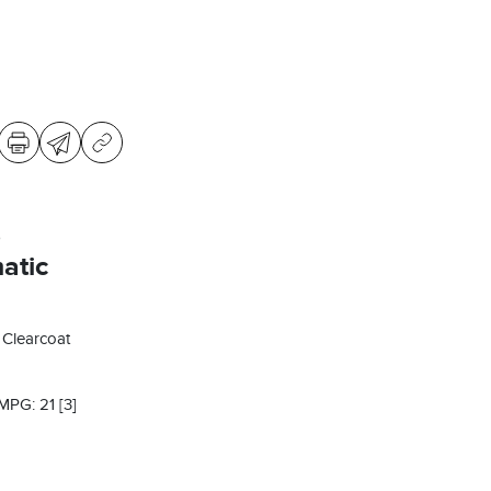
s
atic
 Clearcoat
 MPG: 21
[3]