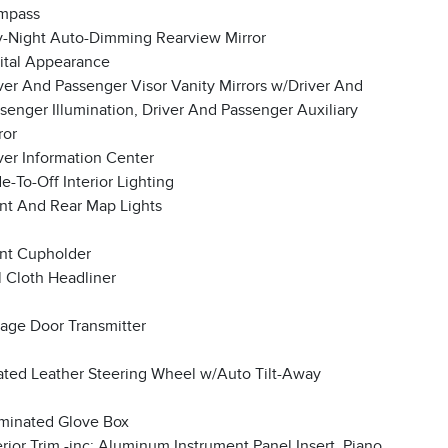
mpass
-Night Auto-Dimming Rearview Mirror
ital Appearance
ver And Passenger Visor Vanity Mirrors w/Driver And
senger Illumination, Driver And Passenger Auxiliary
ror
ver Information Center
e-To-Off Interior Lighting
nt And Rear Map Lights
nt Cupholder
l Cloth Headliner
age Door Transmitter
ted Leather Steering Wheel w/Auto Tilt-Away
uminated Glove Box
erior Trim -inc: Aluminum Instrument Panel Insert, Piano