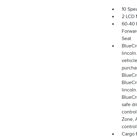
10 Spe
2 LCD 
60-40 
Forwar
Seat
BlueCru
lincoln
vehicle
purchas
BlueCru
BlueCru
lincoln
BlueCru
safe dr
control
Zone, 
control
Cargo F