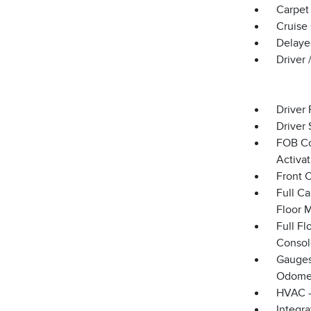
Carpet 
Cruise
Delaye
Driver
Driver 
Driver 
FOB Co
Activa
Front 
Full Ca
Floor 
Full F
Consol
Gauges
Odomet
HVAC -
Integr