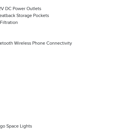
2V DC Power Outlets
eatback Storage Pockets
 Filtration
etooth Wireless Phone Connectivity
go Space Lights