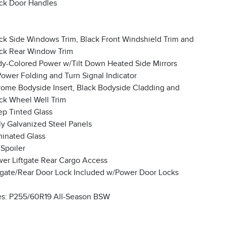
ck Door Handles
ck Side Windows Trim, Black Front Windshield Trim and
ck Rear Window Trim
y-Colored Power w/Tilt Down Heated Side Mirrors
ower Folding and Turn Signal Indicator
ome Bodyside Insert, Black Bodyside Cladding and
ck Wheel Well Trim
p Tinted Glass
ly Galvanized Steel Panels
inated Glass
 Spoiler
er Liftgate Rear Cargo Access
lgate/Rear Door Lock Included w/Power Door Locks
es: P255/60R19 All-Season BSW