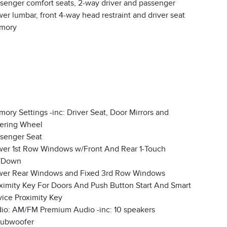
senger comfort seats, 2-way driver and passenger
er lumbar, front 4-way head restraint and driver seat
mory
ory Settings -inc: Driver Seat, Door Mirrors and
ering Wheel
senger Seat
er 1st Row Windows w/Front And Rear 1-Touch
/Down
er Rear Windows and Fixed 3rd Row Windows
ximity Key For Doors And Push Button Start And Smart
ice Proximity Key
io: AM/FM Premium Audio -inc: 10 speakers
subwoofer