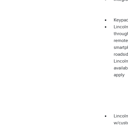
Keypa
Lincoln
through
remote 
smartph
roadsid
Lincoln
availa
apply
Lincoln
w/cust