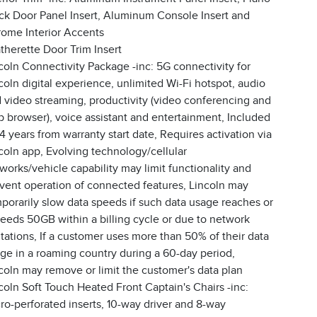
ck Door Panel Insert, Aluminum Console Insert and
ome Interior Accents
therette Door Trim Insert
coln Connectivity Package -inc: 5G connectivity for
coln digital experience, unlimited Wi-Fi hotspot, audio
 video streaming, productivity (video conferencing and
 browser), voice assistant and entertainment, Included
 4 years from warranty start date, Requires activation via
coln app, Evolving technology/cellular
works/vehicle capability may limit functionality and
vent operation of connected features, Lincoln may
porarily slow data speeds if such data usage reaches or
eeds 50GB within a billing cycle or due to network
itations, If a customer uses more than 50% of their data
ge in a roaming country during a 60-day period,
coln may remove or limit the customer's data plan
coln Soft Touch Heated Front Captain's Chairs -inc:
ro-perforated inserts, 10-way driver and 8-way