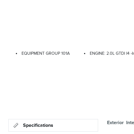
EQUIPMENT GROUP 101A
ENGINE: 2.0L GTDI I4 -i
Exterior
Inte
Specifications