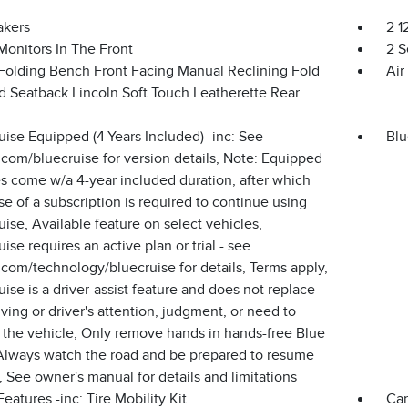
akers
2 1
Monitors In The Front
2 S
Folding Bench Front Facing Manual Reclining Fold
Air
d Seatback Lincoln Soft Touch Leatherette Rear
ise Equipped (4-Years Included) -inc: See
Blu
.com/bluecruise for version details, Note: Equipped
s come w/a 4-year included duration, after which
e of a subscription is required to continue using
ise, Available feature on select vehicles,
ise requires an active plan or trial - see
.com/technology/bluecruise for details, Terms apply,
ise is a driver-assist feature and does not replace
iving or driver's attention, judgment, or need to
 the vehicle, Only remove hands in hands-free Blue
Always watch the road and be prepared to resume
, See owner's manual for details and limitations
eatures -inc: Tire Mobility Kit
Car