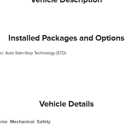
Installed Packages and Options
nc: Auto Start-Stop Technology (STD)
Vehicle Details
rior
Mechanical
Safety