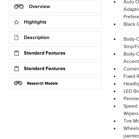
Auto O
Overview
Adapti
Prefer
Highlights
Black 
Description
Body-C
Strip/
Standard Features
Body-C
Accent
Standard Features
Corner
Fixed 
Research Models
Headli
LED Br
Perime
Speed S
Wipers
Tire Mo
Wheels
painte