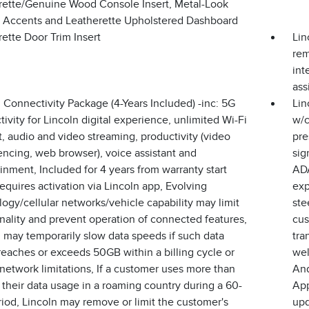
rette/Genuine Wood Console Insert, Metal-Look
or Accents and Leatherette Upholstered Dashboard
ette Door Trim Insert
Lin
rem
int
ass
 Connectivity Package (4-Years Included) -inc: 5G
Lin
ivity for Lincoln digital experience, unlimited Wi-Fi
w/c
, audio and video streaming, productivity (video
pre
ncing, web browser), voice assistant and
sig
inment, Included for 4 years from warranty start
ADA
equires activation via Lincoln app, Evolving
exp
ogy/cellular networks/vehicle capability may limit
ste
nality and prevent operation of connected features,
cus
 may temporarily slow data speeds if such data
tra
eaches or exceeds 50GB within a billing cycle or
wel
network limitations, If a customer uses more than
And
their data usage in a roaming country during a 60-
App
iod, Lincoln may remove or limit the customer's
upd