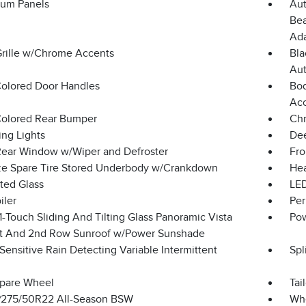
um Panels
Aut
Bea
Ada
Grille w/Chrome Accents
Bla
Aut
olored Door Handles
Bod
Ac
olored Rear Bumper
Chr
ing Lights
Dee
Rear Window w/Wiper and Defroster
Fro
ize Spare Tire Stored Underbody w/Crankdown
Hea
ted Glass
LED
iler
Per
-Touch Sliding And Tilting Glass Panoramic Vista
Pow
st And 2nd Row Sunroof w/Power Sunshade
ensitive Rain Detecting Variable Intermittent
Spl
Spare Wheel
Tai
 P275/50R22 All-Season BSW
Whe