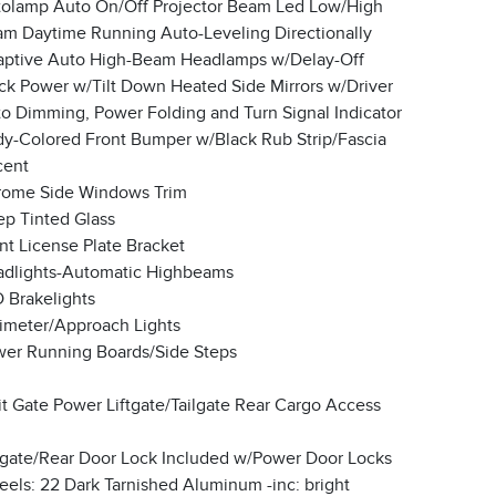
olamp Auto On/Off Projector Beam Led Low/High
m Daytime Running Auto-Leveling Directionally
ptive Auto High-Beam Headlamps w/Delay-Off
ck Power w/Tilt Down Heated Side Mirrors w/Driver
o Dimming, Power Folding and Turn Signal Indicator
y-Colored Front Bumper w/Black Rub Strip/Fascia
cent
ome Side Windows Trim
p Tinted Glass
nt License Plate Bracket
dlights-Automatic Highbeams
 Brakelights
imeter/Approach Lights
er Running Boards/Side Steps
it Gate Power Liftgate/Tailgate Rear Cargo Access
lgate/Rear Door Lock Included w/Power Door Locks
els: 22 Dark Tarnished Aluminum -inc: bright