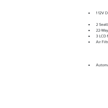
1 12V 
2 Seat
22-Way
3 LCD 
Air Filt
Automa