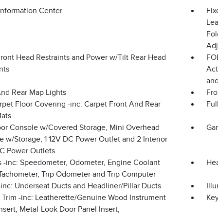
Information Center
Fix
Lea
Fol
Adj
Front Head Restraints and Power w/Tilt Rear Head
FOB
nts
Act
and
And Rear Map Lights
Fro
rpet Floor Covering -inc: Carpet Front And Rear
Ful
Mats
loor Console w/Covered Storage, Mini Overhead
Gar
 w/Storage, 1 12V DC Power Outlet and 2 Interior
C Power Outlets
 -inc: Speedometer, Odometer, Engine Coolant
Hea
Tachometer, Trip Odometer and Trip Computer
inc: Underseat Ducts and Headliner/Pillar Ducts
Ill
r Trim -inc: Leatherette/Genuine Wood Instrument
Ke
nsert, Metal-Look Door Panel Insert,