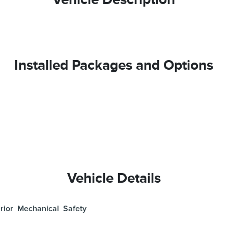
Installed Packages and Options
Vehicle Details
rior
Mechanical
Safety