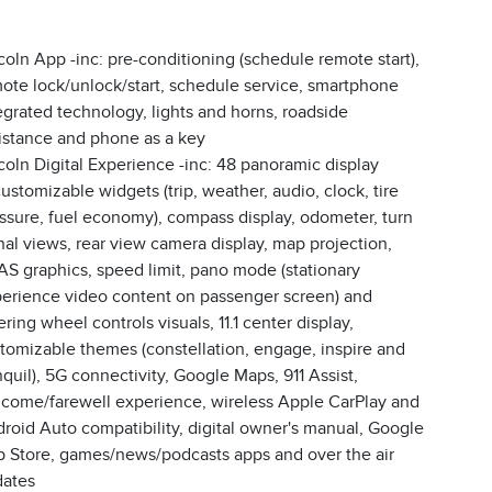
coln App -inc: pre-conditioning (schedule remote start),
ote lock/unlock/start, schedule service, smartphone
egrated technology, lights and horns, roadside
istance and phone as a key
coln Digital Experience -inc: 48 panoramic display
ustomizable widgets (trip, weather, audio, clock, tire
ssure, fuel economy), compass display, odometer, turn
nal views, rear view camera display, map projection,
S graphics, speed limit, pano mode (stationary
erience video content on passenger screen) and
ering wheel controls visuals, 11.1 center display,
tomizable themes (constellation, engage, inspire and
nquil), 5G connectivity, Google Maps, 911 Assist,
come/farewell experience, wireless Apple CarPlay and
roid Auto compatibility, digital owner's manual, Google
 Store, games/news/podcasts apps and over the air
ates