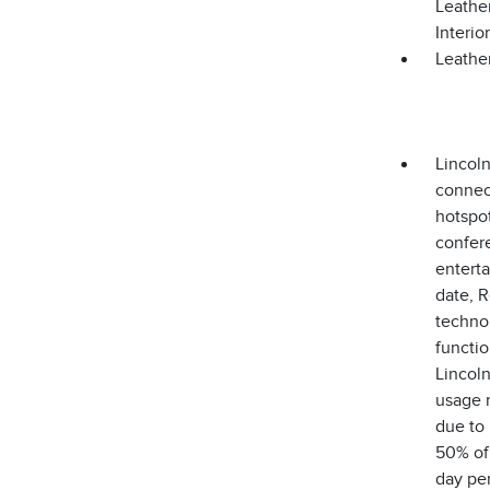
Leathe
Interi
Leather
Lincoln
connect
hotspot
confere
enterta
date, R
technol
functio
Lincoln
usage r
due to 
50% of 
day per