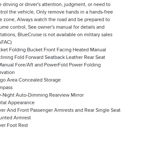
e driving or driver's attention, judgment, or need to
trol the vehicle, Only remove hands in a hands-free
e zone, Always watch the road and be prepared to
ume control, See owner's manual for details and
itations, BlueCruise is not available on military sales
AFAC)
ket Folding Bucket Front Facing Heated Manual
lining Fold Forward Seatback Leather Rear Seat
anual Fore/Aft and PowerFold Power Folding
ivation
go Area Concealed Storage
mpass
-Night Auto-Dimming Rearview Mirror
ital Appearance
ver And Front Passenger Armrests and Rear Single Seat
unted Armrest
ver Foot Rest