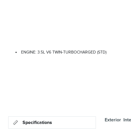
ENGINE: 3.5L V6 TWIN-TURBOCHARGED (STD)
Exterior
Inte
Specifications