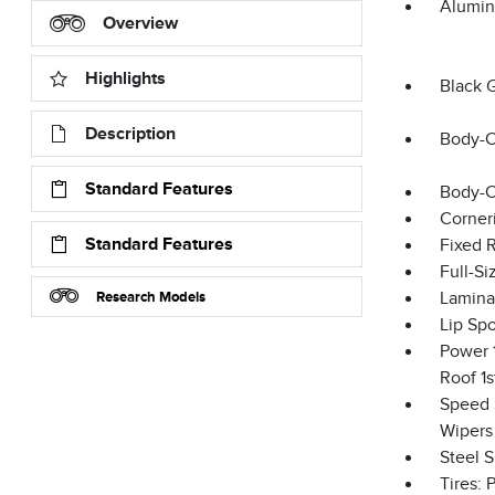
Alumin
Overview
Highlights
Black 
Description
Body-C
Standard Features
Body-C
Corner
Standard Features
Fixed 
Full-S
Research Models
Lamina
Lip Spo
Power 1
Roof 1
Speed S
Wipers
Steel 
Tires: