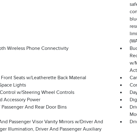
saf
con
blu
res
lim
(W
oth Wireless Phone Connectivity
Buc
Rec
w/M
Act
 Front Seats w/Leatherette Back Material
Car
Space Lights
Co
 Control w/Steering Wheel Controls
Day
d Accessory Power
Dig
 / Passenger And Rear Door Bins
Dri
Mo
And Passenger Visor Vanity Mirrors w/Driver And
Dri
er Illumination, Driver And Passenger Auxiliary