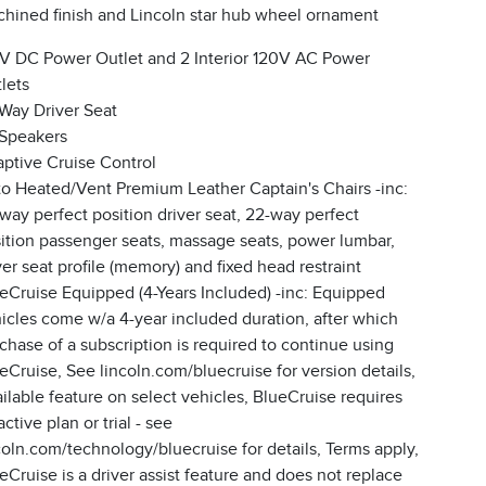
hined finish and Lincoln star hub wheel ornament
2V DC Power Outlet and 2 Interior 120V AC Power
lets
Way Driver Seat
Speakers
ptive Cruise Control
o Heated/Vent Premium Leather Captain's Chairs -inc:
way perfect position driver seat, 22-way perfect
ition passenger seats, massage seats, power lumbar,
ver seat profile (memory) and fixed head restraint
eCruise Equipped (4-Years Included) -inc: Equipped
icles come w/a 4-year included duration, after which
chase of a subscription is required to continue using
eCruise, See lincoln.com/bluecruise for version details,
ilable feature on select vehicles, BlueCruise requires
active plan or trial - see
coln.com/technology/bluecruise for details, Terms apply,
eCruise is a driver assist feature and does not replace