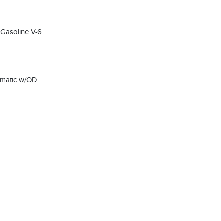
 Gasoline V-6
omatic w/OD