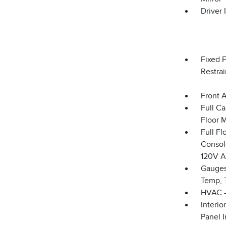
Driver 
Fixed 
Restrai
Front 
Full Ca
Floor 
Full F
Console
120V A
Gauges
Temp, 
HVAC -
Interio
Panel I