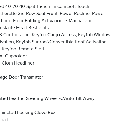
ed 40-20-40 Split-Bench Lincoln Soft Touch
therette 3rd Row Seat Front, Power Recline, Power
d-Into-Floor Folding Activation, 3 Manual and
ustable Head Restraints
 Controls -inc: Keyfob Cargo Access, Keyfob Window
ivation, Keyfob Sunroof/Convertible Roof Activation
 Keyfob Remote Start
nt Cupholder
l Cloth Headliner
age Door Transmitter
ted Leather Steering Wheel w/Auto Tilt-Away
uminated Locking Glove Box
ypad