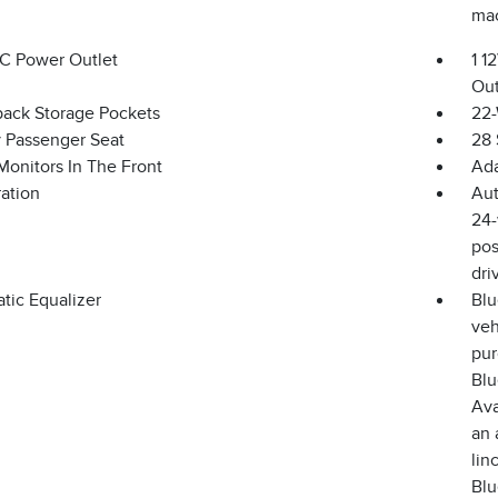
mac
DC Power Outlet
1 1
Out
back Storage Pockets
22-
 Passenger Seat
28 
Monitors In The Front
Ada
ration
Aut
24-
pos
dri
tic Equalizer
Blu
veh
pur
Blu
Ava
an 
lin
Blu