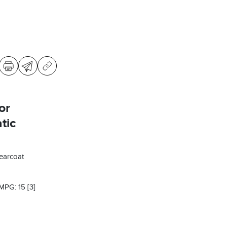
or
tic
learcoat
 MPG: 15
[3]