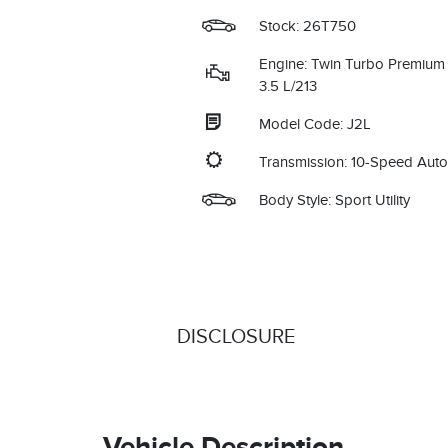
Stock: 26T750
Engine: Twin Turbo Premium
3.5 L/213
Model Code: J2L
Transmission: 10-Speed Aut
Body Style: Sport Utility
DISCLOSURE
Vehicle Description