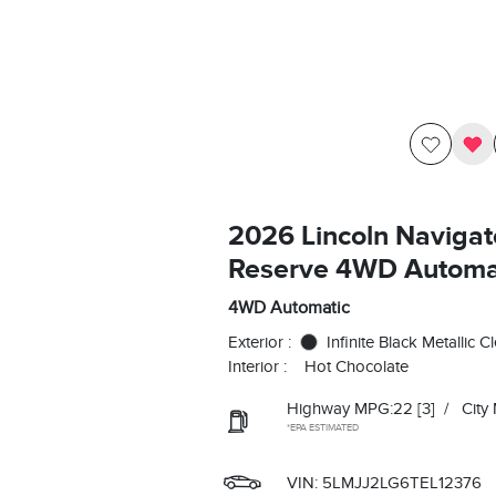
2026 Lincoln Navigat
Reserve 4WD Automa
4WD Automatic
Exterior :
Infinite Black Metallic C
Interior :
Hot Chocolate
Highway MPG:22
[3]
/
City
*EPA ESTIMATED
VIN:
5LMJJ2LG6TEL12376