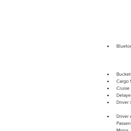
Blueto
Bucket
Cargo 
Cruise
Delaye
Driver
Driver 
Passeng
Mirror