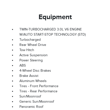
Equipment
TWIN-TURBOCHARGED 3.0L V6 ENGINE
W/AUTO START-STOP TECHNOLOGY (STD)
Turbocharged
Rear Wheel Drive
Tow Hitch
Active Suspension
Power Steering
ABS
4-Wheel Disc Brakes
Brake Assist
Aluminum Wheels
Tires - Front Performance
Tires - Rear Performance
Sun/Moonroof
Generic Sun/Moonroof
Panoramic Roof