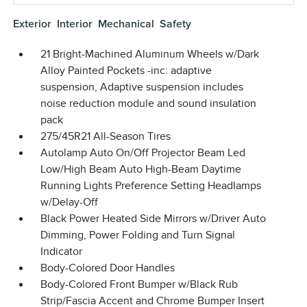
Exterior
Interior
Mechanical
Safety
21 Bright-Machined Aluminum Wheels w/Dark
Alloy Painted Pockets -inc: adaptive
suspension, Adaptive suspension includes
noise reduction module and sound insulation
pack
275/45R21 All-Season Tires
Autolamp Auto On/Off Projector Beam Led
Low/High Beam Auto High-Beam Daytime
Running Lights Preference Setting Headlamps
w/Delay-Off
Black Power Heated Side Mirrors w/Driver Auto
Dimming, Power Folding and Turn Signal
Indicator
Body-Colored Door Handles
Body-Colored Front Bumper w/Black Rub
Strip/Fascia Accent and Chrome Bumper Insert