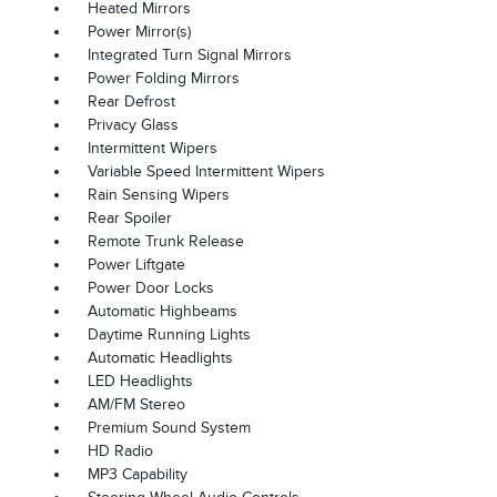
Heated Mirrors
Power Mirror(s)
Integrated Turn Signal Mirrors
Power Folding Mirrors
Rear Defrost
Privacy Glass
Intermittent Wipers
Variable Speed Intermittent Wipers
Rain Sensing Wipers
Rear Spoiler
Remote Trunk Release
Power Liftgate
Power Door Locks
Automatic Highbeams
Daytime Running Lights
Automatic Headlights
LED Headlights
AM/FM Stereo
Premium Sound System
HD Radio
MP3 Capability