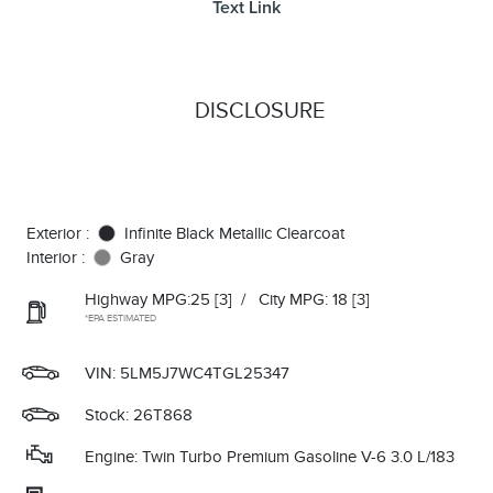
Text Link
DISCLOSURE
Exterior :
Infinite Black Metallic Clearcoat
Interior :
Gray
Highway MPG:25
[3]
/
City MPG: 18
[3]
*EPA ESTIMATED
VIN:
5LM5J7WC4TGL25347
Stock: 26T868
Engine: Twin Turbo Premium Gasoline V-6 3.0 L/183