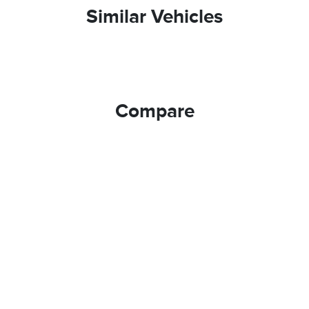
Similar Vehicles
Compare