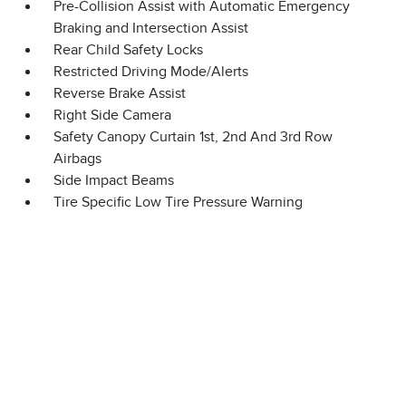
Pre-Collision Assist with Automatic Emergency
Braking and Intersection Assist
Rear Child Safety Locks
Restricted Driving Mode/Alerts
Reverse Brake Assist
Right Side Camera
Safety Canopy Curtain 1st, 2nd And 3rd Row
Airbags
Side Impact Beams
Tire Specific Low Tire Pressure Warning