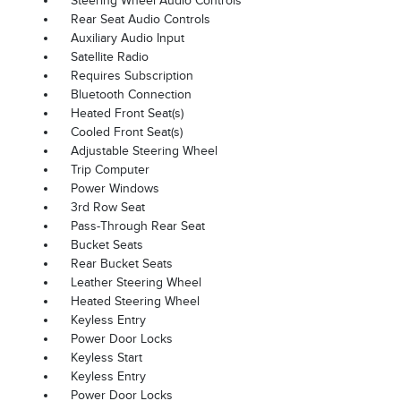
Steering Wheel Audio Controls
Rear Seat Audio Controls
Auxiliary Audio Input
Satellite Radio
Requires Subscription
Bluetooth Connection
Heated Front Seat(s)
Cooled Front Seat(s)
Adjustable Steering Wheel
Trip Computer
Power Windows
3rd Row Seat
Pass-Through Rear Seat
Bucket Seats
Rear Bucket Seats
Leather Steering Wheel
Heated Steering Wheel
Keyless Entry
Power Door Locks
Keyless Start
Keyless Entry
Power Door Locks