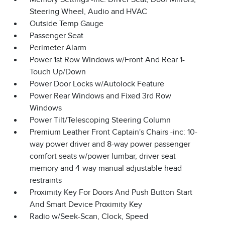
Steering Wheel, Audio and HVAC
Outside Temp Gauge
Passenger Seat
Perimeter Alarm
Power 1st Row Windows w/Front And Rear 1-
Touch Up/Down
Power Door Locks w/Autolock Feature
Power Rear Windows and Fixed 3rd Row
Windows
Power Tilt/Telescoping Steering Column
Premium Leather Front Captain's Chairs -inc: 10-
way power driver and 8-way power passenger
comfort seats w/power lumbar, driver seat
memory and 4-way manual adjustable head
restraints
Proximity Key For Doors And Push Button Start
And Smart Device Proximity Key
Radio w/Seek-Scan, Clock, Speed