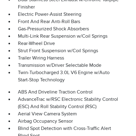
Finisher
Electric Power-Assist Steering
Front And Rear Anti-Roll Bars
Gas-Pressurized Shock Absorbers
Multi-Link Rear Suspension w/Coil Springs
Rear-Wheel Drive
Strut Front Suspension w/Coil Springs
Trailer Wiring Harness
Transmission w/Driver Selectable Mode
Twin-Turbocharged 3.0L V6 Engine w/Auto
Start-Stop Technology
ABS And Driveline Traction Control
AdvanceTrac w/RSC Electronic Stability Control
(ESC) And Roll Stability Control (RSC)
Aerial View Camera System
Airbag Occupancy Sensor
Blind Spot Detection with Cross-Traffic Alert
Blind Spot