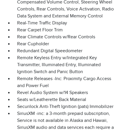
Compensated Volume Control, Steering Wheel
Controls, Rear Controls, Voice Activation, Radio
Data System and External Memory Control
Real-Time Traffic Display
Rear Carpet Floor Trim
Rear Climate Controls w/Rear Controls
Rear Cupholder
Redundant Digital Speedometer
Remote Keyless Entry w/Integrated Key
Transmitter, Illuminated Entry, Illuminated
Ignition Switch and Panic Button
Remote Releases -Inc: Proximity Cargo Access
and Power Fuel
Revel Audio System w/14 Speakers
Seats w/Leatherette Back Material
Securilock Anti-Theft Ignition (pats) Immobilizer
SiriusXM -inc: a 3-month prepaid subscription,
Service is not available in Alaska and Hawaii,
SiriusXM audio and data services each require a