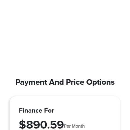
Payment And Price Options
Finance For
$890.59
Per Month