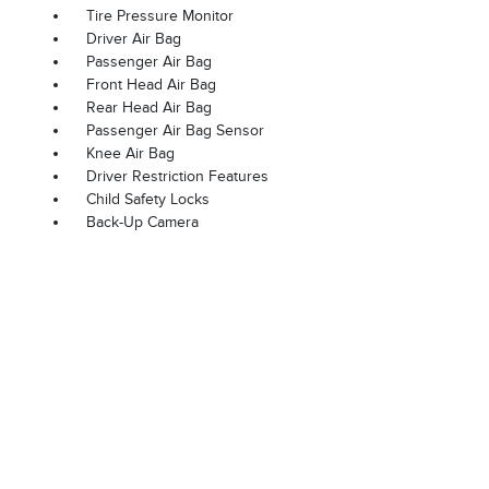
Tire Pressure Monitor
Driver Air Bag
Passenger Air Bag
Front Head Air Bag
Rear Head Air Bag
Passenger Air Bag Sensor
Knee Air Bag
Driver Restriction Features
Child Safety Locks
Back-Up Camera