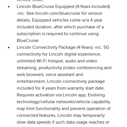
Lincoln BlueCruise Equipped (4-Years Included)
-inc: See lincoln.com/bluecruise for version
details, Equipped vehicles come w/a 4 year
included duration, after which purchase of a
subscription is required to continue using
BlueCruise
Lincoln Connectivity Package (4-Years) -inc: 5G
connectivity for Lincoln digital experience,
unlimited Wi-Fi hotspot, audio and video
streaming, productivity (video conferencing and
web browser), voice assistant and
entertainment, Lincoln connectivity package
included for 4 years from warranty start date,
Requires activation via Lincoln app, Evolving
technology/cellular networks/vehicle capability
may limit functionality and prevent operation of
connected features, Lincoln may temporarily
slow data speeds if such data usage reaches or