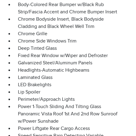
Body-Colored Rear Bumper w/Black Rub
Strip/Fascia Accent and Chrome Bumper Insert
Chrome Bodyside Insert, Black Bodyside
Cladding and Black Wheel Well Trim
Chrome Grille
Chrome Side Windows Trim
Deep Tinted Glass
Fixed Rear Window w/Wiper and Defroster
Galvanized Steel/Aluminum Panels
Headlights-Automatic Highbeams
Laminated Glass
LED Brakelights
Lip Spoiler
Perimeter/Approach Lights
Power 1-Touch Sliding And Tilting Glass
Panoramic Vista Roof 1st And 2nd Row Sunroof
w/Power Sunshade
Power Liftgate Rear Cargo Access
Speed Sensitive Rain Detecting Variable