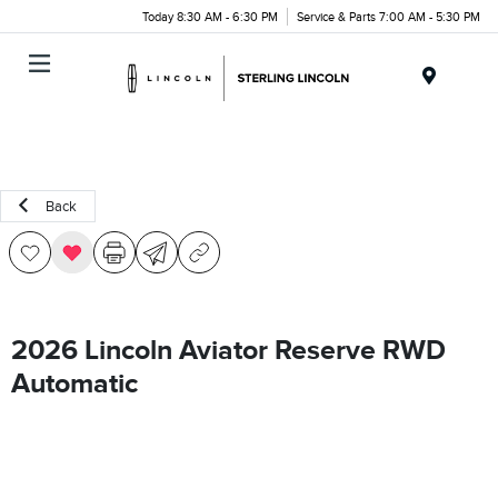
Today 8:30 AM - 6:30 PM
Service & Parts 7:00 AM - 5:30 PM
Menu
Back
2026 Lincoln Aviator Reserve RWD
Automatic