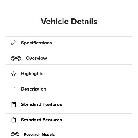
Vehicle Details
Specifications
Overview
Highlights
Description
Standard Features
Standard Features
Research Models