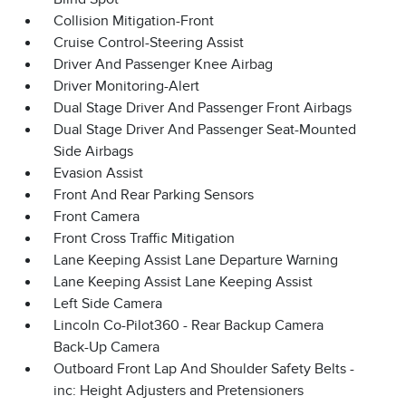
Collision Mitigation-Front
Cruise Control-Steering Assist
Driver And Passenger Knee Airbag
Driver Monitoring-Alert
Dual Stage Driver And Passenger Front Airbags
Dual Stage Driver And Passenger Seat-Mounted
Side Airbags
Evasion Assist
Front And Rear Parking Sensors
Front Camera
Front Cross Traffic Mitigation
Lane Keeping Assist Lane Departure Warning
Lane Keeping Assist Lane Keeping Assist
Left Side Camera
Lincoln Co-Pilot360 - Rear Backup Camera
Back-Up Camera
Outboard Front Lap And Shoulder Safety Belts -
inc: Height Adjusters and Pretensioners