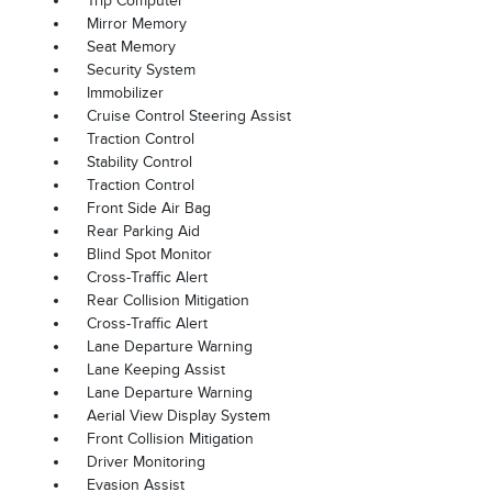
Trip Computer
Mirror Memory
Seat Memory
Security System
Immobilizer
Cruise Control Steering Assist
Traction Control
Stability Control
Traction Control
Front Side Air Bag
Rear Parking Aid
Blind Spot Monitor
Cross-Traffic Alert
Rear Collision Mitigation
Cross-Traffic Alert
Lane Departure Warning
Lane Keeping Assist
Lane Departure Warning
Aerial View Display System
Front Collision Mitigation
Driver Monitoring
Evasion Assist