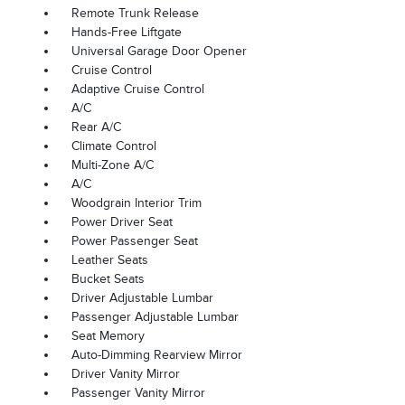
Remote Trunk Release
Hands-Free Liftgate
Universal Garage Door Opener
Cruise Control
Adaptive Cruise Control
A/C
Rear A/C
Climate Control
Multi-Zone A/C
A/C
Woodgrain Interior Trim
Power Driver Seat
Power Passenger Seat
Leather Seats
Bucket Seats
Driver Adjustable Lumbar
Passenger Adjustable Lumbar
Seat Memory
Auto-Dimming Rearview Mirror
Driver Vanity Mirror
Passenger Vanity Mirror