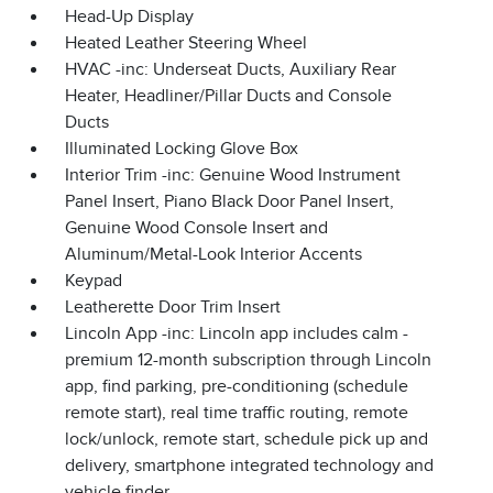
Head-Up Display
Heated Leather Steering Wheel
HVAC -inc: Underseat Ducts, Auxiliary Rear
Heater, Headliner/Pillar Ducts and Console
Ducts
Illuminated Locking Glove Box
Interior Trim -inc: Genuine Wood Instrument
Panel Insert, Piano Black Door Panel Insert,
Genuine Wood Console Insert and
Aluminum/Metal-Look Interior Accents
Keypad
Leatherette Door Trim Insert
Lincoln App -inc: Lincoln app includes calm -
premium 12-month subscription through Lincoln
app, find parking, pre-conditioning (schedule
remote start), real time traffic routing, remote
lock/unlock, remote start, schedule pick up and
delivery, smartphone integrated technology and
vehicle finder