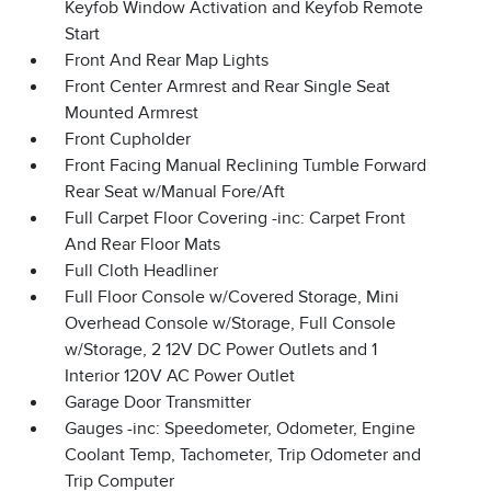
Keyfob Window Activation and Keyfob Remote
Start
Front And Rear Map Lights
Front Center Armrest and Rear Single Seat
Mounted Armrest
Front Cupholder
Front Facing Manual Reclining Tumble Forward
Rear Seat w/Manual Fore/Aft
Full Carpet Floor Covering -inc: Carpet Front
And Rear Floor Mats
Full Cloth Headliner
Full Floor Console w/Covered Storage, Mini
Overhead Console w/Storage, Full Console
w/Storage, 2 12V DC Power Outlets and 1
Interior 120V AC Power Outlet
Garage Door Transmitter
Gauges -inc: Speedometer, Odometer, Engine
Coolant Temp, Tachometer, Trip Odometer and
Trip Computer