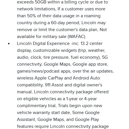
exceeds 50GB within a billing cycle or due to
network limitations, If a customer uses more
than 50% of their data usage in a roaming
country during a 60-day period, Lincoln may
remove or limit the customer's data plan, Not
available for military sale (WAFAC)
Lincoln Digital Experience -inc: 13.2 center
display, customizable widgets (trip, weather,
audio, clock, tire pressure, fuel economy), 5G
connectivity, Google Maps, Google app store,
games/news/podcast apps, over the air updates,
wireless Apple CarPlay and Android Auto
compatibility, 911 Assist and digital owner's
manual, Lincoln connectivity package offered
on eligible vehicles as a 1-year or 4-year
complimentary trial, Trials begin upon new
vehicle warranty start date, Some Google
Assistant, Google Maps, and Google Play
features require Lincoln connectivity package