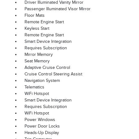
Driver Illuminated Vanity Mirror
Passenger Illuminated Visor Mirror
Floor Mats
Remote Engine Start
Keyless Start
Remote Engine Start
Smart Device Integration
Requires Subscription
Mirror Memory
Seat Memory
Adaptive Cruise Control
Cruise Control Steering Assist
Navigation System
Telematics
WiFi Hotspot
Smart Device Integration
Requires Subscription
WiFi Hotspot
Power Windows
Power Door Locks
Heads-Up Display