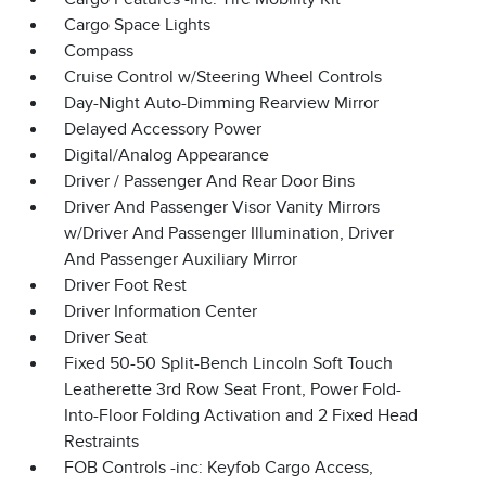
Cargo Space Lights
Compass
Cruise Control w/Steering Wheel Controls
Day-Night Auto-Dimming Rearview Mirror
Delayed Accessory Power
Digital/Analog Appearance
Driver / Passenger And Rear Door Bins
Driver And Passenger Visor Vanity Mirrors
w/Driver And Passenger Illumination, Driver
And Passenger Auxiliary Mirror
Driver Foot Rest
Driver Information Center
Driver Seat
Fixed 50-50 Split-Bench Lincoln Soft Touch
Leatherette 3rd Row Seat Front, Power Fold-
Into-Floor Folding Activation and 2 Fixed Head
Restraints
FOB Controls -inc: Keyfob Cargo Access,