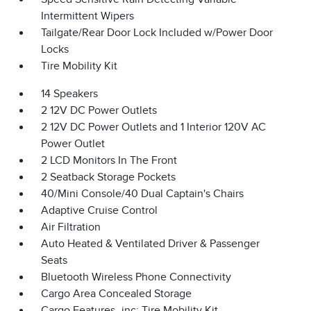
Intermittent Wipers
Tailgate/Rear Door Lock Included w/Power Door
Locks
Tire Mobility Kit
14 Speakers
2 12V DC Power Outlets
2 12V DC Power Outlets and 1 Interior 120V AC
Power Outlet
2 LCD Monitors In The Front
2 Seatback Storage Pockets
40/Mini Console/40 Dual Captain's Chairs
Adaptive Cruise Control
Air Filtration
Auto Heated & Ventilated Driver & Passenger
Seats
Bluetooth Wireless Phone Connectivity
Cargo Area Concealed Storage
Cargo Features -inc: Tire Mobility Kit