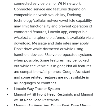
connected service plan or Wi-Fi network,
Connected service and features depend on
compatible network availability, Evolving
technology/cellular networks/vehicle capability
may limit functionality and prevent operation of
connected features, Lincoln app, compatible
w/select smartphone platforms, is available via a
download, Message and data rates may apply,
Don't drive while distracted or while using
handheld devices, Use voice-operated systems
when possible, Some features may be locked
out while the vehicle is in gear, Not all features
are compatible w/all phones, Google Assistant
and some related features are not available in
all languages or countries
Lincoln Way Tracker System
Manual w/Tilt Front Head Restraints and Manual
w/Tilt Rear Head Restraints
Memory Settings -inc: Driver Seat, Door Mirrors,