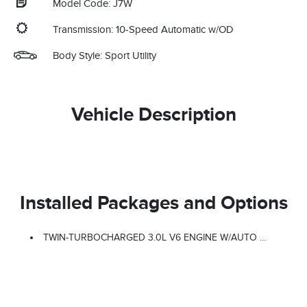
Model Code: J7W
Transmission: 10-Speed Automatic w/OD
Body Style: Sport Utility
Vehicle Description
Installed Packages and Options
TWIN-TURBOCHARGED 3.0L V6 ENGINE W/AUTO START-STOP TECHNOLOGY (STD)