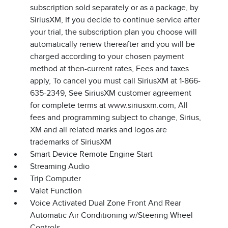
subscription sold separately or as a package, by
SiriusXM, If you decide to continue service after
your trial, the subscription plan you choose will
automatically renew thereafter and you will be
charged according to your chosen payment
method at then-current rates, Fees and taxes
apply, To cancel you must call SiriusXM at 1-866-
635-2349, See SiriusXM customer agreement
for complete terms at www.siriusxm.com, All
fees and programming subject to change, Sirius,
XM and all related marks and logos are
trademarks of SiriusXM
Smart Device Remote Engine Start
Streaming Audio
Trip Computer
Valet Function
Voice Activated Dual Zone Front And Rear
Automatic Air Conditioning w/Steering Wheel
Controls