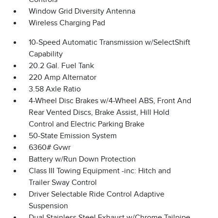
Window Grid Diversity Antenna
Wireless Charging Pad
10-Speed Automatic Transmission w/SelectShift
Capability
20.2 Gal. Fuel Tank
220 Amp Alternator
3.58 Axle Ratio
4-Wheel Disc Brakes w/4-Wheel ABS, Front And
Rear Vented Discs, Brake Assist, Hill Hold
Control and Electric Parking Brake
50-State Emission System
6360# Gvwr
Battery w/Run Down Protection
Class III Towing Equipment -inc: Hitch and
Trailer Sway Control
Driver Selectable Ride Control Adaptive
Suspension
Dual Stainless Steel Exhaust w/Chrome Tailpipe