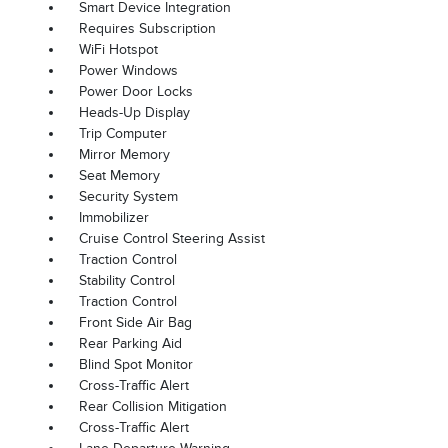
Smart Device Integration
Requires Subscription
WiFi Hotspot
Power Windows
Power Door Locks
Heads-Up Display
Trip Computer
Mirror Memory
Seat Memory
Security System
Immobilizer
Cruise Control Steering Assist
Traction Control
Stability Control
Traction Control
Front Side Air Bag
Rear Parking Aid
Blind Spot Monitor
Cross-Traffic Alert
Rear Collision Mitigation
Cross-Traffic Alert