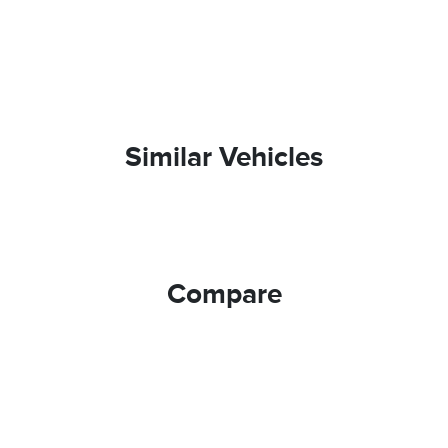
Similar Vehicles
Compare