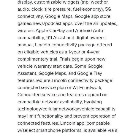
display, customizable widgets (trip, weather,
audio, clock, tire pressure, fuel economy), 5G
connectivity, Google Maps, Google app store,
games/news/podcast apps, over the air updates,
wireless Apple CarPlay and Android Auto
compatibility, 911 Assist and digital owner's
manual, Lincoln connectivity package offered
on eligible vehicles as a 1-year or 4-year
complimentary trial, Trials begin upon new
vehicle warranty start date, Some Google
Assistant, Google Maps, and Google Play
features require Lincoln connectivity package
connected service plan or Wi-Fi network,
Connected service and features depend on
compatible network availability, Evolving
technology/cellular networks/vehicle capability
may limit functionality and prevent operation of
connected features, Lincoln app, compatible
w/select smartphone platforms, is available via a