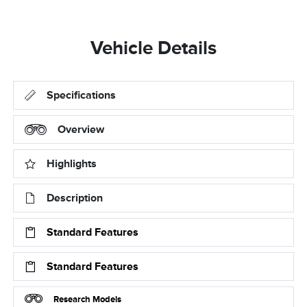
Vehicle Details
Specifications
Overview
Highlights
Description
Standard Features
Standard Features
Research Models