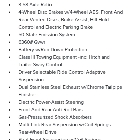
3.58 Axle Ratio
4-Wheel Disc Brakes w/4-Wheel ABS, Front And
Rear Vented Discs, Brake Assist, Hill Hold
Control and Electric Parking Brake
50-State Emission System
6360# Gvwr
Battery w/Run Down Protection
Class III Towing Equipment -inc: Hitch and
Trailer Sway Control
Driver Selectable Ride Control Adaptive
Suspension
Dual Stainless Steel Exhaust w/Chrome Tailpipe
Finisher
Electric Power-Assist Steering
Front And Rear Anti-Roll Bars
Gas-Pressurized Shock Absorbers
Multi-Link Rear Suspension w/Coil Springs
Rear-Wheel Drive
Strut Front Suspension w/Coil Springs