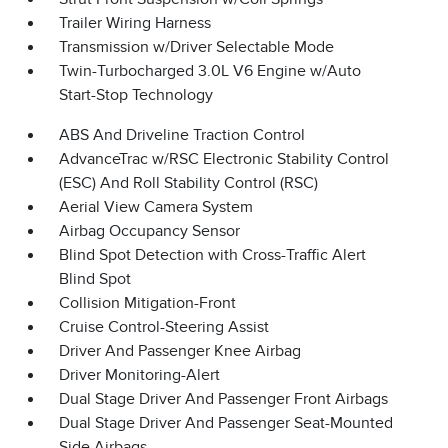
Trailer Wiring Harness
Transmission w/Driver Selectable Mode
Twin-Turbocharged 3.0L V6 Engine w/Auto
Start-Stop Technology
ABS And Driveline Traction Control
AdvanceTrac w/RSC Electronic Stability Control
(ESC) And Roll Stability Control (RSC)
Aerial View Camera System
Airbag Occupancy Sensor
Blind Spot Detection with Cross-Traffic Alert
Blind Spot
Collision Mitigation-Front
Cruise Control-Steering Assist
Driver And Passenger Knee Airbag
Driver Monitoring-Alert
Dual Stage Driver And Passenger Front Airbags
Dual Stage Driver And Passenger Seat-Mounted
Side Airbags