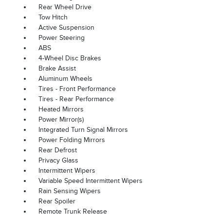
Rear Wheel Drive
Tow Hitch
Active Suspension
Power Steering
ABS
4-Wheel Disc Brakes
Brake Assist
Aluminum Wheels
Tires - Front Performance
Tires - Rear Performance
Heated Mirrors
Power Mirror(s)
Integrated Turn Signal Mirrors
Power Folding Mirrors
Rear Defrost
Privacy Glass
Intermittent Wipers
Variable Speed Intermittent Wipers
Rain Sensing Wipers
Rear Spoiler
Remote Trunk Release