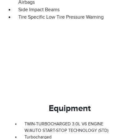
Airbags
Side Impact Beams
Tire Specific Low Tire Pressure Warning
Equipment
TWIN-TURBOCHARGED 3.0L V6 ENGINE
W/AUTO START-STOP TECHNOLOGY (STD)
Turbocharged