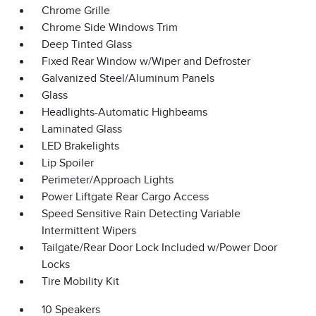
Chrome Grille
Chrome Side Windows Trim
Deep Tinted Glass
Fixed Rear Window w/Wiper and Defroster
Galvanized Steel/Aluminum Panels
Glass
Headlights-Automatic Highbeams
Laminated Glass
LED Brakelights
Lip Spoiler
Perimeter/Approach Lights
Power Liftgate Rear Cargo Access
Speed Sensitive Rain Detecting Variable
Intermittent Wipers
Tailgate/Rear Door Lock Included w/Power Door
Locks
Tire Mobility Kit
10 Speakers