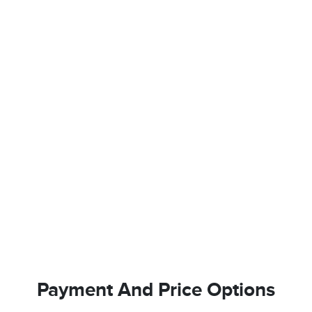
Payment And Price Options