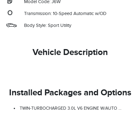
Model Code: J6W
Transmission: 10-Speed Automatic w/OD
Body Style: Sport Utility
Vehicle Description
Installed Packages and Options
TWIN-TURBOCHARGED 3.0L V6 ENGINE W/AUTO START-STOP TECHNOLOGY (STD)