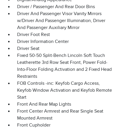
Driver / Passenger And Rear Door Bins
Driver And Passenger Visor Vanity Mirrors
w/Driver And Passenger Illumination, Driver
And Passenger Auxiliary Mirror
Driver Foot Rest
Driver Information Center
Driver Seat
Fixed 50-50 Split-Bench Lincoln Soft Touch
Leatherette 3rd Row Seat Front, Power Fold-
Into-Floor Folding Activation and 2 Fixed Head
Restraints
FOB Controls -inc: Keyfob Cargo Access,
Keyfob Window Activation and Keyfob Remote
Start
Front And Rear Map Lights
Front Center Armrest and Rear Single Seat
Mounted Armrest
Front Cupholder