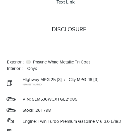
Text Link
DISCLOSURE
Exterior :
Pristine White Metallic Tri Coat
Interior :
Onyx
Highway MPG:25
[3]
/
City MPG: 18
[3]
*EPA ESTIMATED
VIN:
5LM5J6WCXTGL21085
Stock: 26T798
Engine: Twin Turbo Premium Gasoline V-6 3.0 L/183