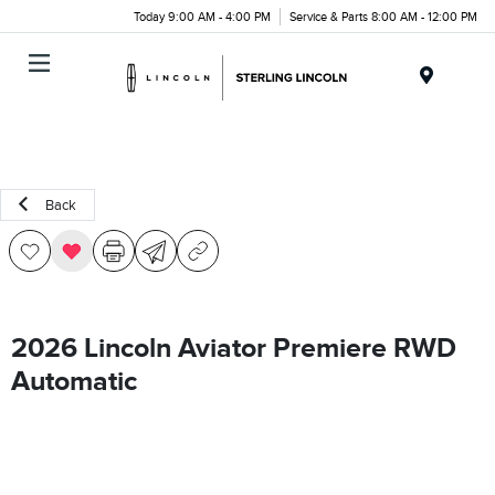
Today 9:00 AM - 4:00 PM
Service & Parts 8:00 AM - 12:00 PM
Menu
Back
2026 Lincoln Aviator Premiere RWD
Automatic