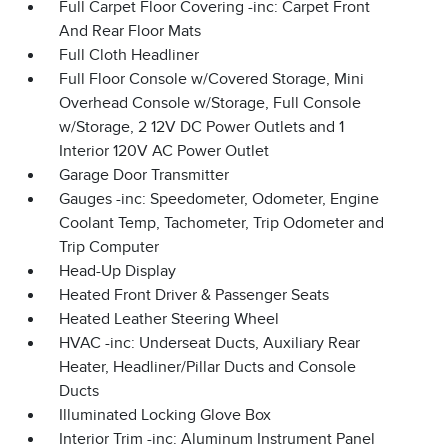
Full Carpet Floor Covering -inc: Carpet Front
And Rear Floor Mats
Full Cloth Headliner
Full Floor Console w/Covered Storage, Mini
Overhead Console w/Storage, Full Console
w/Storage, 2 12V DC Power Outlets and 1
Interior 120V AC Power Outlet
Garage Door Transmitter
Gauges -inc: Speedometer, Odometer, Engine
Coolant Temp, Tachometer, Trip Odometer and
Trip Computer
Head-Up Display
Heated Front Driver & Passenger Seats
Heated Leather Steering Wheel
HVAC -inc: Underseat Ducts, Auxiliary Rear
Heater, Headliner/Pillar Ducts and Console
Ducts
Illuminated Locking Glove Box
Interior Trim -inc: Aluminum Instrument Panel