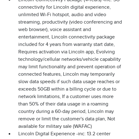
connectivity for Lincoln digital experience,
unlimited Wi-Fi hotspot, audio and video
streaming, productivity (video conferencing and
web browser), voice assistant and
entertainment, Lincoln connectivity package
included for 4 years from warranty start date,
Requires activation via Lincoln app, Evolving
technology/cellular networks/vehicle capability
may limit functionality and prevent operation of
connected features, Lincoln may temporarily
slow data speeds if such data usage reaches or
exceeds 50GB within a billing cycle or due to
network limitations, If a customer uses more
than 50% of their data usage in a roaming
country during a 60-day period, Lincoln may
remove or limit the customer's data plan, Not
available for military sale (WAFAC)
Lincoln Digital Experience -inc: 13.2 center