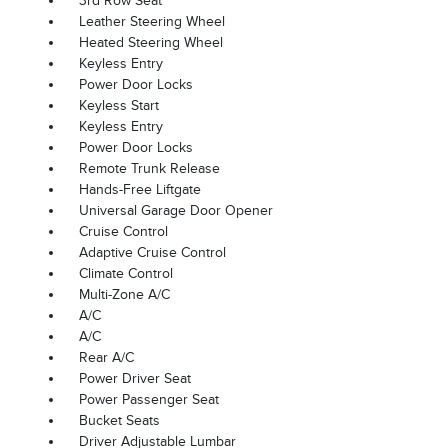
3rd Row Seat
Leather Steering Wheel
Heated Steering Wheel
Keyless Entry
Power Door Locks
Keyless Start
Keyless Entry
Power Door Locks
Remote Trunk Release
Hands-Free Liftgate
Universal Garage Door Opener
Cruise Control
Adaptive Cruise Control
Climate Control
Multi-Zone A/C
A/C
A/C
Rear A/C
Power Driver Seat
Power Passenger Seat
Bucket Seats
Driver Adjustable Lumbar