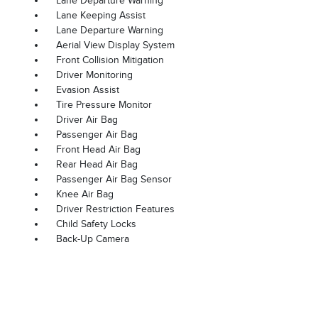
Lane Departure Warning
Lane Keeping Assist
Lane Departure Warning
Aerial View Display System
Front Collision Mitigation
Driver Monitoring
Evasion Assist
Tire Pressure Monitor
Driver Air Bag
Passenger Air Bag
Front Head Air Bag
Rear Head Air Bag
Passenger Air Bag Sensor
Knee Air Bag
Driver Restriction Features
Child Safety Locks
Back-Up Camera