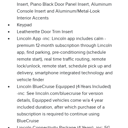
Insert, Piano Black Door Panel Insert, Aluminum
Console Insert and Aluminum/Metal-Look
Interior Accents
Keypad
Leatherette Door Trim Insert
Lincoln App -inc: Lincoln app includes calm -
premium 12-month subscription through Lincoln
app, find parking, pre-conditioning (schedule
remote start), real time traffic routing, remote
lock/unlock, remote start, schedule pick up and
delivery, smartphone integrated technology and
vehicle finder
Lincoln BlueCruise Equipped (4-Years Included)
-inc: See lincoln.com/bluecruise for version
details, Equipped vehicles come w/a 4 year
included duration, after which purchase of a
subscription is required to continue using
BlueCruise
Lincoln Connectivity Package (4-Years) -inc: 5G