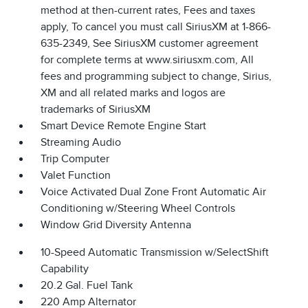
method at then-current rates, Fees and taxes
apply, To cancel you must call SiriusXM at 1-866-
635-2349, See SiriusXM customer agreement
for complete terms at www.siriusxm.com, All
fees and programming subject to change, Sirius,
XM and all related marks and logos are
trademarks of SiriusXM
Smart Device Remote Engine Start
Streaming Audio
Trip Computer
Valet Function
Voice Activated Dual Zone Front Automatic Air
Conditioning w/Steering Wheel Controls
Window Grid Diversity Antenna
10-Speed Automatic Transmission w/SelectShift
Capability
20.2 Gal. Fuel Tank
220 Amp Alternator