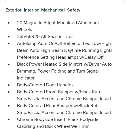
Exterior
Interior
Mechanical
Safety
20 Magnetic Bright-Machined Aluminum
Wheels
255/55R20 All-Season Tires
Autolamp Auto On/Off Reflector Led Low/High
Beam Auto High-Beam Daytime Running Lights
Preference Setting Headlamps w/Delay-Off
Black Power Heated Side Mirrors w/Driver Auto
Dimming, Power Folding and Turn Signal
Indicator
Body-Colored Door Handles
Body-Colored Front Bumper w/Black Rub
Strip/Fascia Accent and Chrome Bumper Insert
Body-Colored Rear Bumper w/Black Rub
Strip/Fascia Accent and Chrome Bumper Insert
Chrome Bodyside Insert, Black Bodyside
Cladding and Black Wheel Well Trim