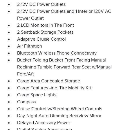
2 12V DC Power Outlets
2 12V DC Power Outlets and 1 Interior 120V AC
Power Outlet
2 LCD Monitors In The Front
2 Seatback Storage Pockets
Adaptive Cruise Control
Air Filtration
Bluetooth Wireless Phone Connectivity
Bucket Folding Bucket Front Facing Manual
Reclining Tumble Forward Rear Seat w/Manual
Fore/Aft
Cargo Area Concealed Storage
Cargo Features -inc: Tire Mobility Kit
Cargo Space Lights
Compass
Cruise Control w/Steering Wheel Controls
Day-Night Auto-Dimming Rearview Mirror
Delayed Accessory Power
Digital/Analog Appearance