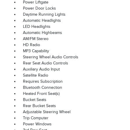
Power Liftgate
Power Door Locks
Daytime Running Lights
Automatic Headlights
LED Headlights
Automatic Highbeams
AM/FM Stereo
HD Radio
MP3 Capability
Steering Wheel Audio Controls
Rear Seat Audio Controls
Auxiliary Audio Input
Satellite Radio
Requires Subscription
Bluetooth Connection
Heated Front Seat(s)
Bucket Seats
Rear Bucket Seats
Adjustable Steering Wheel
Trip Computer
Power Windows