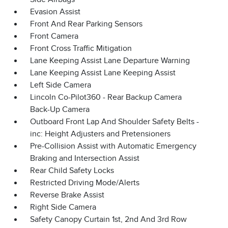
Evasion Assist
Front And Rear Parking Sensors
Front Camera
Front Cross Traffic Mitigation
Lane Keeping Assist Lane Departure Warning
Lane Keeping Assist Lane Keeping Assist
Left Side Camera
Lincoln Co-Pilot360 - Rear Backup Camera
Back-Up Camera
Outboard Front Lap And Shoulder Safety Belts -
inc: Height Adjusters and Pretensioners
Pre-Collision Assist with Automatic Emergency
Braking and Intersection Assist
Rear Child Safety Locks
Restricted Driving Mode/Alerts
Reverse Brake Assist
Right Side Camera
Safety Canopy Curtain 1st, 2nd And 3rd Row