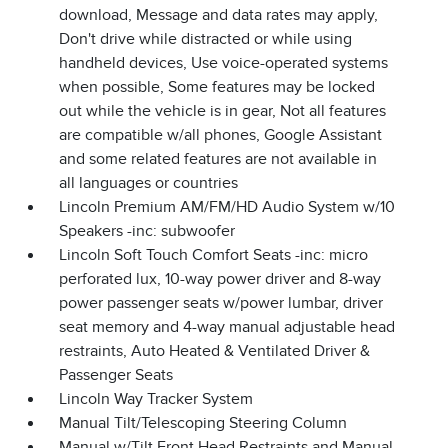
download, Message and data rates may apply,
Don't drive while distracted or while using
handheld devices, Use voice-operated systems
when possible, Some features may be locked
out while the vehicle is in gear, Not all features
are compatible w/all phones, Google Assistant
and some related features are not available in
all languages or countries
Lincoln Premium AM/FM/HD Audio System w/10
Speakers -inc: subwoofer
Lincoln Soft Touch Comfort Seats -inc: micro
perforated lux, 10-way power driver and 8-way
power passenger seats w/power lumbar, driver
seat memory and 4-way manual adjustable head
restraints, Auto Heated & Ventilated Driver &
Passenger Seats
Lincoln Way Tracker System
Manual Tilt/Telescoping Steering Column
Manual w/Tilt Front Head Restraints and Manual