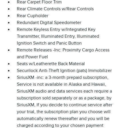
Rear Carpet Floor Trim
Rear Climate Controls w/Rear Controls
Rear Cupholder
Redundant Digital Speedometer
Remote Keyless Entry w/Integrated Key
Transmitter, Illuminated Entry, Illuminated
Ignition Switch and Panic Button
Remote Releases -Inc: Proximity Cargo Access
and Power Fuel
Seats w/Leatherette Back Material
Securilock Anti-Theft Ignition (pats) Immobilizer
SiriusXM -inc: a 3-month prepaid subscription,
Service is not available in Alaska and Hawaii,
SiriusXM audio and data services each require a
subscription sold separately or as a package, by
SiriusXM, If you decide to continue service after
your trial, the subscription plan you choose will
automatically renew thereafter and you will be
charged according to your chosen payment