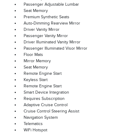
Passenger Adjustable Lumbar
Seat Memory
Premium Synthetic Seats
Auto-Dimming Rearview Mirror
Driver Vanity Mirror
Passenger Vanity Mirror
Driver Illuminated Vanity Mirror
Passenger Illuminated Visor Mirror
Floor Mats
Mirror Memory
Seat Memory
Remote Engine Start
Keyless Start
Remote Engine Start
Smart Device Integration
Requires Subscription
Adaptive Cruise Control
Cruise Control Steering Assist
Navigation System
Telematics
WiFi Hotspot