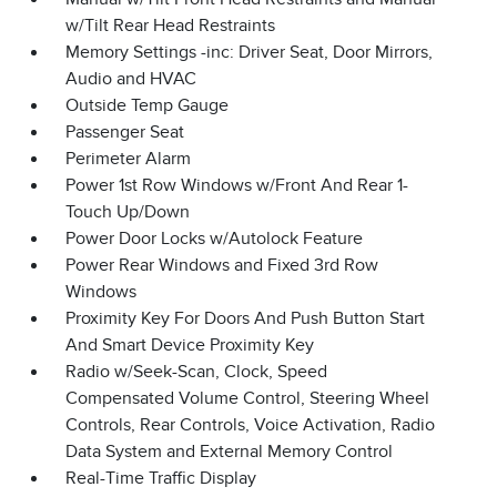
w/Tilt Rear Head Restraints
Memory Settings -inc: Driver Seat, Door Mirrors,
Audio and HVAC
Outside Temp Gauge
Passenger Seat
Perimeter Alarm
Power 1st Row Windows w/Front And Rear 1-
Touch Up/Down
Power Door Locks w/Autolock Feature
Power Rear Windows and Fixed 3rd Row
Windows
Proximity Key For Doors And Push Button Start
And Smart Device Proximity Key
Radio w/Seek-Scan, Clock, Speed
Compensated Volume Control, Steering Wheel
Controls, Rear Controls, Voice Activation, Radio
Data System and External Memory Control
Real-Time Traffic Display