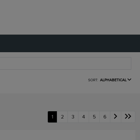
SORT:
ALPHABETICAL
1
2
3
4
5
6