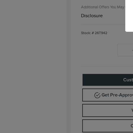
Additional Offers You May Qual
Disclosure
Stock: #
26T942
Cust
Get Pre-Appr
C