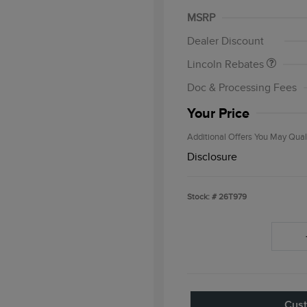
Summer Sales Event
MSRP
Bonus Cash
Dealer Discount
Cadillac Com
Bonus Cash
Lincoln Rebates
2026 First Re
Exclusive Ca
Doc & Processing Fees
2026 Military
Exclusive Ca
Your Price
Additional Offers You May Qual
Disclosure
Stock: #
26T979
Cust