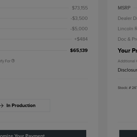
$1,000
Summer
$73,155
MSRP
Bonus 
-$3,500
Dealer D
petitive Conquest
$1,000
-$5,000
Lincoln 
sponder Recognition
$500
sh Reward
+$484
Doc & Pr
 Recognition
$500
sh Reward
Your P
$65,139
ify For
Additional 
Disclosu
Stock: #
26
In Production
omize Your Payment