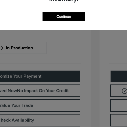
ify For
Continue
In Production
omize Your Payment
oved Now
No Impact On Your Credit
Value Your Trade
heck Availability