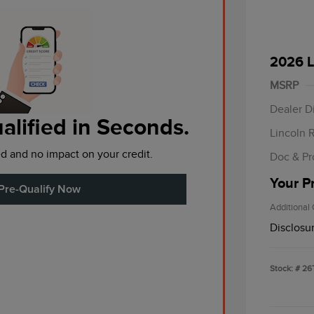
2026 L
Retail
Summer
MSRP
Bonus 
Dealer D
alified in Seconds.
Lincoln 
d and no impact on your credit.
Doc & Pr
Your P
Pre-Qualify Now
Additional 
Disclosu
Stock: #
26