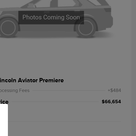
incoln Aviator Premiere
ocessing Fees
+$484
rice
$66,654
re
T019