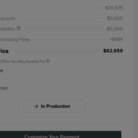
 Sales Event
$1,000
$70,675
Cash
iscount
-$3,500
Cadillac Competitive Conquest
$1,000
Bonus Cash
Rebates
-$5,000
2026 First Responder Recognition
$500
Exclusive Cash Reward
ocessing Fees
+$484
2026 Military Recognition
$500
Exclusive Cash Reward
rice
$62,659
Offers You May Qualify For
re
T903
In Production
Customize Your Payment