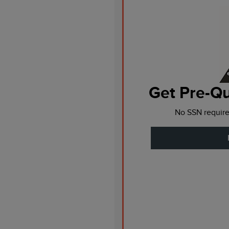
Get Pre-Qu
No SSN require