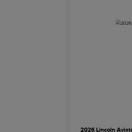
2026 Lincoln Aviat
Retail Customer Cash