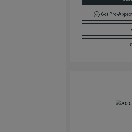
Get Pre-Appr
C