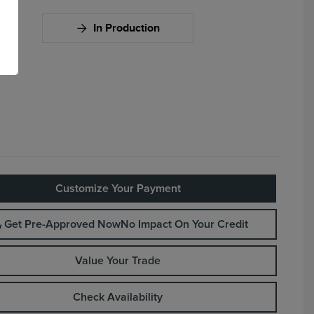
In Production
Customize Your Payment
Get Pre-Approved Now
No Impact On Your Credit
Value Your Trade
Check Availability