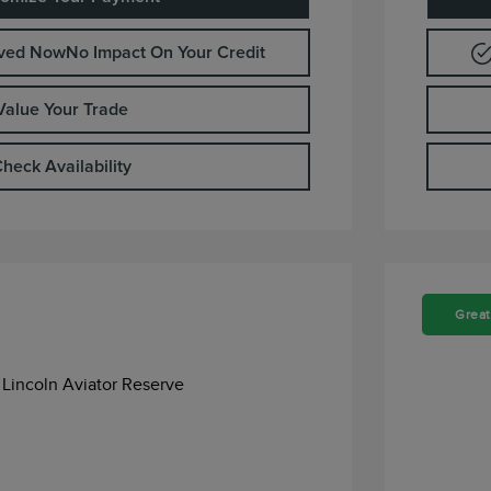
oved Now
No Impact On Your Credit
Value Your Trade
heck Availability
Great