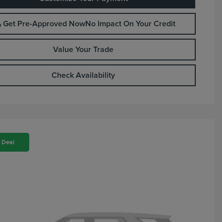
Get Pre-Approved Now
No Impact On Your Credit
Value Your Trade
Check Availability
 Deal