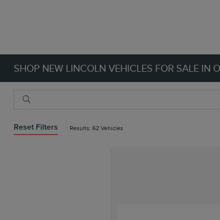
SHOP NEW LINCOLN VEHICLES FOR SALE IN 
Reset Filters
Results: 62 Vehicles