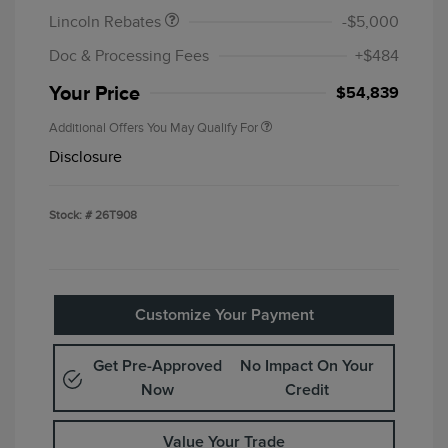
Lincoln Rebates
-$5,000
Doc & Processing Fees
+$484
Your Price
$54,839
Additional Offers You May Qualify For
Disclosure
Stock: #
26T908
Customize Your Payment
Get Pre-Approved
No Impact On Your
Now
Credit
Value Your Trade