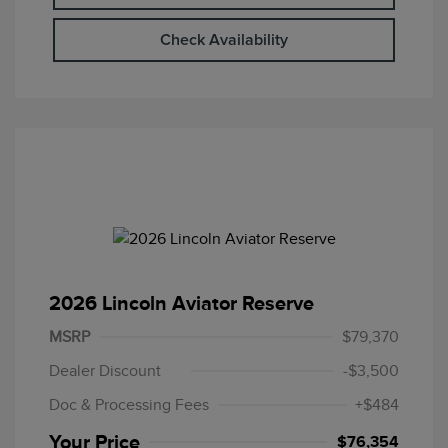
Check Availability
2026 Lincoln Aviator Reserve
MSRP
$79,370
Dealer Discount
-$3,500
Doc & Processing Fees
+$484
Your Price
$76,354