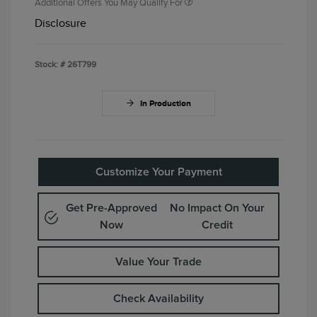
Additional Offers You May Qualify For
Disclosure
Stock: #
26T799
In Production
Customize Your Payment
Get Pre-Approved
No Impact On Your
Now
Credit
Value Your Trade
Check Availability