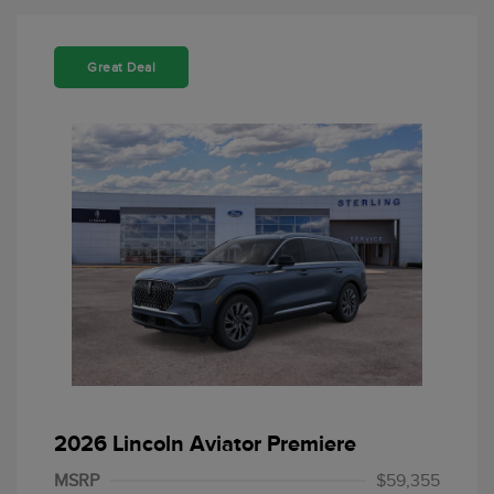
Great Deal
Retail Customer Cash
$4,000
Summer Sales Event
$1,000
2026 Lincoln Aviator Premiere
Bonus Cash
MSRP
$59,355