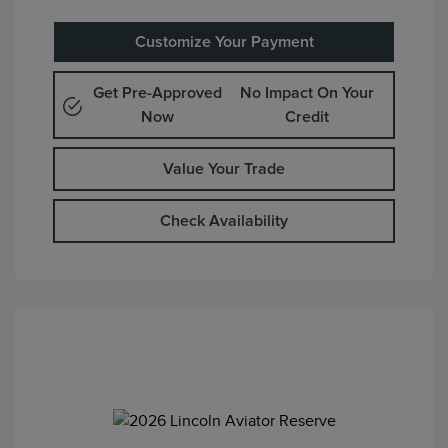
Customize Your Payment
Get Pre-Approved
No Impact On Your
Now
Credit
Value Your Trade
Check Availability