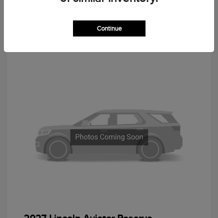
Continue