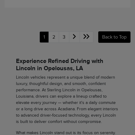
1
2
3
Back to Top
Experience Refined Driving with
Lincoln in Opelousas, LA
Lincoln vehicles represent a unique blend of modern
luxury, thoughtful design, and smooth, confident
performance. At Sterling Lincoln in Opelousas,
Louisiana, drivers can explore a lineup crafted to
elevate every journey — whether it's a daily commute
or a long drive across Acadiana. From elegant interiors
to advanced driver-focused technology, every Lincoln
is built to deliver comfort without compromise.
What makes Lincoln stand out is its focus on serenity.