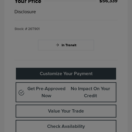
Your Price
$56,339
Disclosure
Stock: #
26T901
In Transit
Customize Your Payment
Get Pre-Approved
No Impact On Your
Now
Credit
Value Your Trade
Check Availability