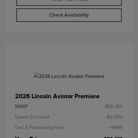
Check Availability
2026 Lincoln Aviator Premiere
MSRP
$59,355
Dealer Discount
-$3,500
Doc & Processing Fees
+$484