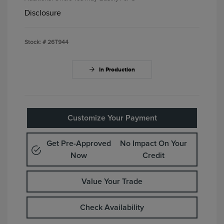
Disclosure
Stock: #
26T944
In Production
Customize Your Payment
Get Pre-Approved
No Impact On Your
Now
Credit
Value Your Trade
Check Availability