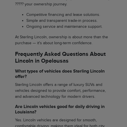
????? your ownership journey.
Competitive financing and lease solutions.
Simple and transparent trade-in process.
Ongoing service and maintenance support.
At Sterling Lincoln, ownership is about more than the
purchase — it's about long-term confidence.
Frequently Asked Questions About
Lincoln in Opelousas
What types of vehicles does Sterling Lincoln
offer?
Sterling Lincoln offers a range of luxury SUVs and
vehicles designed to provide comfort, performance,
and advanced technology for modern drivers.
Are Lincoln vehicles good for daily driving in
Louisiana?
Yes. Lincoln vehicles are designed for smooth,
comfortable driving, making them ideal for both city