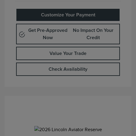
Customize Your Payment
Get Pre-Approved
No Impact On Your
Now
Credit
Value Your Trade
Check Availability