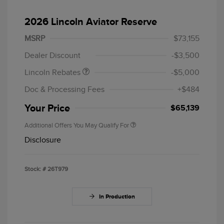
2026 Lincoln Aviator Reserve
Retail Customer Cash
$4,000
Summer Sales Event
$1,000
MSRP
$73,155
Bonus Cash
Dealer Discount
-$3,500
Lincoln Rebates
-$5,000
Doc & Processing Fees
+$484
Your Price
$65,139
Additional Offers You May Qualify For
Disclosure
Stock: #
26T979
In Production