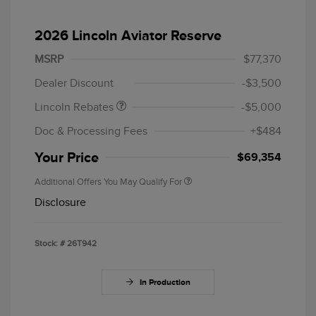
2026 Lincoln Aviator Reserve
Retail Customer Cash
$4,000
Summer Sales Event
$1,000
MSRP
$77,370
Bonus Cash
Dealer Discount
-$3,500
Lincoln Rebates
-$5,000
Doc & Processing Fees
+$484
Your Price
$69,354
Additional Offers You May Qualify For
Disclosure
Stock: #
26T942
In Production