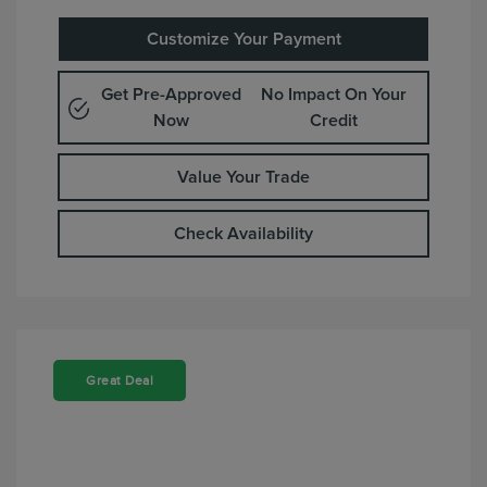
Customize Your Payment
Get Pre-Approved
No Impact On Your
Now
Credit
Value Your Trade
Check Availability
Great Deal