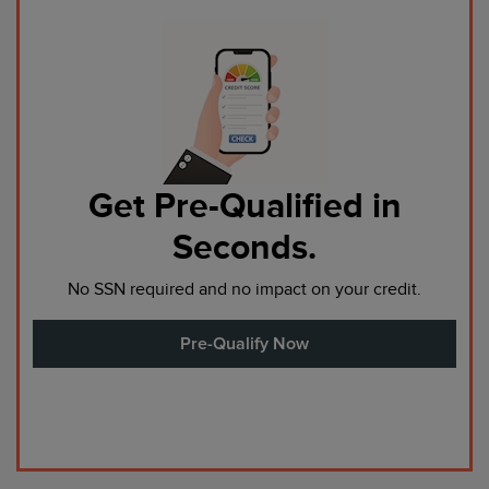
Get Pre-Qualified in
Seconds.
No SSN required and no impact on your credit.
Pre-Qualify Now