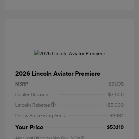
2026 Lincoln Aviator Premiere
Retail Customer Cash
$4,000
Summer Sales Event
$1,000
MSRP
$61,135
Bonus Cash
Dealer Discount
-$3,500
Lincoln Rebates
-$5,000
Doc & Processing Fees
+$484
Your Price
$53,119
Additional Offers You May Qualify For