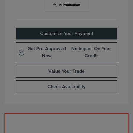
In Production
Customize Your Payment
Get Pre-Approved
No Impact On Your
Now
Credit
Value Your Trade
Check Availability