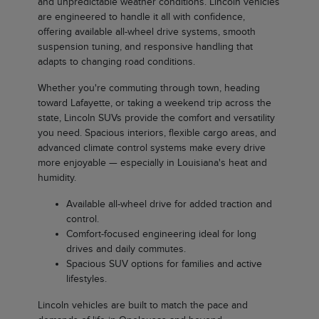
and unpredictable weather conditions. Lincoln vehicles
are engineered to handle it all with confidence,
offering available all-wheel drive systems, smooth
suspension tuning, and responsive handling that
adapts to changing road conditions.
Whether you're commuting through town, heading
toward Lafayette, or taking a weekend trip across the
state, Lincoln SUVs provide the comfort and versatility
you need. Spacious interiors, flexible cargo areas, and
advanced climate control systems make every drive
more enjoyable — especially in Louisiana's heat and
humidity.
Available all-wheel drive for added traction and
control.
Comfort-focused engineering ideal for long
drives and daily commutes.
Spacious SUV options for families and active
lifestyles.
Lincoln vehicles are built to match the pace and