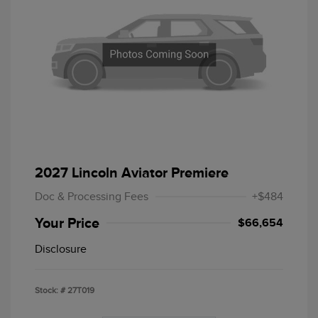
2027 Lincoln Aviator Premiere
Doc & Processing Fees
+$484
Your Price
$66,654
Disclosure
Stock: #
27T019