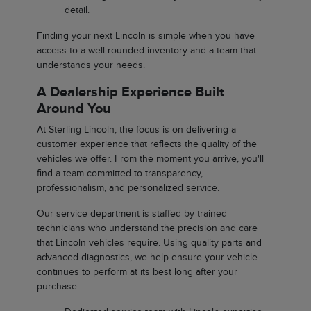
detail.
Finding your next Lincoln is simple when you have
access to a well-rounded inventory and a team that
understands your needs.
A Dealership Experience Built
Around You
At Sterling Lincoln, the focus is on delivering a
customer experience that reflects the quality of the
vehicles we offer. From the moment you arrive, you'll
find a team committed to transparency,
professionalism, and personalized service.
Our service department is staffed by trained
technicians who understand the precision and care
that Lincoln vehicles require. Using quality parts and
advanced diagnostics, we help ensure your vehicle
continues to perform at its best long after your
purchase.