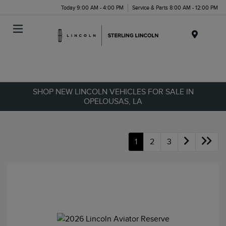
Today 9:00 AM - 4:00 PM
Service & Parts 8:00 AM - 12:00 PM
Menu
SHOP NEW LINCOLN VEHICLES FOR SALE IN
OPELOUSAS, LA
1
2
3