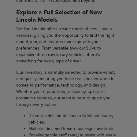
demands of life in Opelousas and beyond.
Explore a Full Selection of New
Lincoln Models
Sterling Lincoln offers a wide range of new Lincoln
vehicles, giving you the opportunity to find the right
model, trim, and features that align with your
preferences. From versatile two-row SUVs to
expansive three-row luxury vehicles, there's
something for every type of driver.
Our inventory is carefully selected to provide variety
and quality, ensuring you have real choices when it
comes to performance, technology, and design.
Whether you're prioritizing efficiency, space, or
premium upgrades, our team is here to guide you
through every option.
Diverse selection of Lincoln SUVs and luxury
vehicles.
Multiple trims and feature packages available.
Knowledgeable staff ready to assist with every