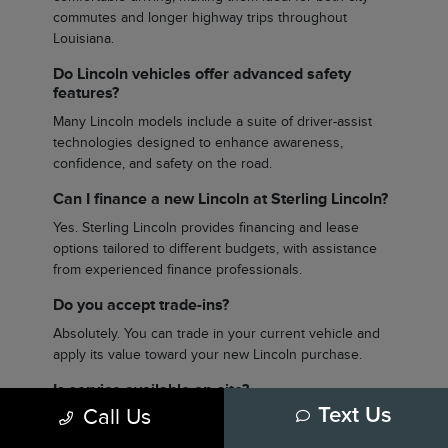
commutes and longer highway trips throughout
Louisiana.
Do Lincoln vehicles offer advanced safety
features?
Many Lincoln models include a suite of driver-assist
technologies designed to enhance awareness,
confidence, and safety on the road.
Can I finance a new Lincoln at Sterling Lincoln?
Yes. Sterling Lincoln provides financing and lease
options tailored to different budgets, with assistance
from experienced finance professionals.
Do you accept trade-ins?
Absolutely. You can trade in your current vehicle and
apply its value toward your new Lincoln purchase.
Is service available on-site?
Call Us
Text Us
Yes. Sterling Lincoln offers a full-service department to
handle routine maintenance and more advanced