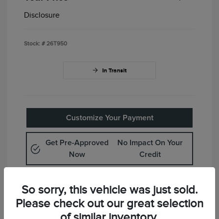
Disclosure
Stock: #
26T950
In Transit
Customize Your Payment
Get Pre-Approved
No Impact On Your
Now
Credit
Value Your Trade
So sorry, this vehicle was just sold.
Please check out our great selection
Check Availability
of similar inventory.