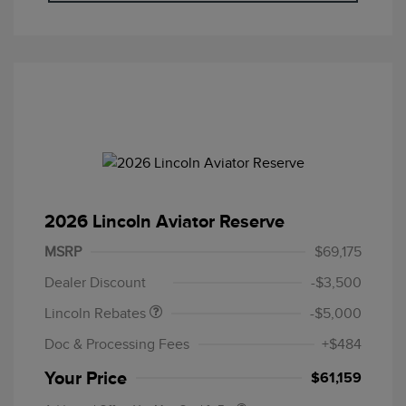
2026 Lincoln Aviator Reserve
Retail Customer Cash
$4,000
Summer Sales Event
$1,000
MSRP
$69,175
Bonus Cash
Dealer Discount
-$3,500
Lincoln Rebates
-$5,000
Doc & Processing Fees
+$484
Your Price
$61,159