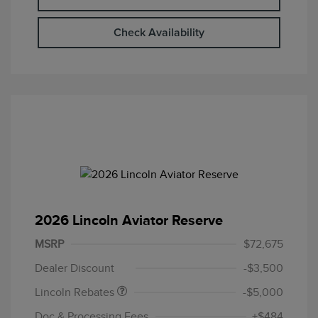
Check Availability
2026 Lincoln Aviator Reserve
Retail Customer Cash
$4,000
Summer Sales Event
$1,000
MSRP
$72,675
Bonus Cash
Dealer Discount
-$3,500
Lincoln Rebates
-$5,000
Doc & Processing Fees
+$484