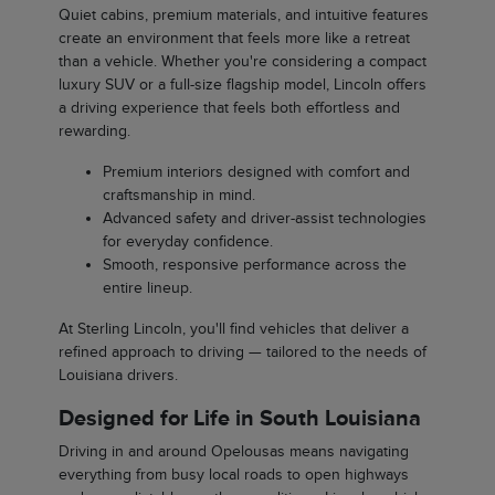
Quiet cabins, premium materials, and intuitive features
create an environment that feels more like a retreat
than a vehicle. Whether you're considering a compact
luxury SUV or a full-size flagship model, Lincoln offers
a driving experience that feels both effortless and
rewarding.
Premium interiors designed with comfort and
craftsmanship in mind.
Advanced safety and driver-assist technologies
for everyday confidence.
Smooth, responsive performance across the
entire lineup.
At Sterling Lincoln, you'll find vehicles that deliver a
refined approach to driving — tailored to the needs of
Louisiana drivers.
Designed for Life in South Louisiana
Driving in and around Opelousas means navigating
everything from busy local roads to open highways