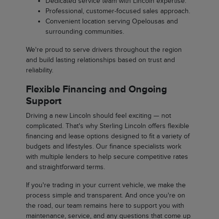
Dedicated service team with Lincoln expertise.
Professional, customer-focused sales approach.
Convenient location serving Opelousas and
surrounding communities.
We're proud to serve drivers throughout the region
and build lasting relationships based on trust and
reliability.
Flexible Financing and Ongoing
Support
Driving a new Lincoln should feel exciting — not
complicated. That's why Sterling Lincoln offers flexible
financing and lease options designed to fit a variety of
budgets and lifestyles. Our finance specialists work
with multiple lenders to help secure competitive rates
and straightforward terms.
If you're trading in your current vehicle, we make the
process simple and transparent. And once you're on
the road, our team remains here to support you with
maintenance, service, and any questions that come up