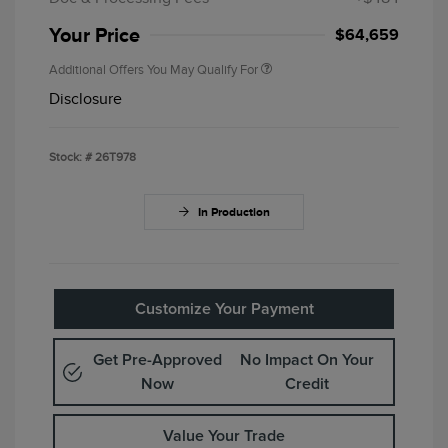
Your Price
$64,659
Additional Offers You May Qualify For
Disclosure
Stock: #
26T978
In Production
Customize Your Payment
Get Pre-Approved
No Impact On Your
Now
Credit
Value Your Trade