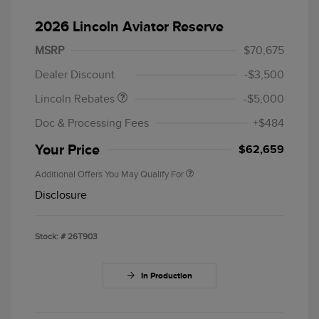
2026 Lincoln Aviator Reserve
Retail Customer Cash
$4,000
Summer Sales Event
$1,000
MSRP
$70,675
Bonus Cash
Dealer Discount
-$3,500
Lincoln Rebates
-$5,000
Doc & Processing Fees
+$484
Your Price
$62,659
Additional Offers You May Qualify For
Disclosure
Stock: #
26T903
In Production