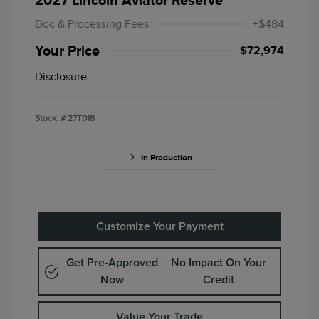
2027 Lincoln Aviator Reserve
Doc & Processing Fees
+$484
Your Price
$72,974
Disclosure
Stock: #
27T018
In Production
Customize Your Payment
Get Pre-Approved
No Impact On Your
Now
Credit
Value Your Trade