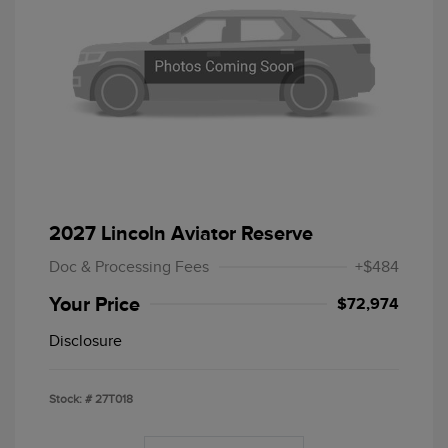
2027 Lincoln Aviator Reserve
Doc & Processing Fees
+$484
Your Price
$72,974
Disclosure
Stock: #
27T018