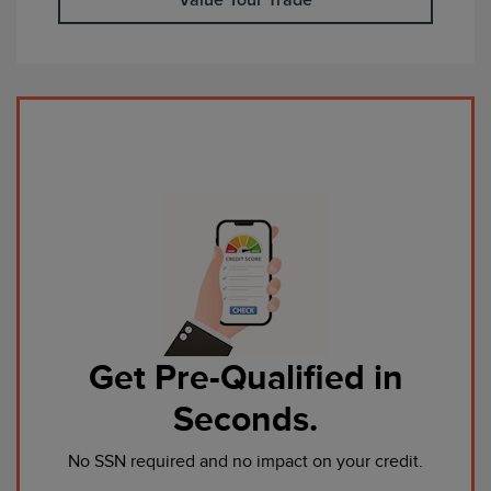
Get Pre-Qualified in
Seconds.
No SSN required and no impact on your credit.