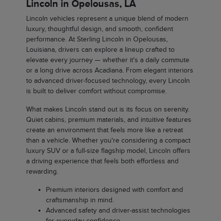
Lincoln in Opelousas, LA
Lincoln vehicles represent a unique blend of modern
luxury, thoughtful design, and smooth, confident
performance. At Sterling Lincoln in Opelousas,
Louisiana, drivers can explore a lineup crafted to
elevate every journey — whether it's a daily commute
or a long drive across Acadiana. From elegant interiors
to advanced driver-focused technology, every Lincoln
is built to deliver comfort without compromise.
What makes Lincoln stand out is its focus on serenity.
Quiet cabins, premium materials, and intuitive features
create an environment that feels more like a retreat
than a vehicle. Whether you're considering a compact
luxury SUV or a full-size flagship model, Lincoln offers
a driving experience that feels both effortless and
rewarding.
Premium interiors designed with comfort and
craftsmanship in mind.
Advanced safety and driver-assist technologies
for everyday confidence.