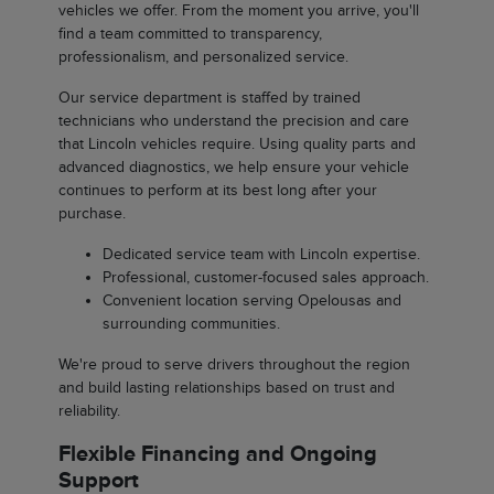
vehicles we offer. From the moment you arrive, you'll
find a team committed to transparency,
professionalism, and personalized service.
Our service department is staffed by trained
technicians who understand the precision and care
that Lincoln vehicles require. Using quality parts and
advanced diagnostics, we help ensure your vehicle
continues to perform at its best long after your
purchase.
Dedicated service team with Lincoln expertise.
Professional, customer-focused sales approach.
Convenient location serving Opelousas and
surrounding communities.
We're proud to serve drivers throughout the region
and build lasting relationships based on trust and
reliability.
Flexible Financing and Ongoing
Support