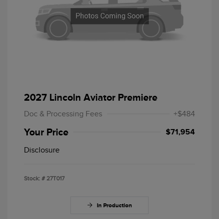
2027 Lincoln Aviator Premiere
Doc & Processing Fees
+$484
Your Price
$71,954
Disclosure
Stock: #
27T017
In Production