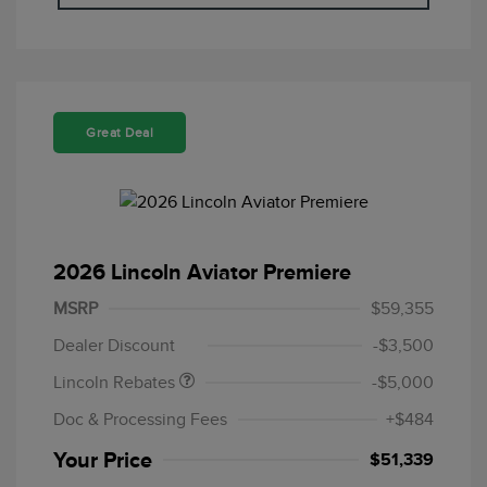
Great Deal
2026 Lincoln Aviator Premiere
Retail Customer Cash
$4,000
Summer Sales Event
$1,000
MSRP
$59,355
Bonus Cash
Dealer Discount
-$3,500
Lincoln Rebates
-$5,000
Doc & Processing Fees
+$484
Your Price
$51,339