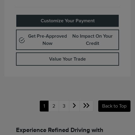
Customize Your Payment
Get Pre-Approved
No Impact On Your
Now
Credit
Value Your Trade
1
2
3
Back to Top
Experience Refined Driving with