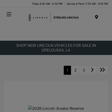
Today 8:30 AM - 6:30 PM
Service & Parts 7:00 AM - 5:30 PM
Menu
SHOP NEW LINCOLN VEHICLES FOR SALE IN
OPELOUSAS, LA
1
2
3