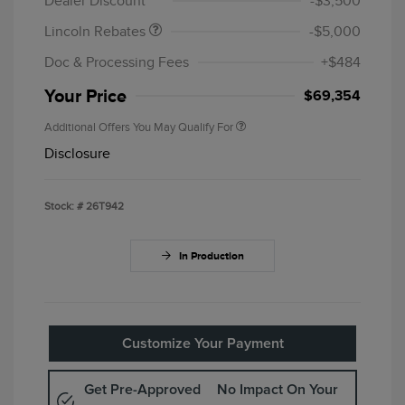
Dealer Discount
-$3,500
Lincoln Rebates
-$5,000
Doc & Processing Fees
+$484
Your Price
$69,354
Additional Offers You May Qualify For
Disclosure
Stock: #
26T942
In Production
Customize Your Payment
Get Pre-Approved
No Impact On Your