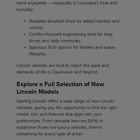
more enjoyable — especially in Louisiana's heat and
humidity.
Available all-wheel drive for added traction and
control.
Comfort-focused engineering ideal for long
drives and daily commutes.
Spacious SUV options for families and active
lifestyles.
Lincoln vehicles are built to match the pace and
demands of life in Opelousas and beyond.
Explore a Full Selection of New
Lincoln Models
Sterling Lincoln offers a wide range of new Lincoln
vehicles, giving you the opportunity to find the right
model, trim, and features that align with your
preferences. From versatile two-row SUVs to
expansive three-row luxury vehicles, there's
something for every type of driver.