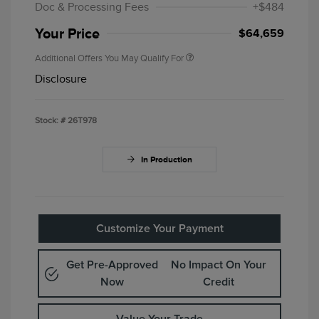
Doc & Processing Fees
+$484
Your Price
$64,659
Additional Offers You May Qualify For
Disclosure
Stock: #
26T978
In Production
Customize Your Payment
Get Pre-Approved
No Impact On Your
Now
Credit
Value Your Trade