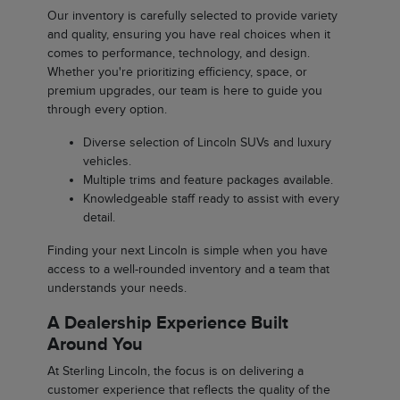
Our inventory is carefully selected to provide variety
and quality, ensuring you have real choices when it
comes to performance, technology, and design.
Whether you're prioritizing efficiency, space, or
premium upgrades, our team is here to guide you
through every option.
Diverse selection of Lincoln SUVs and luxury
vehicles.
Multiple trims and feature packages available.
Knowledgeable staff ready to assist with every
detail.
Finding your next Lincoln is simple when you have
access to a well-rounded inventory and a team that
understands your needs.
A Dealership Experience Built
Around You
At Sterling Lincoln, the focus is on delivering a
customer experience that reflects the quality of the