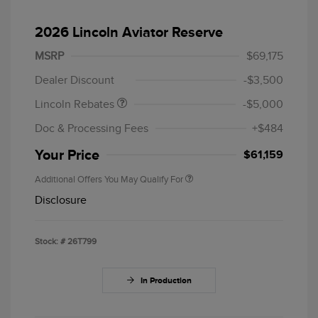
2026 Lincoln Aviator Reserve
Retail Customer Cash
$4,000
Summer Sales Event
$1,000
MSRP
$69,175
Bonus Cash
Dealer Discount
-$3,500
Lincoln Rebates
-$5,000
Doc & Processing Fees
+$484
Your Price
$61,159
Additional Offers You May Qualify For
Disclosure
Stock: #
26T799
In Production