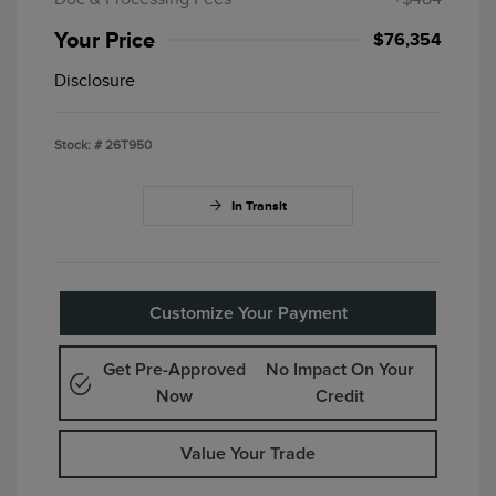
Your Price
$76,354
Disclosure
Stock: #
26T950
In Transit
Customize Your Payment
Get Pre-Approved
No Impact On Your
Now
Credit
Value Your Trade