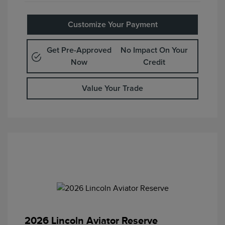
Customize Your Payment
Get Pre-Approved
No Impact On Your
Now
Credit
Value Your Trade
2026 Lincoln Aviator Reserve
Retail Customer Cash
$4,000