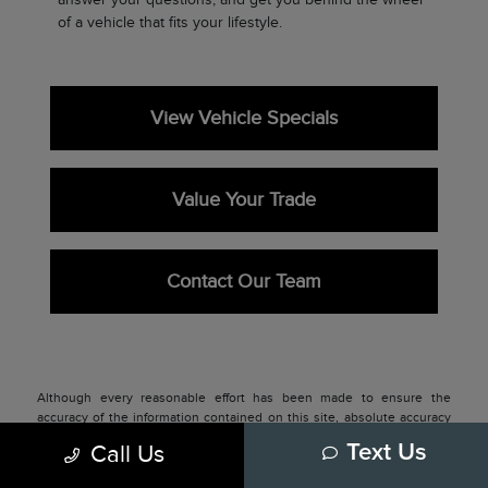
of a vehicle that fits your lifestyle.
View Vehicle Specials
Value Your Trade
Contact Our Team
Although every reasonable effort has been made to ensure the
accuracy of the information contained on this site, absolute accuracy
cannot be guaranteed. This site, and all information and materials
Call Us
Text Us
appearing on it, are presented to the user "as is" without warranty of
any kind, either express or implied. All vehicles are subject to prior