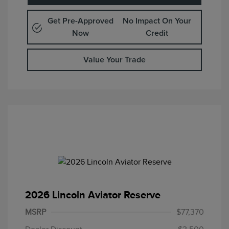
Get Pre-Approved
No Impact On Your
Now
Credit
Value Your Trade
2026 Lincoln Aviator Reserve
Retail Customer Cash
$4,000
Summer Sales Event
$1,000
MSRP
$77,370
Bonus Cash