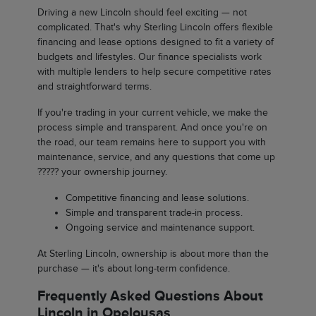
Driving a new Lincoln should feel exciting — not
complicated. That's why Sterling Lincoln offers flexible
financing and lease options designed to fit a variety of
budgets and lifestyles. Our finance specialists work
with multiple lenders to help secure competitive rates
and straightforward terms.
If you're trading in your current vehicle, we make the
process simple and transparent. And once you're on
the road, our team remains here to support you with
maintenance, service, and any questions that come up
????? your ownership journey.
Competitive financing and lease solutions.
Simple and transparent trade-in process.
Ongoing service and maintenance support.
At Sterling Lincoln, ownership is about more than the
purchase — it's about long-term confidence.
Frequently Asked Questions About
Lincoln in Opelousas