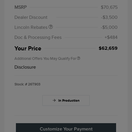
Summer Sales Event
$1,000
MSRP
$70,675
Bonus Cash
Dealer Discount
-$3,500
Lincoln Rebates
-$5,000
Doc & Processing Fees
+$484
Your Price
$62,659
Additional Offers You May Qualify For
Disclosure
Stock: #
26T903
In Production
Customize Your Payment