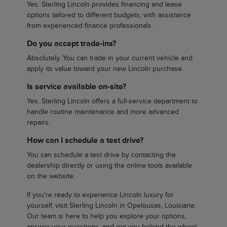
Yes. Sterling Lincoln provides financing and lease
options tailored to different budgets, with assistance
from experienced finance professionals.
Do you accept trade-ins?
Absolutely. You can trade in your current vehicle and
apply its value toward your new Lincoln purchase.
Is service available on-site?
Yes. Sterling Lincoln offers a full-service department to
handle routine maintenance and more advanced
repairs.
How can I schedule a test drive?
You can schedule a test drive by contacting the
dealership directly or using the online tools available
on the website.
If you're ready to experience Lincoln luxury for
yourself, visit Sterling Lincoln in Opelousas, Louisiana.
Our team is here to help you explore your options,
answer your questions, and get you behind the wheel