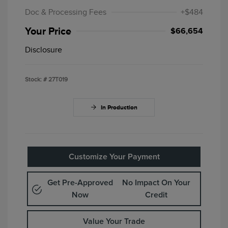
Doc & Processing Fees
+$484
Your Price
$66,654
Disclosure
Stock: #
27T019
In Production
Customize Your Payment
Get Pre-Approved
No Impact On Your
Now
Credit
Value Your Trade