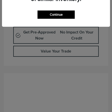
Continue
Customize Your Payment
Get Pre-Approved
No Impact On Your
Now
Credit
Value Your Trade