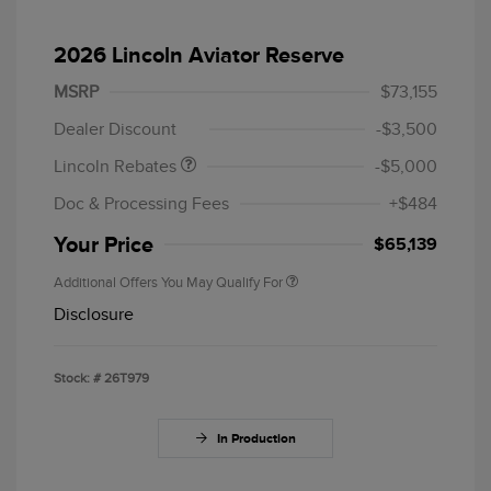
2026 Lincoln Aviator Reserve
Retail Customer Cash
$4,000
Summer Sales Event
$1,000
MSRP
$73,155
Bonus Cash
Dealer Discount
-$3,500
Lincoln Rebates
-$5,000
Doc & Processing Fees
+$484
Your Price
$65,139
Additional Offers You May Qualify For
Disclosure
Stock: #
26T979
In Production