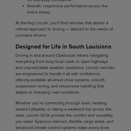
Smooth, responsive performance across the
entire lineup.
At Sterling Lincoln, you'll find vehicles that deliver a
refined approach to driving — tailored to the needs of
Louisiana drivers.
Designed for Life in South Louisiana
Driving in and around Opelousas means navigating
everything from busy local roads to open highways
and unpredictable weather conditions. Lincoln vehicles
are engineered to handle it all with confidence,
offering available all-wheel drive systems, smooth
suspension tuning, and responsive handling that
adapts to changing road conditions.
Whether you're commuting through town, heading
toward Lafayette, or taking a weekend trip across the
state, Lincoln SUVs provide the comfort and versatility
you need. Spacious interiors, flexible cargo areas, and
advanced climate control systems make every drive