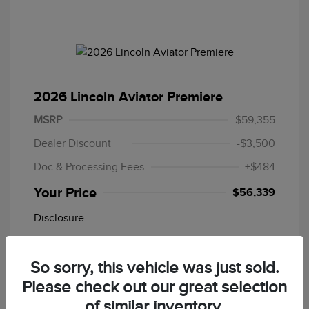
2026 Lincoln Aviator Premiere
MSRP
$59,355
Dealer Discount
-$3,500
Doc & Processing Fees
+$484
Your Price
$56,339
Disclosure
Stock: #
26T901
So sorry, this vehicle was just sold.
Please check out our great selection
In Transit
of similar inventory.