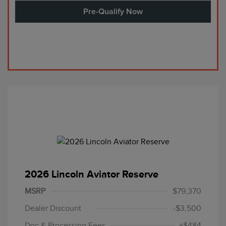
Pre-Qualify Now
2026 Lincoln Aviator Reserve
MSRP
$79,370
Dealer Discount
-$3,500
Doc & Processing Fees
+$484