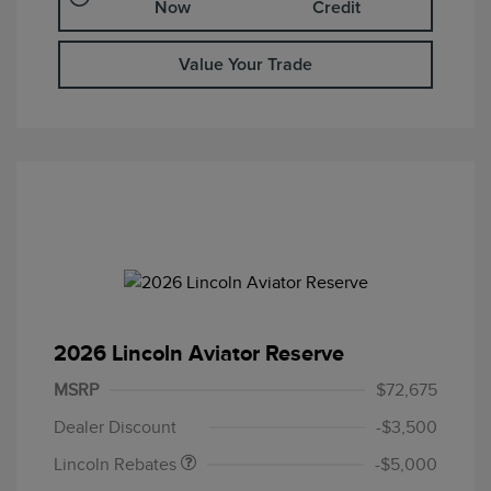
Now
Credit
Value Your Trade
2026 Lincoln Aviator Reserve
Retail Customer Cash
$4,000
Summer Sales Event
$1,000
MSRP
$72,675
Bonus Cash
Dealer Discount
-$3,500
Lincoln Rebates
-$5,000