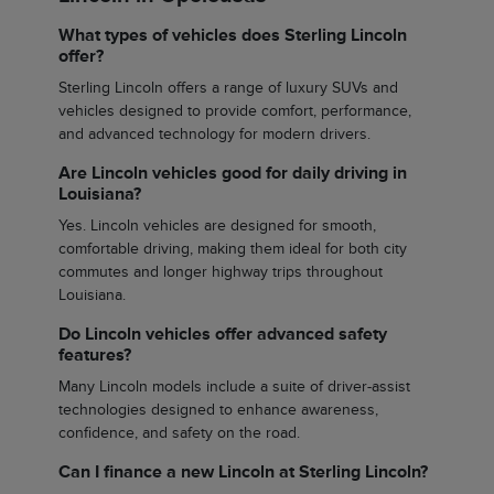
What types of vehicles does Sterling Lincoln
offer?
Sterling Lincoln offers a range of luxury SUVs and
vehicles designed to provide comfort, performance,
and advanced technology for modern drivers.
Are Lincoln vehicles good for daily driving in
Louisiana?
Yes. Lincoln vehicles are designed for smooth,
comfortable driving, making them ideal for both city
commutes and longer highway trips throughout
Louisiana.
Do Lincoln vehicles offer advanced safety
features?
Many Lincoln models include a suite of driver-assist
technologies designed to enhance awareness,
confidence, and safety on the road.
Can I finance a new Lincoln at Sterling Lincoln?