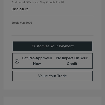
Additional Offers You May Qualify For
Disclosure
Stock: #
26T908
Customize Your Payment
Get Pre-Approved
No Impact On Your
Now
Credit
Value Your Trade