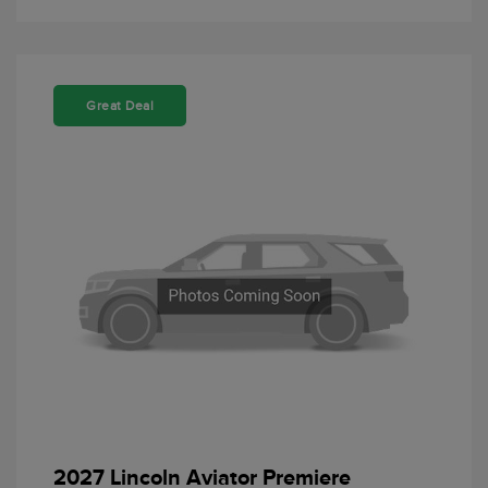
Great Deal
2027 Lincoln Aviator Premiere