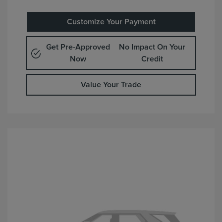
Customize Your Payment
Get Pre-Approved
No Impact On Your
Now
Credit
Value Your Trade