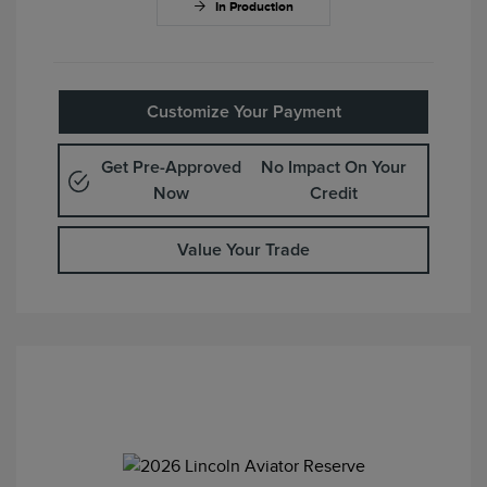
In Production
Customize Your Payment
Get Pre-Approved
No Impact On Your
Now
Credit
Value Your Trade