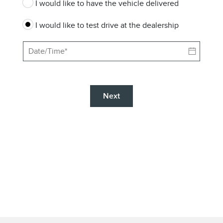
I would like to have the vehicle delivered
I would like to test drive at the dealership
Next