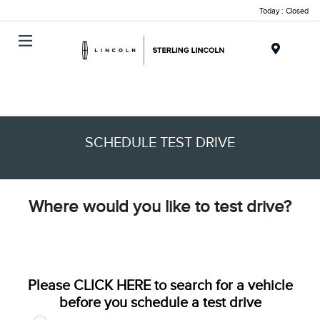
Today : Closed
Menu
SCHEDULE TEST DRIVE
Where would you like to test drive?
Please
CLICK HERE
to search for a vehicle
before you schedule a test drive