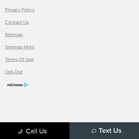
Privacy Policy
Contact Us
Sitemap
Sitemap Html
Terms Of Use
Opt-Out
Call Us
Text Us