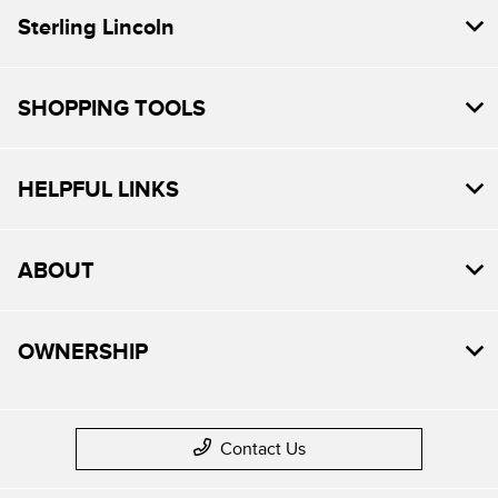
Sterling Lincoln
SHOPPING TOOLS
HELPFUL LINKS
ABOUT
OWNERSHIP
Contact Us