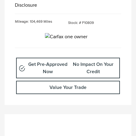
Disclosure
Mileage: 104,469 Miles
Stock: #
F10809
Get Pre-Approved
No Impact On Your
Now
Credit
Value Your Trade