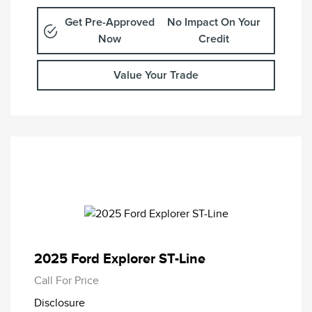
Get Pre-Approved
No Impact On Your
Now
Credit
Value Your Trade
2025 Ford Explorer ST-Line
Call For Price
Disclosure