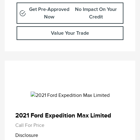
Get Pre-Approved
No Impact On Your
Now
Credit
Value Your Trade
2021 Ford Expedition Max Limited
Call For Price
Disclosure