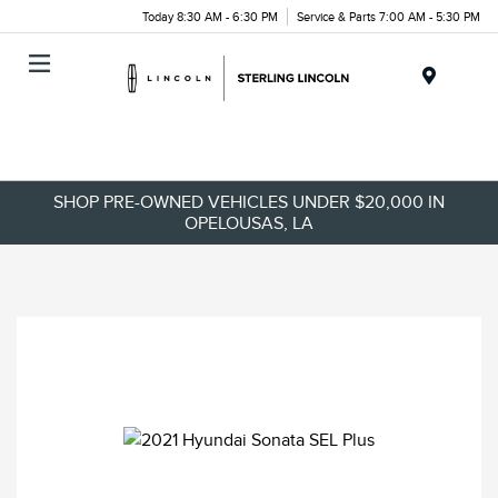
Today 8:30 AM - 6:30 PM
Service & Parts 7:00 AM - 5:30 PM
Menu
SHOP PRE-OWNED VEHICLES UNDER $20,000 IN
OPELOUSAS, LA