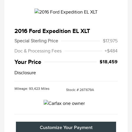
2016 Ford Expedition EL XLT
Special Sterling Price
$17,975
Doc & Processing Fees
+$484
Your Price
$18,459
Disclosure
Mileage: 93,423 Miles
Stock: #
26T679A
Customize Your Payment