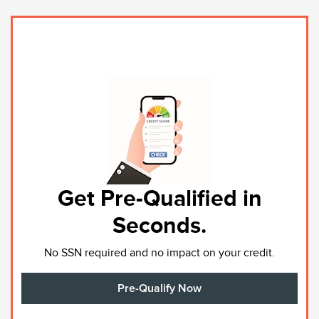
Get Pre-Qualified in
Seconds.
No SSN required and no impact on your credit.
Pre-Qualify Now