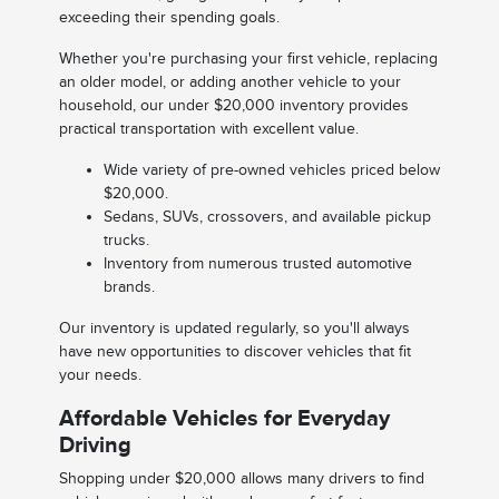
exceeding their spending goals.
Whether you're purchasing your first vehicle, replacing
an older model, or adding another vehicle to your
household, our under $20,000 inventory provides
practical transportation with excellent value.
Wide variety of pre-owned vehicles priced below
$20,000.
Sedans, SUVs, crossovers, and available pickup
trucks.
Inventory from numerous trusted automotive
brands.
Our inventory is updated regularly, so you'll always
have new opportunities to discover vehicles that fit
your needs.
Affordable Vehicles for Everyday
Driving
Shopping under $20,000 allows many drivers to find