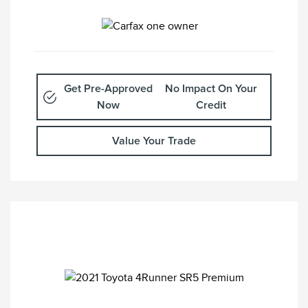
Get Pre-Approved
No Impact On Your
Now
Credit
Value Your Trade