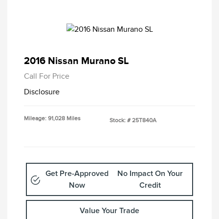
2016 Nissan Murano SL
Call For Price
Disclosure
Mileage: 91,028 Miles
Stock: #
25T840A
Get Pre-Approved
No Impact On Your
Now
Credit
Value Your Trade