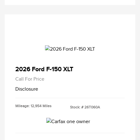
2026 Ford F-150 XLT
Call For Price
Disclosure
Mileage: 12,954 Miles
Stock: #
26T060A