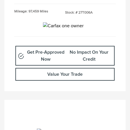
Mileage: 97,459 Miles
Stock: #
27T006A
Get Pre-Approved
No Impact On Your
Now
Credit
Value Your Trade