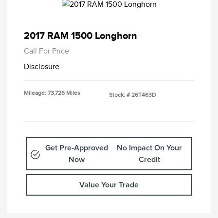
2017 RAM 1500 Longhorn
Call For Price
Disclosure
Mileage: 73,726 Miles
Stock: #
26T463D
Get Pre-Approved
No Impact On Your
Now
Credit
Value Your Trade