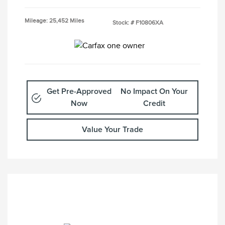
Mileage: 25,452 Miles
Stock: #
F10806XA
Get Pre-Approved
No Impact On Your
Now
Credit
Value Your Trade