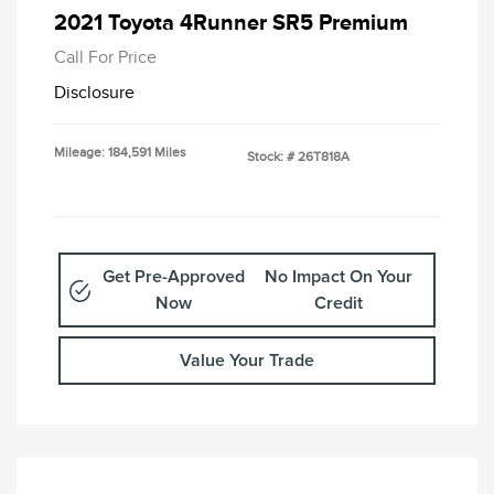
2021 Toyota 4Runner SR5 Premium
Call For Price
Disclosure
Mileage: 184,591 Miles
Stock: #
26T818A
Get Pre-Approved
No Impact On Your
Now
Credit
Value Your Trade