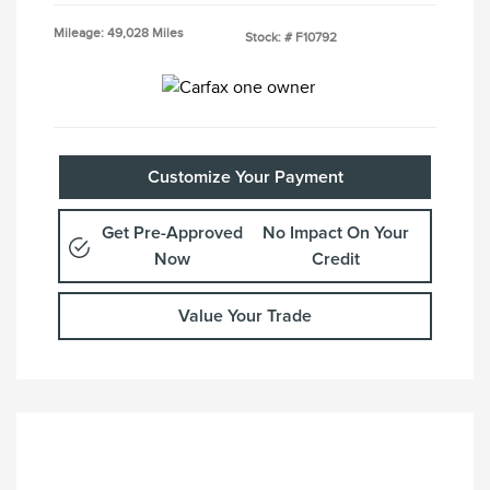
Mileage: 49,028 Miles
Stock: #
F10792
Customize Your Payment
Get Pre-Approved
No Impact On Your
Now
Credit
Value Your Trade