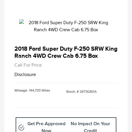
2018 Ford Super Duty F-250 SRW King
Ranch 4WD Crew Cab 6.75 Box
Call For Price
Disclosure
Mileage: 144,733 Miles
Stock: #
26T928XA
Get Pre-Approved
No Impact On Your
Now
Credit