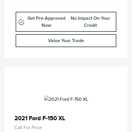
Get Pre-Approved
No Impact On Your
Now
Credit
Value Your Trade
2021 Ford F-150 XL
Call For Price