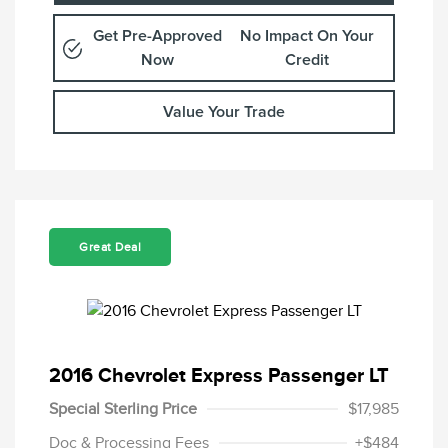
Get Pre-Approved
No Impact On Your
Now
Credit
Value Your Trade
Great Deal
2016 Chevrolet Express Passenger LT
Special Sterling Price
$17,985
Doc & Processing Fees
+$484