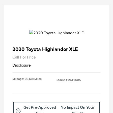
2020 Toyota Highlander XLE
Call For Price
Disclosure
Mileage: 98,681 Miles
Stock: #
26T660A
Get Pre-Approved
No Impact On Your