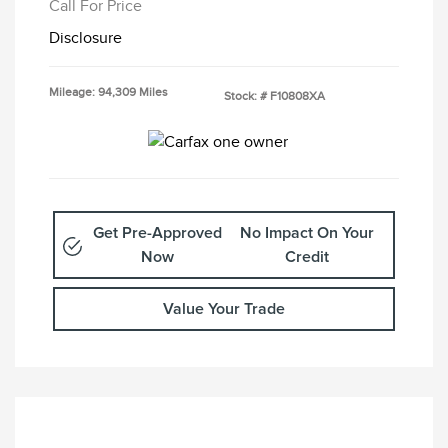
Call For Price
Disclosure
Mileage: 94,309 Miles
Stock: #
F10808XA
Get Pre-Approved
No Impact On Your
Now
Credit
Value Your Trade