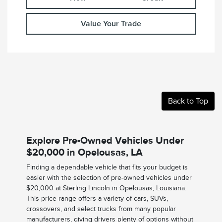
Value Your Trade
Back to Top
Explore Pre-Owned Vehicles Under
$20,000 in Opelousas, LA
Finding a dependable vehicle that fits your budget is
easier with the selection of pre-owned vehicles under
$20,000 at Sterling Lincoln in Opelousas, Louisiana.
This price range offers a variety of cars, SUVs,
crossovers, and select trucks from many popular
manufacturers, giving drivers plenty of options without