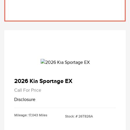
2026 Kia Sportage EX
Call For Price
Disclosure
Mileage: 17,043 Miles
Stock: #
26T826A