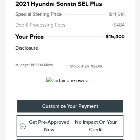
2021 Hyundai Sonata SEL Plus
Special Sterling Price
$14,916
Doc & Processing Fees
+$484
Your Price
$15,400
Disclosure
Mileage: 116,000 Miles
Stock: #
26T922XA
Customize Your Payment
Get Pre-Approved
No Impact On Your
Now
Credit