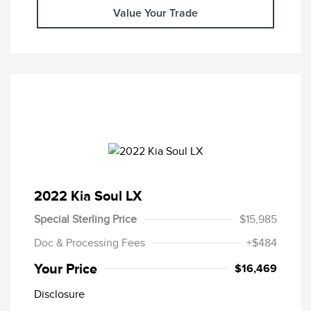
Value Your Trade
2022 Kia Soul LX
Special Sterling Price
$15,985
Doc & Processing Fees
+$484
Your Price
$16,469
Disclosure