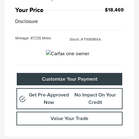
Your Price
$18,469
Disclosure
Mileage: 87,725 Miles
Stock: #
F10699XA
Customize Your Payment
Get Pre-Approved
No Impact On Your
Now
Credit
Value Your Trade