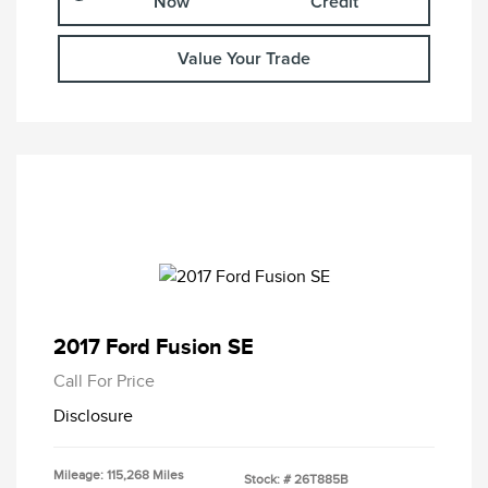
Now
Credit
Value Your Trade
2017 Ford Fusion SE
Call For Price
Disclosure
Mileage: 115,268 Miles
Stock: #
26T885B