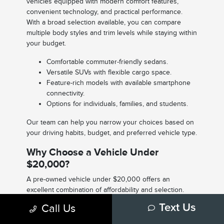
vehicles equipped with modern comfort features,
convenient technology, and practical performance.
With a broad selection available, you can compare
multiple body styles and trim levels while staying within
your budget.
Comfortable commuter-friendly sedans.
Versatile SUVs with flexible cargo space.
Feature-rich models with available smartphone
connectivity.
Options for individuals, families, and students.
Our team can help you narrow your choices based on
your driving habits, budget, and preferred vehicle type.
Why Choose a Vehicle Under
$20,000?
A pre-owned vehicle under $20,000 offers an
excellent combination of affordability and selection.
Many shoppers appreciate the ability to purchase a
Call Us
Text Us
reliable vehicle while keeping monthly payments and
overall ownership costs manageable.