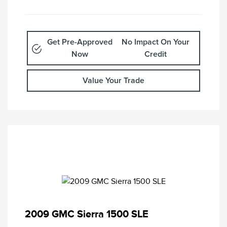
Get Pre-Approved
No Impact On Your
Now
Credit
Value Your Trade
2009 GMC Sierra 1500 SLE