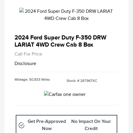
2024 Ford Super Duty F-350 DRW
LARIAT 4WD Crew Cab 8 Box
Call For Price
Disclosure
Mileage: 50,833 Miles
Stock: #
26T967XC
Get Pre-Approved
No Impact On Your
Now
Credit