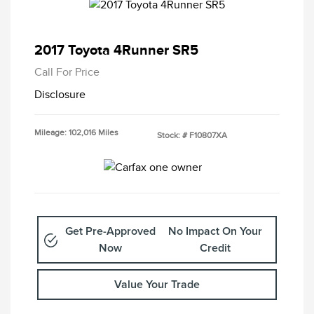
2017 Toyota 4Runner SR5
Call For Price
Disclosure
Mileage: 102,016 Miles
Stock: #
F10807XA
Get Pre-Approved
No Impact On Your
Now
Credit
Value Your Trade