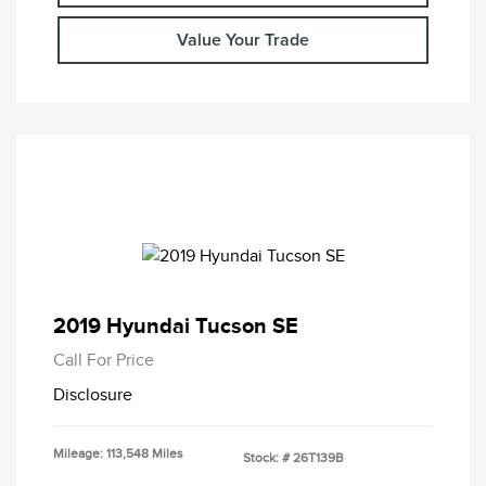
Value Your Trade
2019 Hyundai Tucson SE
Call For Price
Disclosure
Mileage: 113,548 Miles
Stock: #
26T139B