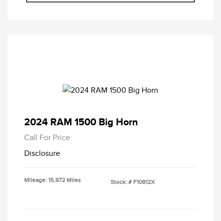
2024 RAM 1500 Big Horn
Call For Price
Disclosure
Mileage: 15,972 Miles
Stock: #
F10812X