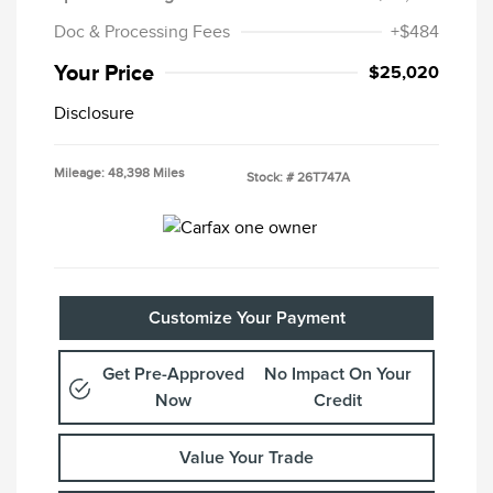
Doc & Processing Fees
+$484
Your Price
$25,020
Disclosure
Mileage: 48,398 Miles
Stock: #
26T747A
Customize Your Payment
Get Pre-Approved
No Impact On Your
Now
Credit
Value Your Trade