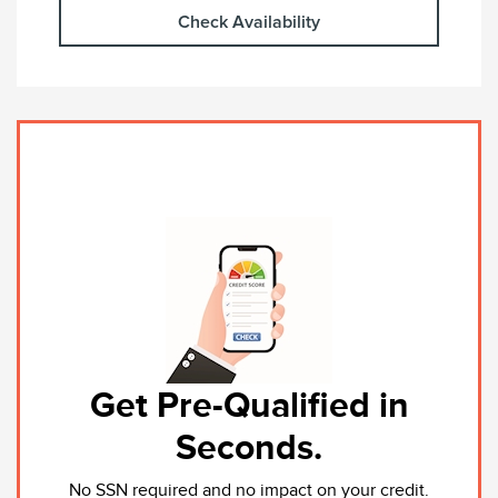
Check Availability
Get Pre-Qualified in
Seconds.
No SSN required and no impact on your credit.