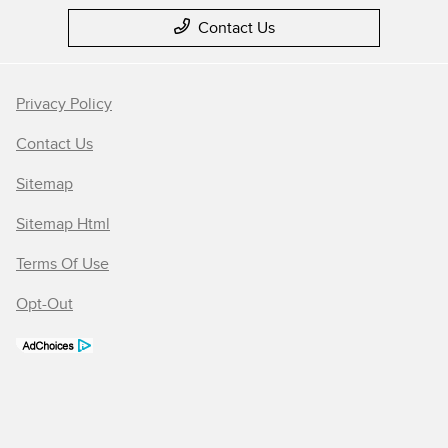
Contact Us
Privacy Policy
Contact Us
Sitemap
Sitemap Html
Terms Of Use
Opt-Out