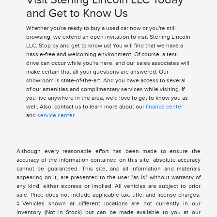
and Get to Know Us
Whether you're ready to buy a used car now or you're still
browsing, we extend an open invitation to visit Sterling Lincoln
LLC. Stop by and get to know us! You will find that we have a
hassle-free and welcoming environment. Of course, a test
drive can occur while you're here, and our sales associates will
make certain that all your questions are answered. Our
showroom is state-of-the-art. And you have access to several
of our amenities and complimentary services while visiting. If
you live anywhere in the area, we'd love to get to know you as
well. Also, contact us to learn more about our
finance center
and
service center
.
Although every reasonable effort has been made to ensure the
accuracy of the information contained on this site, absolute accuracy
cannot be guaranteed. This site, and all information and materials
appearing on it, are presented to the user "as is" without warranty of
any kind, either express or implied. All vehicles are subject to prior
sale. Price does not include applicable tax, title, and license charges.
‡Vehicles shown at different locations are not currently in our
inventory (Not in Stock) but can be made available to you at our