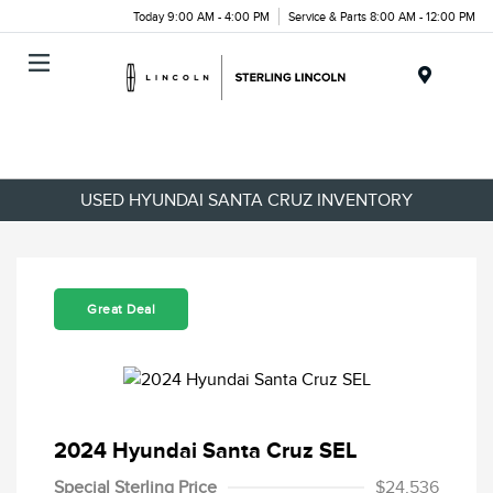
Today 9:00 AM - 4:00 PM
Service & Parts 8:00 AM - 12:00 PM
Menu
USED HYUNDAI SANTA CRUZ INVENTORY
Great Deal
2024 Hyundai Santa Cruz SEL
Special Sterling Price
$24,536