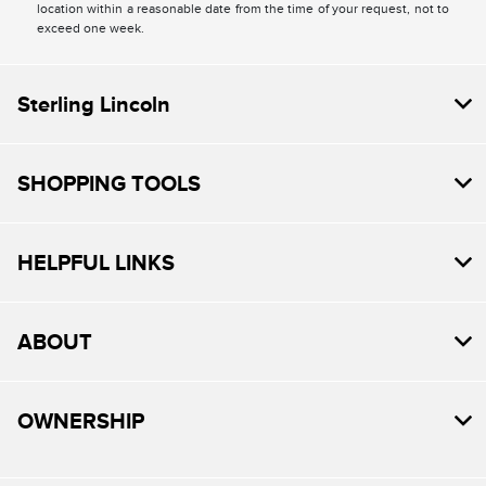
location within a reasonable date from the time of your request, not to
exceed one week.
Sterling Lincoln
SHOPPING TOOLS
HELPFUL LINKS
ABOUT
OWNERSHIP