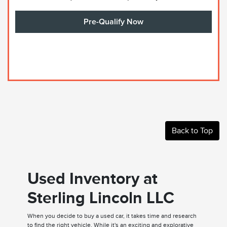
Pre-Qualify Now
Back to Top
Used Inventory at
Sterling Lincoln LLC
When you decide to buy a used car, it takes time and research
to find the right vehicle. While it's an exciting and explorative