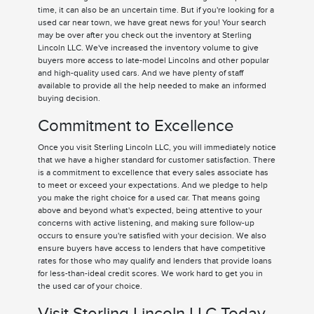
time, it can also be an uncertain time. But if you're looking for a
used car near town, we have great news for you! Your search
may be over after you check out the inventory at Sterling
Lincoln LLC. We've increased the inventory volume to give
buyers more access to late-model Lincolns and other popular
and high-quality used cars. And we have plenty of staff
available to provide all the help needed to make an informed
buying decision.
Commitment to Excellence
Once you visit Sterling Lincoln LLC, you will immediately notice
that we have a higher standard for customer satisfaction. There
is a commitment to excellence that every sales associate has
to meet or exceed your expectations. And we pledge to help
you make the right choice for a used car. That means going
above and beyond what's expected, being attentive to your
concerns with active listening, and making sure follow-up
occurs to ensure you're satisfied with your decision. We also
ensure buyers have access to lenders that have competitive
rates for those who may qualify and lenders that provide loans
for less-than-ideal credit scores. We work hard to get you in
the used car of your choice.
Visit Sterling Lincoln LLC Today