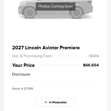
2027 Lincoln Aviator Premiere
Doc & Processing Fees
+$484
Your Price
$66,654
Disclosure
Stock: #
27T019
In Production