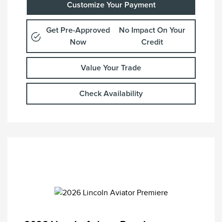
Customize Your Payment
Get Pre-Approved
No Impact On Your
Now
Credit
Value Your Trade
Check Availability