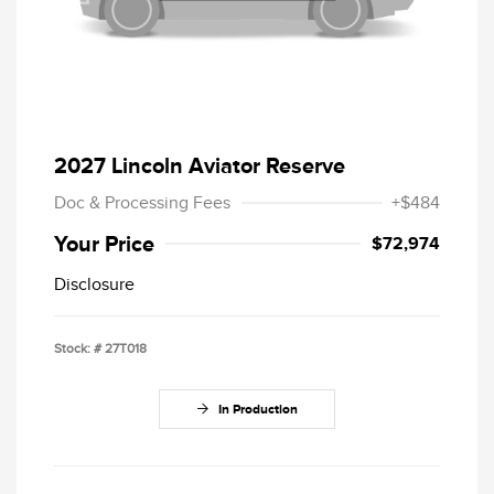
2027 Lincoln Aviator Reserve
Doc & Processing Fees
+$484
Your Price
$72,974
Disclosure
Stock: #
27T018
In Production