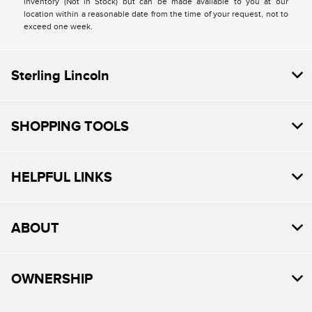
inventory (Not in Stock) but can be made available to you at our
location within a reasonable date from the time of your request, not to
exceed one week.
Sterling Lincoln
SHOPPING TOOLS
HELPFUL LINKS
ABOUT
OWNERSHIP