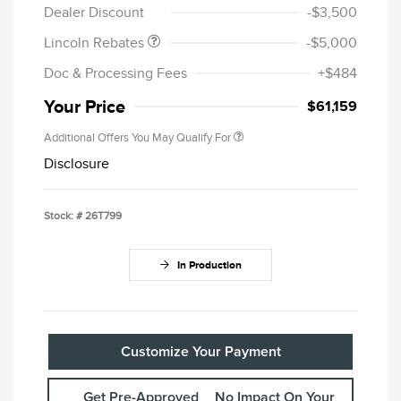
Dealer Discount
-$3,500
Lincoln Rebates
-$5,000
Doc & Processing Fees
+$484
Your Price
$61,159
Additional Offers You May Qualify For
Disclosure
Stock: #
26T799
In Production
Customize Your Payment
Get Pre-Approved
No Impact On Your