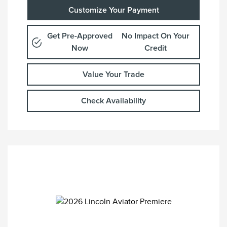
Customize Your Payment
Get Pre-Approved
No Impact On Your
Now
Credit
Value Your Trade
Check Availability