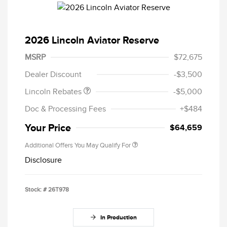
2026 Lincoln Aviator Reserve
Retail Customer Cash
$4,000
Summer Sales Event
$1,000
MSRP
$72,675
Bonus Cash
Dealer Discount
-$3,500
Lincoln Rebates
-$5,000
Doc & Processing Fees
+$484
Your Price
$64,659
Additional Offers You May Qualify For
Disclosure
Stock: #
26T978
In Production