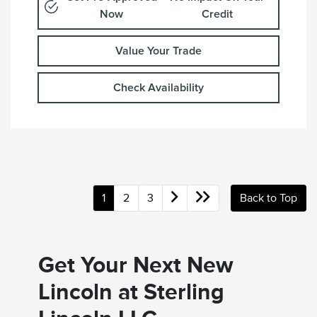
Now
Credit
Value Your Trade
Check Availability
1
2
3
Back to Top
Get Your Next New
Lincoln at Sterling