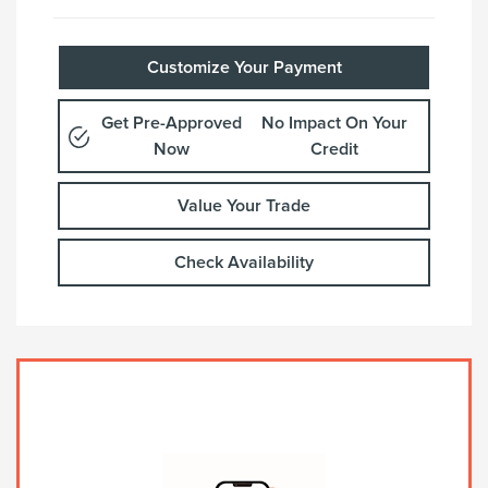
Customize Your Payment
Get Pre-Approved
No Impact On Your
Now
Credit
Value Your Trade
Check Availability