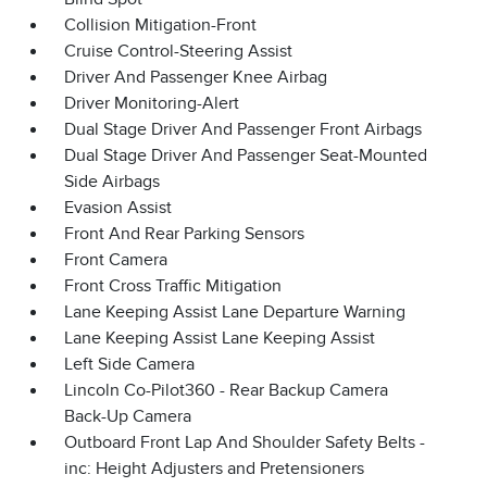
Collision Mitigation-Front
Cruise Control-Steering Assist
Driver And Passenger Knee Airbag
Driver Monitoring-Alert
Dual Stage Driver And Passenger Front Airbags
Dual Stage Driver And Passenger Seat-Mounted
Side Airbags
Evasion Assist
Front And Rear Parking Sensors
Front Camera
Front Cross Traffic Mitigation
Lane Keeping Assist Lane Departure Warning
Lane Keeping Assist Lane Keeping Assist
Left Side Camera
Lincoln Co-Pilot360 - Rear Backup Camera
Back-Up Camera
Outboard Front Lap And Shoulder Safety Belts -
inc: Height Adjusters and Pretensioners