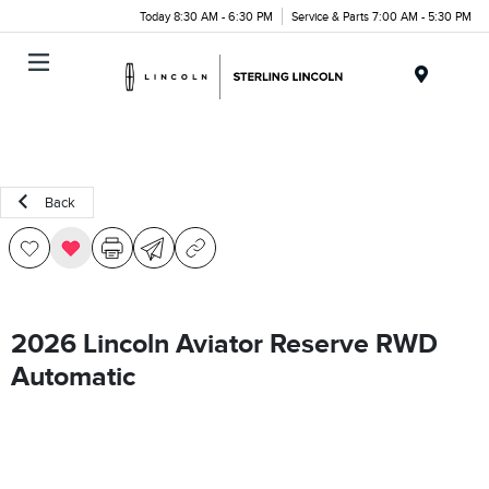
Today 8:30 AM - 6:30 PM
Service & Parts 7:00 AM - 5:30 PM
Menu
Back
2026 Lincoln Aviator Reserve RWD
Automatic