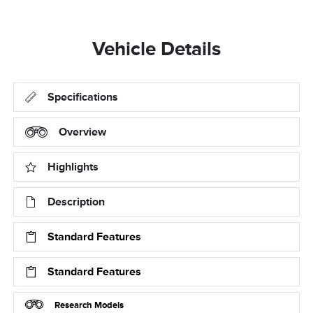
Vehicle Details
Specifications
Overview
Highlights
Description
Standard Features
Standard Features
Research Models