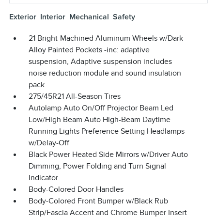
Exterior
Interior
Mechanical
Safety
21 Bright-Machined Aluminum Wheels w/Dark
Alloy Painted Pockets -inc: adaptive
suspension, Adaptive suspension includes
noise reduction module and sound insulation
pack
275/45R21 All-Season Tires
Autolamp Auto On/Off Projector Beam Led
Low/High Beam Auto High-Beam Daytime
Running Lights Preference Setting Headlamps
w/Delay-Off
Black Power Heated Side Mirrors w/Driver Auto
Dimming, Power Folding and Turn Signal
Indicator
Body-Colored Door Handles
Body-Colored Front Bumper w/Black Rub
Strip/Fascia Accent and Chrome Bumper Insert