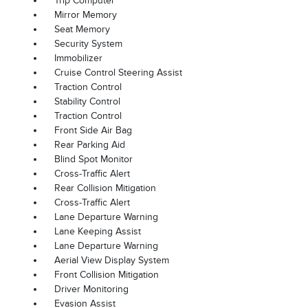
Trip Computer
Mirror Memory
Seat Memory
Security System
Immobilizer
Cruise Control Steering Assist
Traction Control
Stability Control
Traction Control
Front Side Air Bag
Rear Parking Aid
Blind Spot Monitor
Cross-Traffic Alert
Rear Collision Mitigation
Cross-Traffic Alert
Lane Departure Warning
Lane Keeping Assist
Lane Departure Warning
Aerial View Display System
Front Collision Mitigation
Driver Monitoring
Evasion Assist