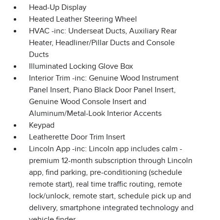
Head-Up Display
Heated Leather Steering Wheel
HVAC -inc: Underseat Ducts, Auxiliary Rear
Heater, Headliner/Pillar Ducts and Console
Ducts
Illuminated Locking Glove Box
Interior Trim -inc: Genuine Wood Instrument
Panel Insert, Piano Black Door Panel Insert,
Genuine Wood Console Insert and
Aluminum/Metal-Look Interior Accents
Keypad
Leatherette Door Trim Insert
Lincoln App -inc: Lincoln app includes calm -
premium 12-month subscription through Lincoln
app, find parking, pre-conditioning (schedule
remote start), real time traffic routing, remote
lock/unlock, remote start, schedule pick up and
delivery, smartphone integrated technology and
vehicle finder