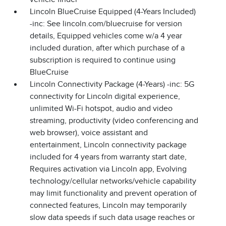
Lincoln BlueCruise Equipped (4-Years Included)
-inc: See lincoln.com/bluecruise for version
details, Equipped vehicles come w/a 4 year
included duration, after which purchase of a
subscription is required to continue using
BlueCruise
Lincoln Connectivity Package (4-Years) -inc: 5G
connectivity for Lincoln digital experience,
unlimited Wi-Fi hotspot, audio and video
streaming, productivity (video conferencing and
web browser), voice assistant and
entertainment, Lincoln connectivity package
included for 4 years from warranty start date,
Requires activation via Lincoln app, Evolving
technology/cellular networks/vehicle capability
may limit functionality and prevent operation of
connected features, Lincoln may temporarily
slow data speeds if such data usage reaches or