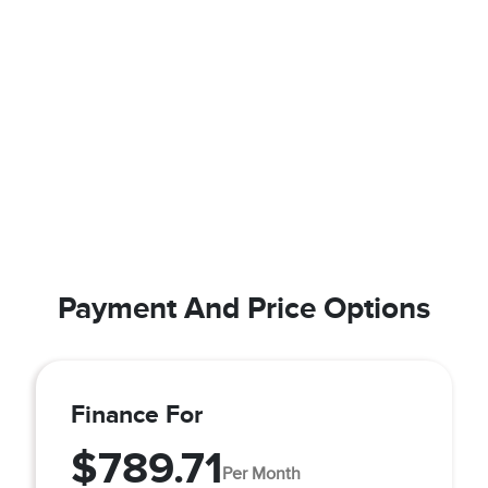
Payment And Price Options
Finance For
$789.71
Per Month