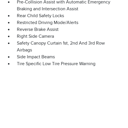
Pre-Collision Assist with Automatic Emergency
Braking and Intersection Assist
Rear Child Safety Locks
Restricted Driving Mode/Alerts
Reverse Brake Assist
Right Side Camera
Safety Canopy Curtain 1st, 2nd And 3rd Row
Airbags
Side Impact Beams
Tire Specific Low Tire Pressure Warning