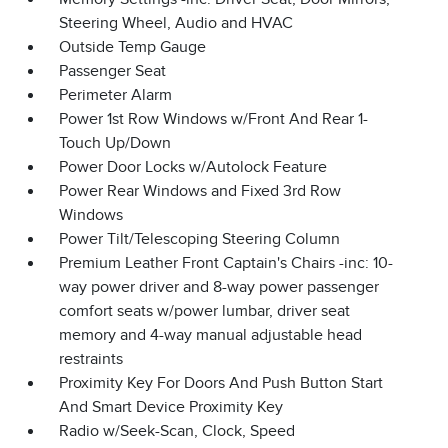
Steering Wheel, Audio and HVAC
Outside Temp Gauge
Passenger Seat
Perimeter Alarm
Power 1st Row Windows w/Front And Rear 1-
Touch Up/Down
Power Door Locks w/Autolock Feature
Power Rear Windows and Fixed 3rd Row
Windows
Power Tilt/Telescoping Steering Column
Premium Leather Front Captain's Chairs -inc: 10-
way power driver and 8-way power passenger
comfort seats w/power lumbar, driver seat
memory and 4-way manual adjustable head
restraints
Proximity Key For Doors And Push Button Start
And Smart Device Proximity Key
Radio w/Seek-Scan, Clock, Speed