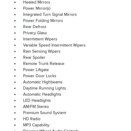
Heated Mirrors
Power Mirror(s)
Integrated Turn Signal Mirrors
Power Folding Mirrors
Rear Defrost
Privacy Glass
Intermittent Wipers
Variable Speed Intermittent Wipers
Rain Sensing Wipers
Rear Spoiler
Remote Trunk Release
Power Liftgate
Power Door Locks
Automatic Highbeams
Daytime Running Lights
Automatic Headlights
LED Headlights
AM/FM Stereo
Premium Sound System
HD Radio
MP3 Capability