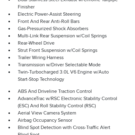
Finisher
Electric Power-Assist Steering
Front And Rear Anti-Roll Bars
Gas-Pressurized Shock Absorbers
Multi-Link Rear Suspension w/Coil Springs
Rear-Wheel Drive
Strut Front Suspension w/Coil Springs
Trailer Wiring Harness
Transmission w/Driver Selectable Mode
Twin-Turbocharged 3.0L V6 Engine w/Auto
Start-Stop Technology
ABS And Driveline Traction Control
AdvanceTrac w/RSC Electronic Stability Control
(ESC) And Roll Stability Control (RSC)
Aerial View Camera System
Airbag Occupancy Sensor
Blind Spot Detection with Cross-Traffic Alert
Blind Spot