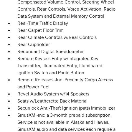
Compensated Volume Control, Steering Wheel
Controls, Rear Controls, Voice Activation, Radio
Data System and External Memory Control
Real-Time Traffic Display
Rear Carpet Floor Trim
Rear Climate Controls w/Rear Controls
Rear Cupholder
Redundant Digital Speedometer
Remote Keyless Entry w/Integrated Key
Transmitter, Illuminated Entry, Illuminated
Ignition Switch and Panic Button
Remote Releases -Inc: Proximity Cargo Access
and Power Fuel
Revel Audio System w/14 Speakers
Seats w/Leatherette Back Material
Securilock Anti-Theft Ignition (pats) Immobilizer
SiriusXM -inc: a 3-month prepaid subscription,
Service is not available in Alaska and Hawaii,
SiriusXM audio and data services each require a