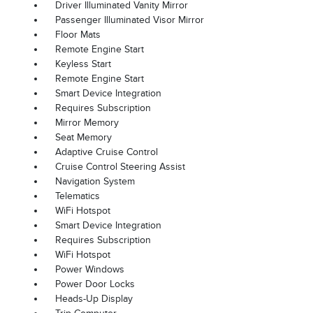
Driver Illuminated Vanity Mirror
Passenger Illuminated Visor Mirror
Floor Mats
Remote Engine Start
Keyless Start
Remote Engine Start
Smart Device Integration
Requires Subscription
Mirror Memory
Seat Memory
Adaptive Cruise Control
Cruise Control Steering Assist
Navigation System
Telematics
WiFi Hotspot
Smart Device Integration
Requires Subscription
WiFi Hotspot
Power Windows
Power Door Locks
Heads-Up Display