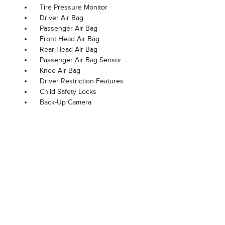
Tire Pressure Monitor
Driver Air Bag
Passenger Air Bag
Front Head Air Bag
Rear Head Air Bag
Passenger Air Bag Sensor
Knee Air Bag
Driver Restriction Features
Child Safety Locks
Back-Up Camera