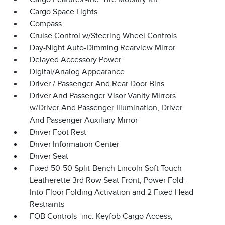
Cargo Space Lights
Compass
Cruise Control w/Steering Wheel Controls
Day-Night Auto-Dimming Rearview Mirror
Delayed Accessory Power
Digital/Analog Appearance
Driver / Passenger And Rear Door Bins
Driver And Passenger Visor Vanity Mirrors
w/Driver And Passenger Illumination, Driver
And Passenger Auxiliary Mirror
Driver Foot Rest
Driver Information Center
Driver Seat
Fixed 50-50 Split-Bench Lincoln Soft Touch
Leatherette 3rd Row Seat Front, Power Fold-
Into-Floor Folding Activation and 2 Fixed Head
Restraints
FOB Controls -inc: Keyfob Cargo Access,