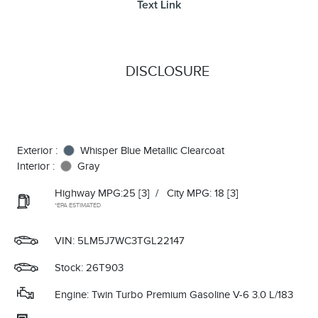
Text Link
DISCLOSURE
Exterior :
Whisper Blue Metallic Clearcoat
Interior :
Gray
Highway MPG:25
[3]
/
City MPG: 18
[3]
*EPA ESTIMATED
VIN:
5LM5J7WC3TGL22147
Stock: 26T903
Engine: Twin Turbo Premium Gasoline V-6 3.0 L/183