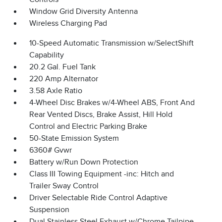
Window Grid Diversity Antenna
Wireless Charging Pad
10-Speed Automatic Transmission w/SelectShift
Capability
20.2 Gal. Fuel Tank
220 Amp Alternator
3.58 Axle Ratio
4-Wheel Disc Brakes w/4-Wheel ABS, Front And
Rear Vented Discs, Brake Assist, Hill Hold
Control and Electric Parking Brake
50-State Emission System
6360# Gvwr
Battery w/Run Down Protection
Class III Towing Equipment -inc: Hitch and
Trailer Sway Control
Driver Selectable Ride Control Adaptive
Suspension
Dual Stainless Steel Exhaust w/Chrome Tailpipe