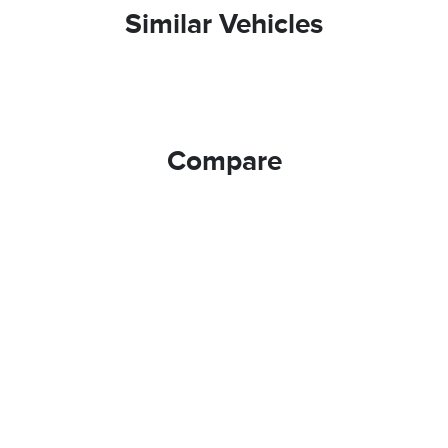
Similar Vehicles
Compare