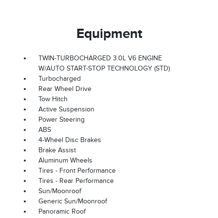
Equipment
TWIN-TURBOCHARGED 3.0L V6 ENGINE
W/AUTO START-STOP TECHNOLOGY (STD)
Turbocharged
Rear Wheel Drive
Tow Hitch
Active Suspension
Power Steering
ABS
4-Wheel Disc Brakes
Brake Assist
Aluminum Wheels
Tires - Front Performance
Tires - Rear Performance
Sun/Moonroof
Generic Sun/Moonroof
Panoramic Roof