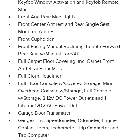
Keyfob Window Activation and Keyfob Remote
Start
Front And Rear Map Lights
Front Center Armrest and Rear Single Seat
Mounted Armrest
Front Cupholder
Front Facing Manual Reclining Tumble Forward
Rear Seat w/Manual Fore/Aft
Full Carpet Floor Covering -inc: Carpet Front
And Rear Floor Mats
Full Cloth Headliner
Full Floor Console w/Covered Storage, Mini
Overhead Console w/Storage, Full Console
w/Storage, 2 12V DC Power Outlets and 1
Interior 120V AC Power Outlet
Garage Door Transmitter
Gauges -inc: Speedometer, Odometer, Engine
Coolant Temp, Tachometer, Trip Odometer and
Trip Computer