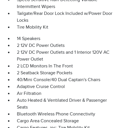
Intermittent Wipers
Tailgate/Rear Door Lock Included w/Power Door
Locks
Tire Mobility Kit
14 Speakers
2 12V DC Power Outlets
2 12V DC Power Outlets and 1 Interior 120V AC
Power Outlet
2 LCD Monitors In The Front
2 Seatback Storage Pockets
40/Mini Console/40 Dual Captain's Chairs
Adaptive Cruise Control
Air Filtration
Auto Heated & Ventilated Driver & Passenger
Seats
Bluetooth Wireless Phone Connectivity
Cargo Area Concealed Storage
Cargo Features -inc: Tire Mobility Kit