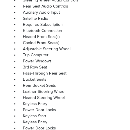
Steering Wheel Audio Controls
Rear Seat Audio Controls
Auxiliary Audio Input
Satellite Radio
Requires Subscription
Bluetooth Connection
Heated Front Seat(s)
Cooled Front Seat(s)
Adjustable Steering Wheel
Trip Computer
Power Windows
3rd Row Seat
Pass-Through Rear Seat
Bucket Seats
Rear Bucket Seats
Leather Steering Wheel
Heated Steering Wheel
Keyless Entry
Power Door Locks
Keyless Start
Keyless Entry
Power Door Locks