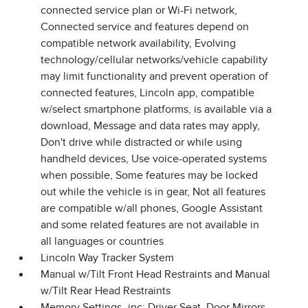
connected service plan or Wi-Fi network,
Connected service and features depend on
compatible network availability, Evolving
technology/cellular networks/vehicle capability
may limit functionality and prevent operation of
connected features, Lincoln app, compatible
w/select smartphone platforms, is available via a
download, Message and data rates may apply,
Don't drive while distracted or while using
handheld devices, Use voice-operated systems
when possible, Some features may be locked
out while the vehicle is in gear, Not all features
are compatible w/all phones, Google Assistant
and some related features are not available in
all languages or countries
Lincoln Way Tracker System
Manual w/Tilt Front Head Restraints and Manual
w/Tilt Rear Head Restraints
Memory Settings -inc: Driver Seat, Door Mirrors,