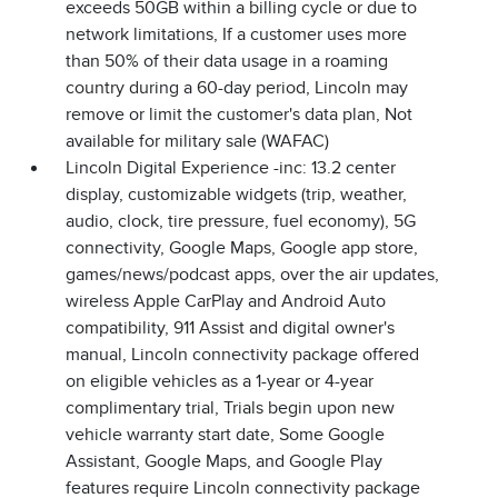
exceeds 50GB within a billing cycle or due to
network limitations, If a customer uses more
than 50% of their data usage in a roaming
country during a 60-day period, Lincoln may
remove or limit the customer's data plan, Not
available for military sale (WAFAC)
Lincoln Digital Experience -inc: 13.2 center
display, customizable widgets (trip, weather,
audio, clock, tire pressure, fuel economy), 5G
connectivity, Google Maps, Google app store,
games/news/podcast apps, over the air updates,
wireless Apple CarPlay and Android Auto
compatibility, 911 Assist and digital owner's
manual, Lincoln connectivity package offered
on eligible vehicles as a 1-year or 4-year
complimentary trial, Trials begin upon new
vehicle warranty start date, Some Google
Assistant, Google Maps, and Google Play
features require Lincoln connectivity package