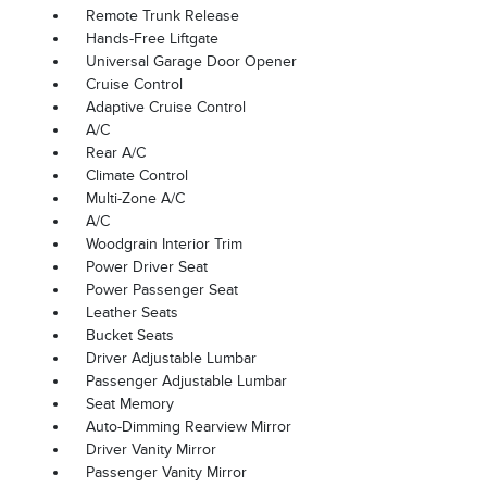
Remote Trunk Release
Hands-Free Liftgate
Universal Garage Door Opener
Cruise Control
Adaptive Cruise Control
A/C
Rear A/C
Climate Control
Multi-Zone A/C
A/C
Woodgrain Interior Trim
Power Driver Seat
Power Passenger Seat
Leather Seats
Bucket Seats
Driver Adjustable Lumbar
Passenger Adjustable Lumbar
Seat Memory
Auto-Dimming Rearview Mirror
Driver Vanity Mirror
Passenger Vanity Mirror