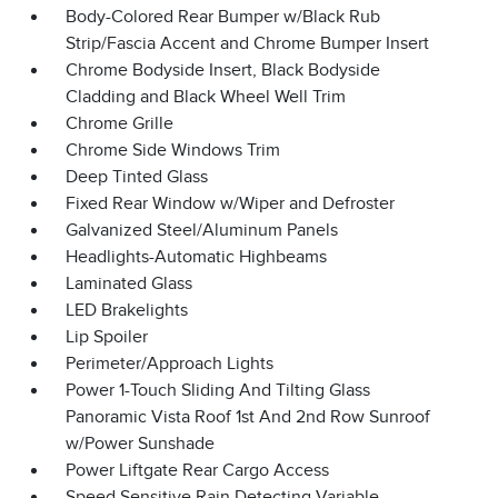
Body-Colored Rear Bumper w/Black Rub
Strip/Fascia Accent and Chrome Bumper Insert
Chrome Bodyside Insert, Black Bodyside
Cladding and Black Wheel Well Trim
Chrome Grille
Chrome Side Windows Trim
Deep Tinted Glass
Fixed Rear Window w/Wiper and Defroster
Galvanized Steel/Aluminum Panels
Headlights-Automatic Highbeams
Laminated Glass
LED Brakelights
Lip Spoiler
Perimeter/Approach Lights
Power 1-Touch Sliding And Tilting Glass
Panoramic Vista Roof 1st And 2nd Row Sunroof
w/Power Sunshade
Power Liftgate Rear Cargo Access
Speed Sensitive Rain Detecting Variable