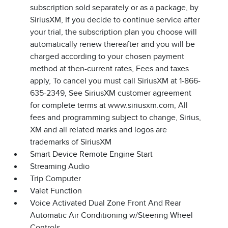
subscription sold separately or as a package, by
SiriusXM, If you decide to continue service after
your trial, the subscription plan you choose will
automatically renew thereafter and you will be
charged according to your chosen payment
method at then-current rates, Fees and taxes
apply, To cancel you must call SiriusXM at 1-866-
635-2349, See SiriusXM customer agreement
for complete terms at www.siriusxm.com, All
fees and programming subject to change, Sirius,
XM and all related marks and logos are
trademarks of SiriusXM
Smart Device Remote Engine Start
Streaming Audio
Trip Computer
Valet Function
Voice Activated Dual Zone Front And Rear
Automatic Air Conditioning w/Steering Wheel
Controls