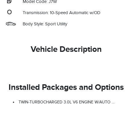
Model Code: J7W
Transmission: 10-Speed Automatic w/OD
Body Style: Sport Utility
Vehicle Description
Installed Packages and Options
TWIN-TURBOCHARGED 3.0L V6 ENGINE W/AUTO START-STOP TECHNOLOGY (STD)