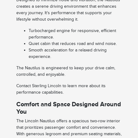
creates a serene driving environment that enhances
every journey. It's performance that supports your
lifestyle without overwhelming it.
Turbocharged engine for responsive, efficient
performance.
Quiet cabin that reduces road and wind noise.
Smooth acceleration for a relaxed driving
experience.
The Nautilus is engineered to keep your drive calm,
controlled, and enjoyable.
Contact Sterling Lincoln to learn more about its
performance capabilities.
Comfort and Space Designed Around
You
The Lincoln Nautilus offers a spacious two-row interior
that prioritizes passenger comfort and convenience.
With generous legroom and premium seating materials,