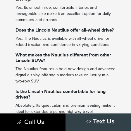
Yes. Its smooth ride, comfortable interior, and
manageable size make it an excellent option for daily
commutes and errands.
Does the Lincoln Nautilus offer all-wheel drive?
Yes. The Nautilus is available with all-wheel drive for
added traction and confidence in varying conditions.
What makes the Nautilus different from other
Lincoln SUVs?
The Nautilus features a bold new design and advanced
digital display, offering a modern take on luxury in a
two-row SUV.
Is the Lincoln Nautilus comfortable for long
drives?
Absolutely. Its quiet cabin and premium seating make it
ideal for extended trips and highway travel.
Call Us
Text Us
What technology features are included?
The Nautilus includes a large digital display,