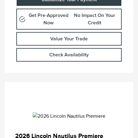
Get Pre-Approved
No Impact On Your
Now
Credit
Value Your Trade
Check Availability
2026 Lincoln Nautilus Premiere
Retail Customer Cash
$4,000