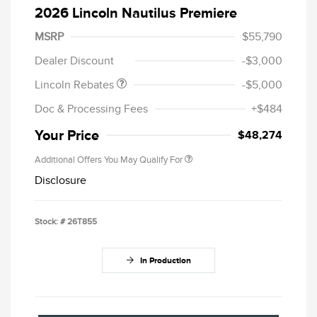
2026 Lincoln Nautilus Premiere
Retail Customer Cash
$4,000
Summer Sales Event
$1,000
MSRP
$55,790
Bonus Cash
Dealer Discount
-$3,000
Lincoln Rebates
-$5,000
Doc & Processing Fees
+$484
Your Price
$48,274
Additional Offers You May Qualify For
Disclosure
Stock: #
26T855
In Production