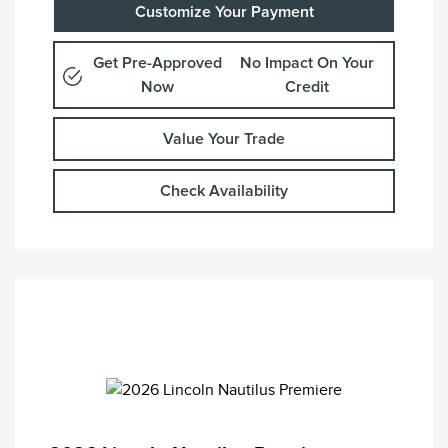
Customize Your Payment
Get Pre-Approved
No Impact On Your
Now
Credit
Value Your Trade
Check Availability