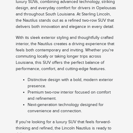
luxury SUVs, combining advanced technology, striking
design, and everyday comfort for drivers in Opelousas
and throughout South Louisiana. At Sterling Lincoln,
the Nautilus stands out as a refined two-row SUV that
delivers both innovation and elegance in every detail.
With its sleek exterior styling and thoughtfully crafted
interior, the Nautilus creates a driving experience that
feels both contemporary and inviting. Whether you're
commuting locally or taking longer trips across
Louisiana, this SUV offers the perfect balance of
performance, comfort, and cutting-edge features.
Distinctive design with a bold, modern exterior
presence.
Premium two-row interior focused on comfort
and refinement.
Next-generation technology designed for
convenience and connection.
If you're looking for a luxury SUV that feels forward-
thinking and refined, the Lincoln Nautilus is ready to