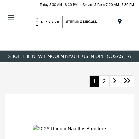
Today 8:30 AM - 6:30 PM
Service & Parts 7:00 AM - 5:30 PM
Menu
SHOP THE NEW LINCOLN NAUTILUS IN OPELOUSAS, LA
1
2