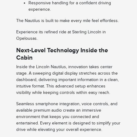
Responsive handling for a confident driving
experience.
The Nautilus is built to make every mile feel effortless.
Experience its refined ride at Sterling Lincoln in
Opelousas.
Next-Level Technology Inside the
Cabin
Inside the Lincoln Nautilus, innovation takes center
stage. A sweeping digital display stretches across the
dashboard, delivering important information in a clean,
intuitive format. This advanced setup enhances
visibility while keeping controls within easy reach.
Seamless smartphone integration, voice controls, and
available premium audio create an immersive
environment that keeps you connected and
entertained. Every element is designed to simplify your
drive while elevating your overall experience.