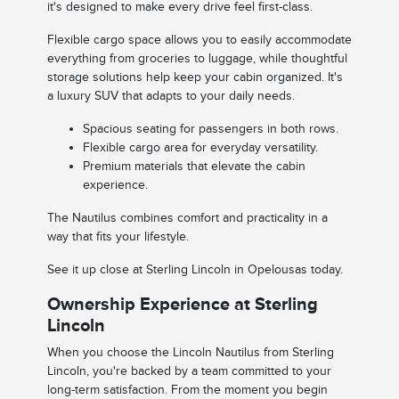
it's designed to make every drive feel first-class.
Flexible cargo space allows you to easily accommodate
everything from groceries to luggage, while thoughtful
storage solutions help keep your cabin organized. It's
a luxury SUV that adapts to your daily needs.
Spacious seating for passengers in both rows.
Flexible cargo area for everyday versatility.
Premium materials that elevate the cabin
experience.
The Nautilus combines comfort and practicality in a
way that fits your lifestyle.
See it up close at Sterling Lincoln in Opelousas today.
Ownership Experience at Sterling
Lincoln
When you choose the Lincoln Nautilus from Sterling
Lincoln, you're backed by a team committed to your
long-term satisfaction. From the moment you begin