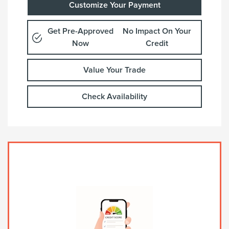
Customize Your Payment
Get Pre-Approved
No Impact On Your
Now
Credit
Value Your Trade
Check Availability