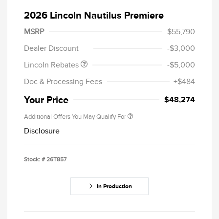
2026 Lincoln Nautilus Premiere
Retail Customer Cash
$4,000
Summer Sales Event
$1,000
MSRP
$55,790
Bonus Cash
Dealer Discount
-$3,000
Lincoln Rebates
-$5,000
Doc & Processing Fees
+$484
Your Price
$48,274
Additional Offers You May Qualify For
Disclosure
Stock: #
26T857
In Production