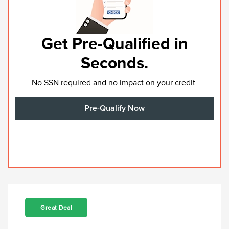
Get Pre-Qualified in
Seconds.
No SSN required and no impact on your credit.
Pre-Qualify Now
Great Deal