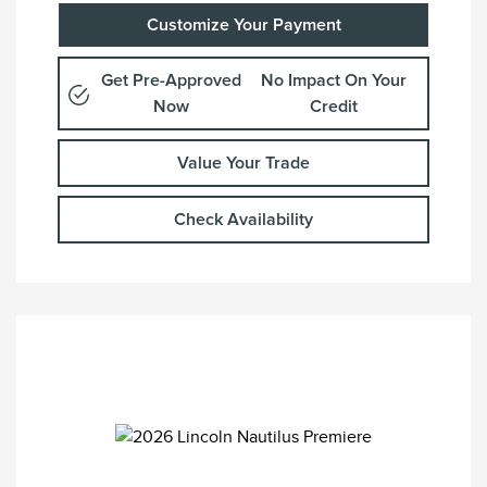
Customize Your Payment
Get Pre-Approved
No Impact On Your
Now
Credit
Value Your Trade
Check Availability