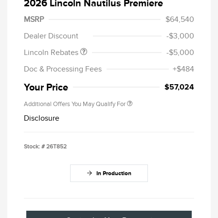
2026 Lincoln Nautilus Premiere
Retail Customer Cash
$4,000
Summer Sales Event
$1,000
MSRP
$64,540
Bonus Cash
Dealer Discount
-$3,000
Lincoln Rebates
-$5,000
Doc & Processing Fees
+$484
Your Price
$57,024
Additional Offers You May Qualify For
Disclosure
Stock: #
26T852
In Production