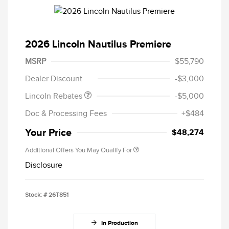
2026 Lincoln Nautilus Premiere
Retail Customer Cash
$4,000
Summer Sales Event
$1,000
MSRP
$55,790
Bonus Cash
Dealer Discount
-$3,000
Lincoln Rebates
-$5,000
Doc & Processing Fees
+$484
Your Price
$48,274
Additional Offers You May Qualify For
Disclosure
Stock: #
26T851
In Production