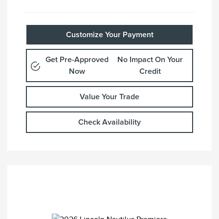
Customize Your Payment
Get Pre-Approved
No Impact On Your
Now
Credit
Value Your Trade
Check Availability