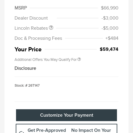
Summer Sales Event
$1,000
MSRP
$66,990
Bonus Cash
Dealer Discount
-$3,000
Lincoln Rebates
-$5,000
Doc & Processing Fees
+$484
Your Price
$59,474
Additional Offers You May Qualify For
Disclosure
Stock: #
26T147
Customize Your Payment
Get Pre-Approved
No Impact On Your