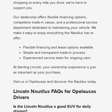
shopping to every mile you drive, we're here to
support you.
Our dealership offers flexible financing options,
competitive trade-in values, and a professional service
department dedicated to maintaining your vehicle. We
make it easy to enjoy everything the Nautilus has to
offer.
Flexible financing and lease options available.
Simple and transparent trade-in process.
Experienced service team for ongoing care.
At Sterling Lincoln, your ownership experience is just
as important as your purchase.
Visit us in Opelousas and discover the Nautilus today.
Lincoln Nautilus FAQs for Opelousas
Drivers
Is the Lincoln Nautilus a good SUV for daily
driving?