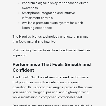
Panoramic digital display for enhanced driver
awareness.
Smartphone integration and intuitive
infotainment controls.
Available premium audio system for a rich
listening experience.
The Nautilus blends technology and luxury in a way
that feels natural and intuitive.
Visit Sterling Lincoln to explore its advanced features
in person.
Performance That Feels Smooth and
Confident
The Lincoln Nautilus delivers a refined performance
that prioritizes smooth acceleration and quiet
operation. Its turbocharged engine provides the power
you need for merging, passing, and highway driving
while maintaining a composed, comfortable feel.
Designed to minimize noise and vibration, the Nautilus