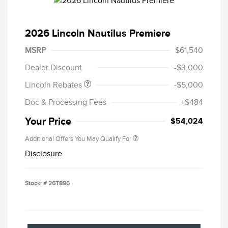
2026 Lincoln Nautilus Premiere
Retail Customer Cash
$4,000
Summer Sales Event
$1,000
MSRP
$61,540
Bonus Cash
Dealer Discount
-$3,000
Lincoln Rebates
-$5,000
Doc & Processing Fees
+$484
Your Price
$54,024
Additional Offers You May Qualify For
Disclosure
Stock: #
26T896