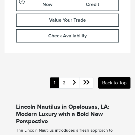
Now
Credit
Value Your Trade
Check Availability
1
2
Back to Top
Lincoln Nautilus in Opelousas, LA:
Modern Luxury with a Bold New
Perspective
The Lincoln Nautilus introduces a fresh approach to