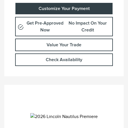
Customize Your Payment
Get Pre-Approved
No Impact On Your
Now
Credit
Value Your Trade
Check Availability