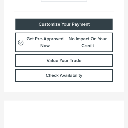
Customize Your Payment
Get Pre-Approved
No Impact On Your
Now
Credit
Value Your Trade
Check Availability