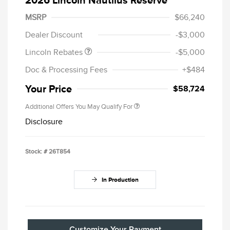
Retail Customer Cash
$4,000
Summer Sales Event
$1,000
MSRP
$66,240
Bonus Cash
Dealer Discount
-$3,000
Lincoln Rebates
-$5,000
Doc & Processing Fees
+$484
Your Price
$58,724
Additional Offers You May Qualify For
Disclosure
Stock: #
26T854
In Production
Customize Your Payment