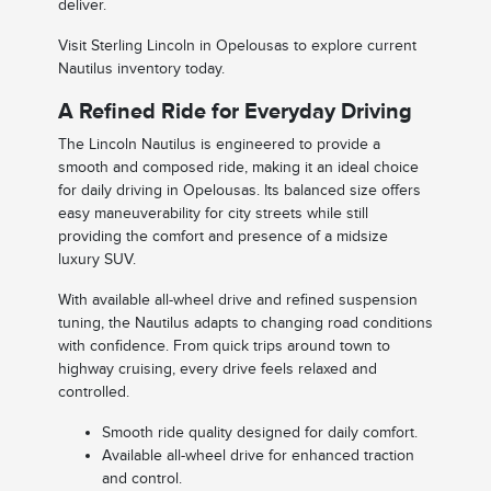
deliver.
Visit Sterling Lincoln in Opelousas to explore current
Nautilus inventory today.
A Refined Ride for Everyday Driving
The Lincoln Nautilus is engineered to provide a
smooth and composed ride, making it an ideal choice
for daily driving in Opelousas. Its balanced size offers
easy maneuverability for city streets while still
providing the comfort and presence of a midsize
luxury SUV.
With available all-wheel drive and refined suspension
tuning, the Nautilus adapts to changing road conditions
with confidence. From quick trips around town to
highway cruising, every drive feels relaxed and
controlled.
Smooth ride quality designed for daily comfort.
Available all-wheel drive for enhanced traction
and control.