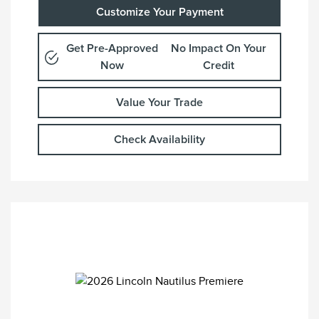
Customize Your Payment
Get Pre-Approved
No Impact On Your
Now
Credit
Value Your Trade
Check Availability