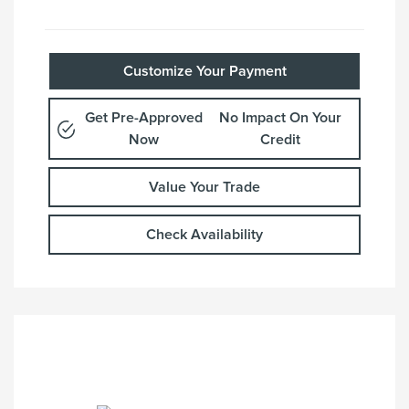
Customize Your Payment
Get Pre-Approved
No Impact On Your
Now
Credit
Value Your Trade
Check Availability