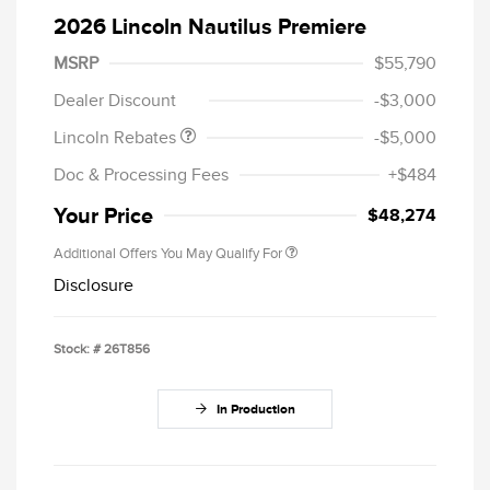
2026 Lincoln Nautilus Premiere
Retail Customer Cash
$4,000
Summer Sales Event
$1,000
MSRP
$55,790
Bonus Cash
Dealer Discount
-$3,000
Lincoln Rebates
-$5,000
Doc & Processing Fees
+$484
Your Price
$48,274
Additional Offers You May Qualify For
Disclosure
Stock: #
26T856
In Production