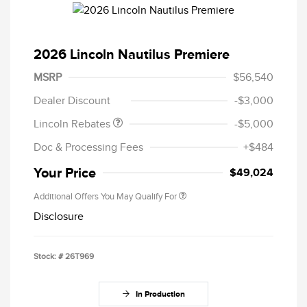
2026 Lincoln Nautilus Premiere
Retail Customer Cash
$4,000
Summer Sales Event
$1,000
MSRP
$56,540
Bonus Cash
Dealer Discount
-$3,000
Lincoln Rebates
-$5,000
Doc & Processing Fees
+$484
Your Price
$49,024
Additional Offers You May Qualify For
Disclosure
Stock: #
26T969
In Production