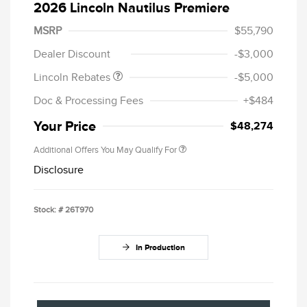
2026 Lincoln Nautilus Premiere
Retail Customer Cash
$4,000
Summer Sales Event
$1,000
MSRP
$55,790
Bonus Cash
Dealer Discount
-$3,000
Lincoln Rebates
-$5,000
Doc & Processing Fees
+$484
Your Price
$48,274
Additional Offers You May Qualify For
Disclosure
Stock: #
26T970
In Production