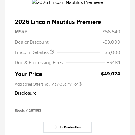
2026 Lincoln Nautilus Premiere
Retail Customer Cash
$4,000
Summer Sales Event
$1,000
MSRP
$56,540
Bonus Cash
Dealer Discount
-$3,000
Lincoln Rebates
-$5,000
Doc & Processing Fees
+$484
Your Price
$49,024
Additional Offers You May Qualify For
Disclosure
Stock: #
26T853
In Production