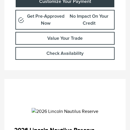
Customize Your Payment
Get Pre-Approved
No Impact On Your
Now
Credit
Value Your Trade
Check Availability
2026 Lincoln Nautilus Reserve